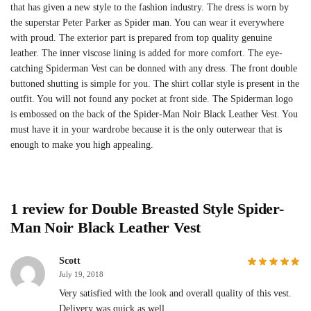
that has given a new style to the fashion industry. The dress is worn by
the superstar Peter Parker as Spider man. You can wear it everywhere
with proud. The exterior part is prepared from top quality genuine
leather. The inner viscose lining is added for more comfort. The eye-
catching Spiderman Vest can be donned with any dress. The front double
buttoned shutting is simple for you. The shirt collar style is present in the
outfit. You will not found any pocket at front side. The Spiderman logo
is embossed on the back of the Spider-Man Noir Black Leather Vest. You
must have it in your wardrobe because it is the only outerwear that is
enough to make you high appealing.
1 review for
Double Breasted Style Spider-
Man Noir Black Leather Vest
Scott
July 19, 2018
Very satisfied with the look and overall quality of this vest.
Delivery was quick as well.