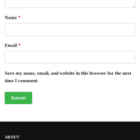
Name
*
Email
*
Save my name, email, and website in this browser for the next
time I comment.
ABOUT