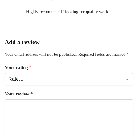
Highly recommend if looking for quality work.
Add a review
Your email address will not be published.
Required fields are marked
*
Your rating
*
Your review
*