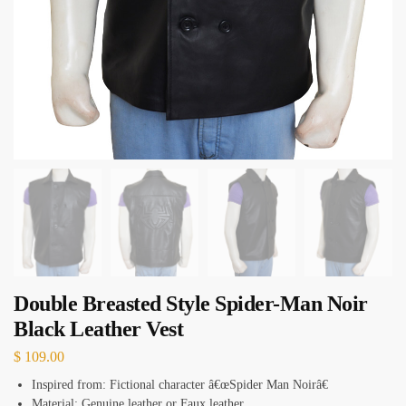
Double Breasted Style Spider-Man Noir
Black Leather Vest
$
109.00
Inspired from: Fictional character â€œSpider Man Noirâ€
Material: Genuine leather or Faux leather