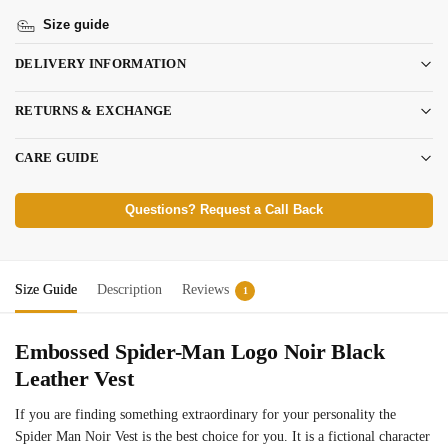
Size guide
DELIVERY INFORMATION
RETURNS & EXCHANGE
CARE GUIDE
Questions? Request a Call Back
Size Guide
Description
Reviews
1
Embossed Spider-Man Logo Noir Black
Leather Vest
If you are finding something extraordinary for your personality the
Spider Man Noir Vest is the best choice for you. It is a fictional character