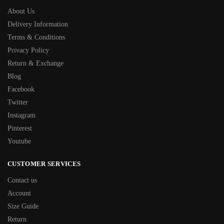
About Us
Delivery Information
Terms & Conditions
Privacy Policy
Return & Exchange
Blog
Facebook
Twitter
Instagram
Pinterest
Youtube
CUSTOMER SERVICES
Contact us
Account
Size Guide
Return