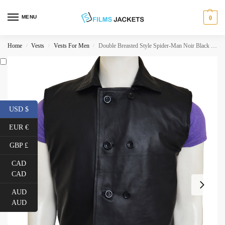
MENU
0
Home
Vests
Vests For Men
Double Breasted Style Spider-Man Noir Black Leather Vest
/
/
/
USD $
EUR €
GBP £
CAD
CAD
AUD
AUD