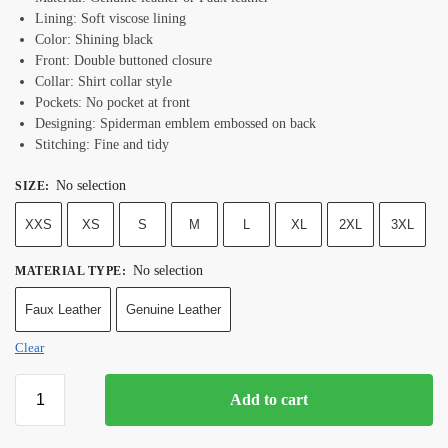
Lining: Soft viscose lining
Color: Shining black
Front: Double buttoned closure
Collar: Shirt collar style
Pockets: No pocket at front
Designing: Spiderman emblem embossed on back
Stitching: Fine and tidy
No selection
SIZE
:
XXS
XS
S
M
L
XL
2XL
3XL
No selection
MATERIAL TYPE
:
Faux Leather
Genuine Leather
Clear
Add to cart