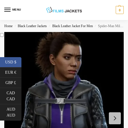
MENU
0
Home
Black Leather Jackets
Black Leather Jacket For Men
Spider-Man Miles Morales PS4 Tinkerer Leather Jacket
/
/
/
USD $
EUR €
GBP £
CAD
CAD
AUD
AUD