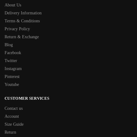
About Us
Delivery Information
Terms & Conditions
Privacy Policy
Return & Exchange
Blog
Facebook
Twitter
Instagram
Pinterest
Youtube
CUSTOMER SERVICES
Contact us
Account
Size Guide
Return