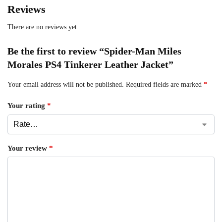
Reviews
There are no reviews yet.
Be the first to review “Spider-Man Miles
Morales PS4 Tinkerer Leather Jacket”
Your email address will not be published.
Required fields are marked
*
Your rating
*
Your review
*