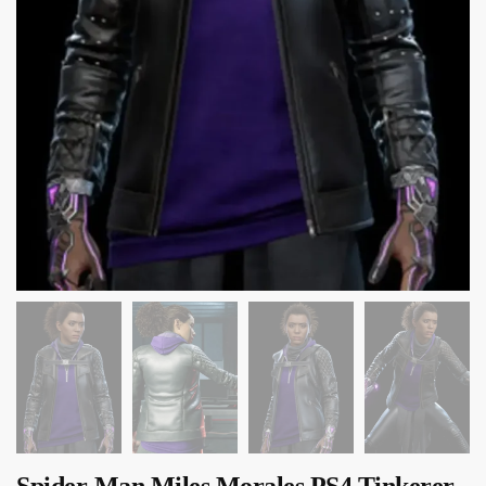
Spider-Man Miles Morales PS4 Tinkerer