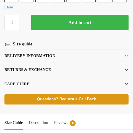
Clear
Add to cart
Size guide
DELIVERY INFORMATION
RETURNS & EXCHANGE
CARE GUIDE
Questions? Request a Call Back
Size Guide
Description
Reviews
0