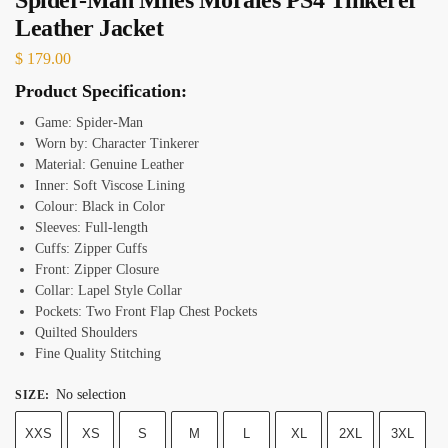
Leather Jacket
$
179.00
Product Specification:
Game: Spider-Man
Worn by: Character Tinkerer
Material: Genuine Leather
Inner: Soft Viscose Lining
Colour: Black in Color
Sleeves: Full-length
Cuffs: Zipper Cuffs
Front: Zipper Closure
Collar: Lapel Style Collar
Pockets: Two Front Flap Chest Pockets
Quilted Shoulders
Fine Quality Stitching
No selection
SIZE
:
XXS
XS
S
M
L
XL
2XL
3XL