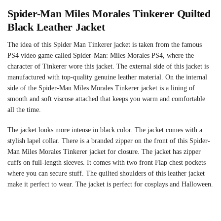
Spider-Man Miles Morales Tinkerer Quilted
Black Leather Jacket
The idea of this Spider Man Tinkerer jacket is taken from the famous
PS4 video game called Spider-Man: Miles Morales PS4, where the
character of Tinkerer wore this jacket. The external side of this jacket is
manufactured with top-quality genuine leather material. On the internal
side of the Spider-Man Miles Morales Tinkerer jacket is a lining of
smooth and soft viscose attached that keeps you warm and comfortable
all the time.
The jacket looks more intense in black color. The jacket comes with a
stylish lapel collar. There is a branded zipper on the front of this Spider-
Man Miles Morales Tinkerer jacket for closure. The jacket has zipper
cuffs on full-length sleeves. It comes with two front Flap chest pockets
where you can secure stuff. The quilted shoulders of this leather jacket
make it perfect to wear. The jacket is perfect for cosplays and Halloween.