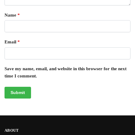
Name
*
Email
*
Save my name, email, and website in this browser for the next
time I comment.
ABOUT