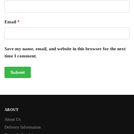
Email
*
Save my name, email, and website in this browser for the next
time I comment.
ABOUT
About Us
Delivery Information