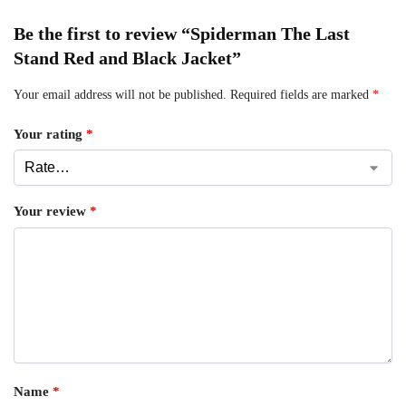
Be the first to review “Spiderman The Last
Stand Red and Black Jacket”
Your email address will not be published.
Required fields are marked
*
Your rating
*
Your review
*
Name
*