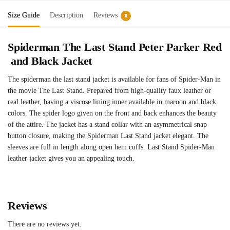
Size Guide
Description
Reviews
0
Spiderman
The
Last
Stand
Peter
Parker
Red
and
Black
Jacket
The spiderman the last stand jacket is available for fans of Spider-Man in
the movie The Last Stand. Prepared from high-quality faux leather or
real leather, having a viscose lining inner available in maroon and black
colors. The spider logo given on the front and back enhances the beauty
of the attire. The jacket has a stand collar with an asymmetrical snap
button closure, making the Spiderman Last Stand jacket elegant. The
sleeves are full in length along open hem cuffs. Last Stand Spider-Man
leather jacket gives you an appealing touch.
Reviews
There are no reviews yet.