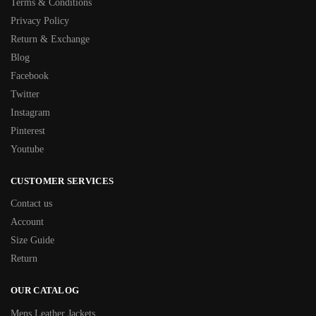
Terms & Conditions
Privacy Policy
Return & Exchange
Blog
Facebook
Twitter
Instagram
Pinterest
Youtube
CUSTOMER SERVICES
Contact us
Account
Size Guide
Return
OUR CATALOG
Mens Leather Jackets