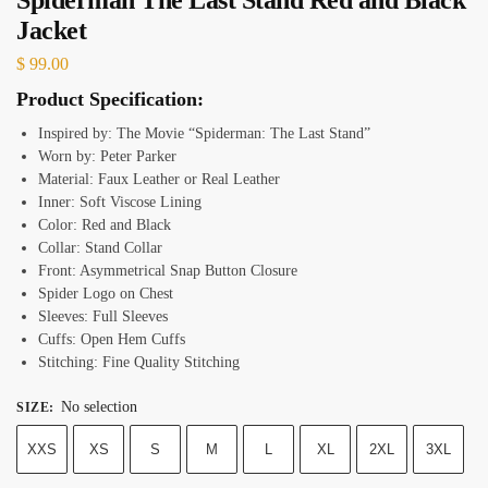
Jacket
$
99.00
Product Specification:
Inspired by: The Movie “Spiderman: The Last Stand”
Worn by: Peter Parker
Material: Faux Leather or Real Leather
Inner: Soft Viscose Lining
Color: Red and Black
Collar: Stand Collar
Front: Asymmetrical Snap Button Closure
Spider Logo on Chest
Sleeves: Full Sleeves
Cuffs: Open Hem Cuffs
Stitching: Fine Quality Stitching
No selection
SIZE
:
XXS
XS
S
M
L
XL
2XL
3XL