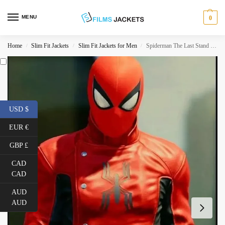
MENU
0
Home
Slim Fit Jackets
Slim Fit Jackets for Men
Spiderman The Last Stand Red and Black Jacket
/
/
/
USD $
EUR €
GBP £
CAD
CAD
AUD
AUD