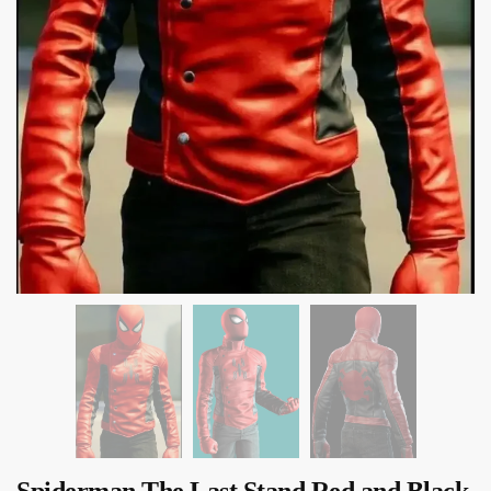
Spiderman The Last Stand Red and Black