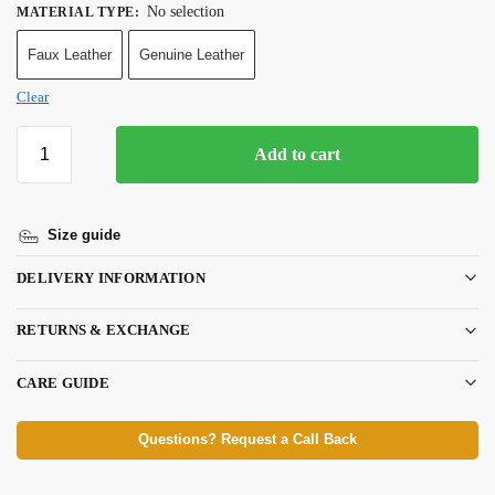
No selection
MATERIAL TYPE
:
Faux Leather
Genuine Leather
Clear
Add to cart
Size guide
DELIVERY INFORMATION
RETURNS & EXCHANGE
CARE GUIDE
Questions? Request a Call Back