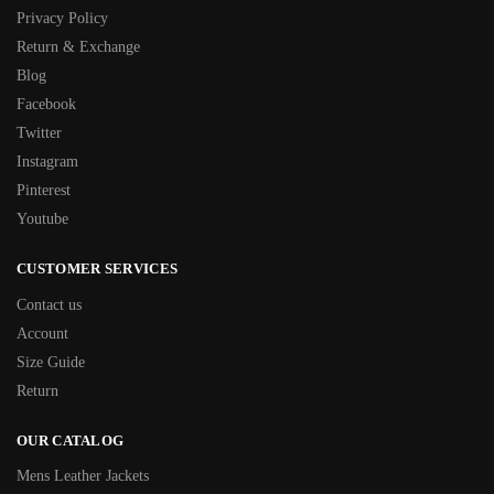
Privacy Policy
Return & Exchange
Blog
Facebook
Twitter
Instagram
Pinterest
Youtube
CUSTOMER SERVICES
Contact us
Account
Size Guide
Return
OUR CATALOG
Mens Leather Jackets