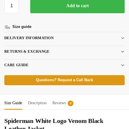
Add to cart
Size guide
DELIVERY INFORMATION
RETURNS & EXCHANGE
CARE GUIDE
Questions? Request a Call Back
Size Guide
Description
Reviews
0
Spiderman White Logo Venom Black
Leather Jacket