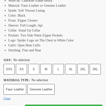
Worn by: Character Eddie Brock
Material: Faux Leather or Genuine Leather
Inside: Soft Viscose Lining
Color: Black
Front: Zipper Closure
Sleeves: Full Length, Apt
Collar: Stand Up Collar
Pockets: Two Side Waist Zipper Pockets
Logo: Spider Logo on The Chest in White Color
Cuffs: Open Hem Cuffs
Stitching: Fine and Neat
No selection
SIZE
:
XXS
XS
S
M
L
XL
2XL
3XL
No selection
MATERIAL TYPE
:
Faux Leather
Genuine Leather
Clear