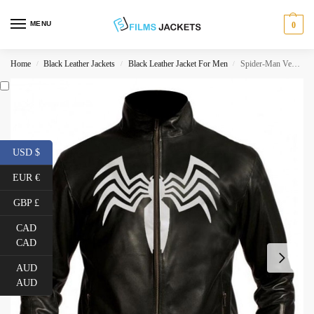
MENU
0
Home
Black Leather Jackets
Black Leather Jacket For Men
Spider-Man Venom Leather Jacket
/
/
/
USD $
EUR €
GBP £
CAD
CAD
AUD
AUD