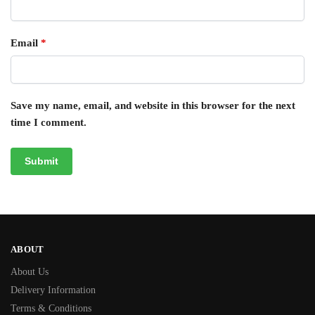
Email
*
Save my name, email, and website in this browser for the next
time I comment.
ABOUT
About Us
Delivery Information
Terms & Conditions