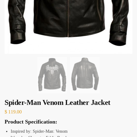
Spider-Man Venom Leather Jacket
$
119.00
Product Specification:
Inspired by: Spider-Man: Venom