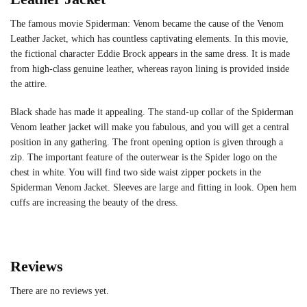
The famous movie Spiderman: Venom became the cause of the Venom
Leather Jacket, which has countless captivating elements. In this movie,
the fictional character Eddie Brock appears in the same dress. It is made
from high-class genuine leather, whereas rayon lining is provided inside
the attire.
Black shade has made it appealing. The stand-up collar of the Spiderman
Venom leather jacket will make you fabulous, and you will get a central
position in any gathering. The front opening option is given through a
zip. The important feature of the outerwear is the Spider logo on the
chest in white. You will find two side waist zipper pockets in the
Spiderman Venom Jacket. Sleeves are large and fitting in look. Open hem
cuffs are increasing the beauty of the dress.
Reviews
There are no reviews yet.