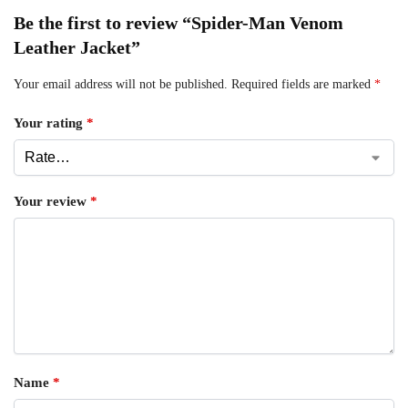
Be the first to review “Spider-Man Venom
Leather Jacket”
Your email address will not be published.
Required fields are marked
*
Your rating
*
Your review
*
Name
*