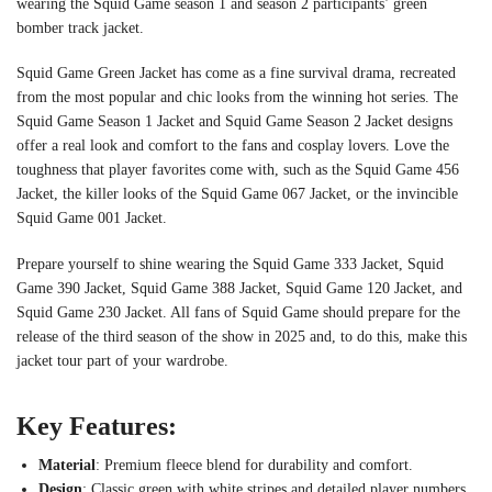
wearing the Squid Game season 1 and season 2 participants’ green
bomber track jacket.
Squid Game Green Jacket has come as a fine survival drama, recreated
from the most popular and chic looks from the winning hot series. The
Squid Game Season 1 Jacket and Squid Game Season 2 Jacket designs
offer a real look and comfort to the fans and cosplay lovers. Love the
toughness that player favorites come with, such as the Squid Game 456
Jacket, the killer looks of the Squid Game 067 Jacket, or the invincible
Squid Game 001 Jacket.
Prepare yourself to shine wearing the Squid Game 333 Jacket, Squid
Game 390 Jacket, Squid Game 388 Jacket, Squid Game 120 Jacket, and
Squid Game 230 Jacket. All fans of Squid Game should prepare for the
release of the third season of the show in 2025 and, to do this, make this
jacket tour part of your wardrobe.
Key Features:
Material
: Premium fleece blend for durability and comfort.
Design
: Classic green with white stripes and detailed player numbers.