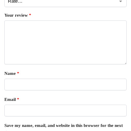
Your review
*
Name
*
Email
*
Save my name, email, and website in this browser for the next