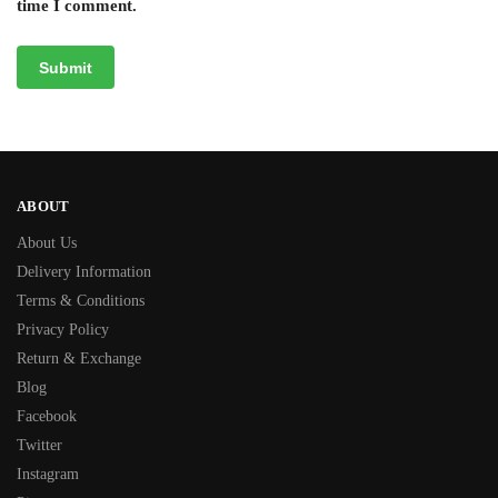
time I comment.
ABOUT
About Us
Delivery Information
Terms & Conditions
Privacy Policy
Return & Exchange
Blog
Facebook
Twitter
Instagram