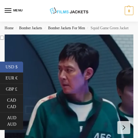
MENU
0
Home
Bomber Jackets
Bomber Jackets For Men
Squid Game Green Jacket
/
/
/
USD $
EUR €
GBP £
CAD
CAD
AUD
AUD