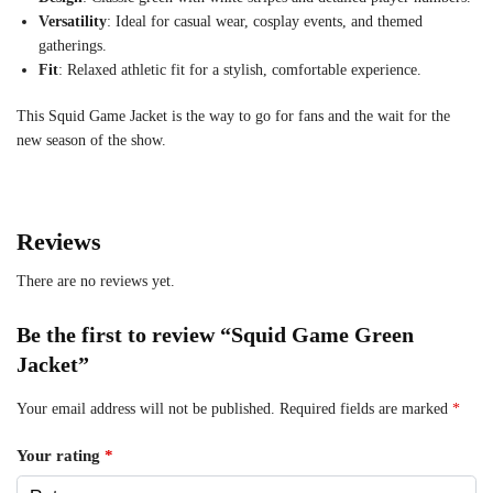
Versatility
: Ideal for casual wear, cosplay events, and themed
gatherings.
Fit
: Relaxed athletic fit for a stylish, comfortable experience.
This Squid Game Jacket is the way to go for fans and the wait for the
new season of the show.
Reviews
There are no reviews yet.
Be the first to review “Squid Game Green
Jacket”
Your email address will not be published.
Required fields are marked
*
Your rating
*