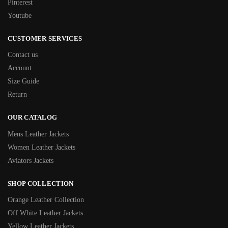
Pinterest
Youtube
CUSTOMER SERVICES
Contact us
Account
Size Guide
Return
OUR CATALOG
Mens Leather Jackets
Women Leather Jackets
Aviators Jackets
SHOP COLLECTION
Orange Leather Collection
Off White Leather Jackets
Yellow Leather Jackets