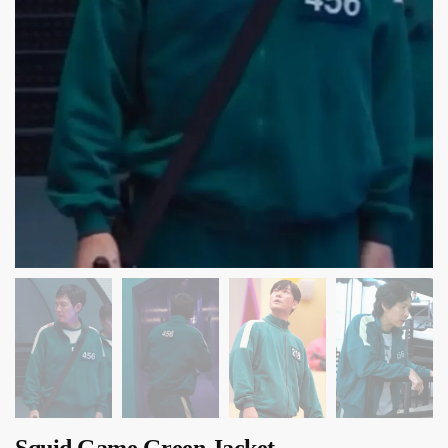
Squid Game Green Jacket