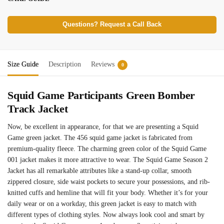
Questions? Request a Call Back
Size Guide
Description
Reviews
0
Squid Game Participants Green Bomber
Track Jacket
Now, be excellent in appearance, for that we are presenting a Squid
Game green jacket. The 456 squid game jacket is fabricated from
premium-quality fleece. The charming green color of the Squid Game
001 jacket​ makes it more attractive to wear. The Squid Game Season 2
Jacket has all remarkable attributes like a stand-up collar, smooth
zippered closure, side waist pockets to secure your possessions, and rib-
knitted cuffs and hemline that will fit your body. Whether it’s for your
daily wear or on a workday, this green jacket is easy to match with
different types of clothing styles. Now always look cool and smart by