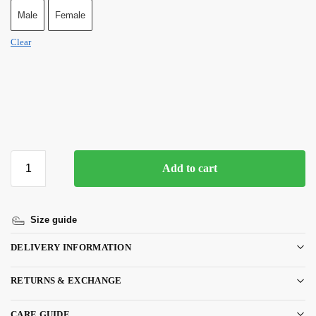
Male
Female
Clear
Add to cart
Size guide
DELIVERY INFORMATION
RETURNS & EXCHANGE
CARE GUIDE