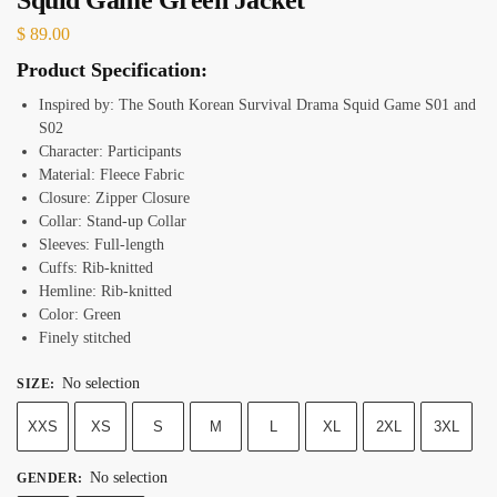
$
89.00
Product Specification:
Inspired by: The South Korean Survival Drama Squid Game S01 and
S02
Character: Participants
Material: Fleece Fabric
Closure: Zipper Closure
Collar: Stand-up Collar
Sleeves: Full-length
Cuffs: Rib-knitted
Hemline: Rib-knitted
Color: Green
Finely stitched
No selection
SIZE
:
XXS
XS
S
M
L
XL
2XL
3XL
No selection
GENDER
: