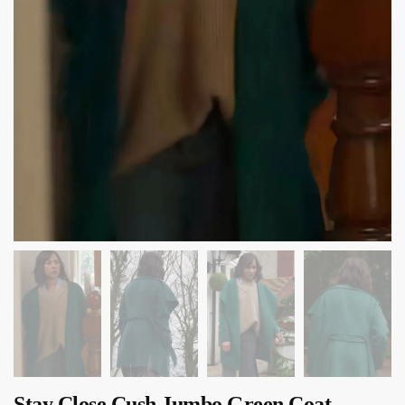
Stay Close Cush Jumbo Green Coat