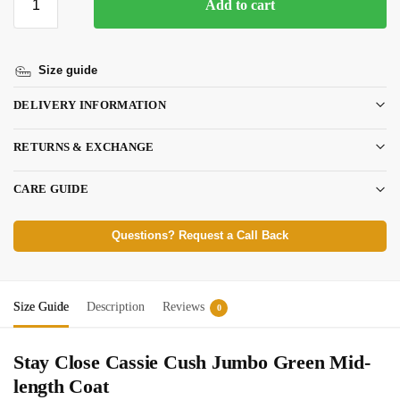
Add to cart
Size guide
DELIVERY INFORMATION
RETURNS & EXCHANGE
CARE GUIDE
Questions? Request a Call Back
Size Guide
Description
Reviews
0
Stay Close Cassie Cush Jumbo Green Mid-
length Coat