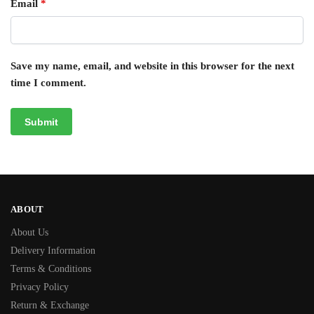
Email
*
Save my name, email, and website in this browser for the next
time I comment.
ABOUT
About Us
Delivery Information
Terms & Conditions
Privacy Policy
Return & Exchange