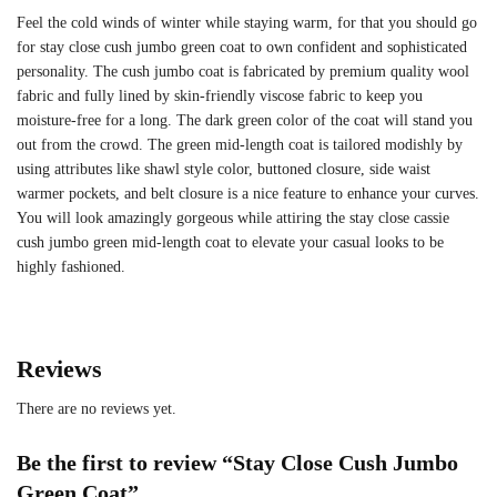
Feel the cold winds of winter while staying warm, for that you should go
for stay close cush jumbo green coat to own confident and sophisticated
personality. The cush jumbo coat is fabricated by premium quality wool
fabric and fully lined by skin-friendly viscose fabric to keep you
moisture-free for a long. The dark green color of the coat will stand you
out from the crowd. The green mid-length coat is tailored modishly by
using attributes like shawl style color, buttoned closure, side waist
warmer pockets, and belt closure is a nice feature to enhance your curves.
You will look amazingly gorgeous while attiring the stay close cassie
cush jumbo green mid-length coat to elevate your casual looks to be
highly fashioned.
Reviews
There are no reviews yet.
Be the first to review “Stay Close Cush Jumbo
Green Coat”