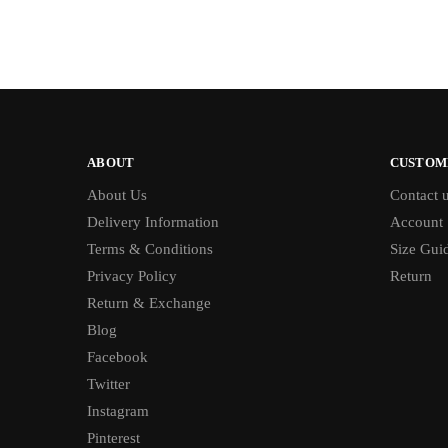
ABOUT
CUSTOM
About Us
Contact 
Delivery Information
Account
Terms & Conditions
Size Gui
Privacy Policy
Return
Return & Exchange
Blog
Facebook
Twitter
Instagram
Pinterest