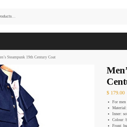
n’s Steampunk 19th Century Coat
Men’
Cent
$
179.00
For men
Material
Inner: so
Colour: 
Front: bu