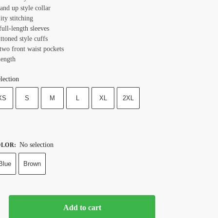
tand up style collar
ity stitching
full-length sleeves
ttoned style cuffs
 two front waist pockets
length
lection
XS
S
M
L
XL
2XL
No selection
OLOR
:
Blue
Brown
Add to cart