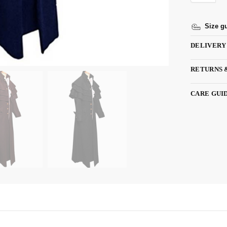
Size g
DELIVERY
RETURNS 
CARE GUI