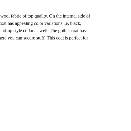
wool fabric of top quality. On the internal side of
oat has appealing color variations i.e, black,
and-up style collar as well. The gothic coat has
ere you can secure stuff. This coat is perfect for