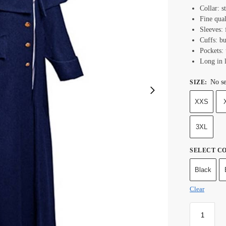
Collar: s
Fine qual
Sleeves: 
Cuffs: bu
Pockets:
Long in 
No se
SIZE
:
XXS
3XL
SELECT C
Black
Clear