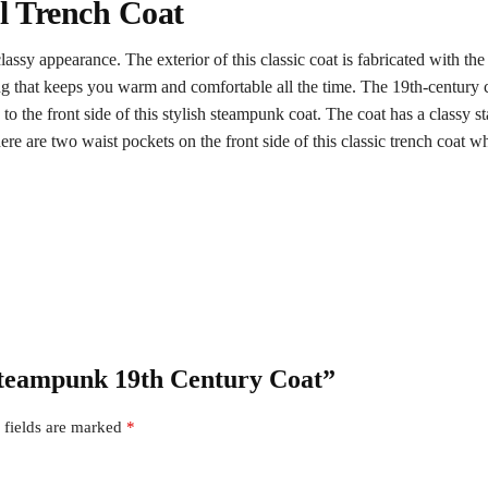
l Trench Coat
assy appearance. The exterior of this classic coat is fabricated with the 
ning that keeps you warm and comfortable all the time. The 19th-century c
o the front side of this stylish steampunk coat. The coat has a classy st
here are two waist pockets on the front side of this classic trench coat wh
 Steampunk 19th Century Coat”
 fields are marked
*