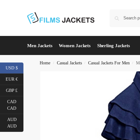
Men Jackets
Women Jackets
Sherling Jackets
Home
Casual Jackets
Casual Jackets For Men
Me
/
/
/
USD $
EUR €
GBP £
CAD
CAD
AUD
AUD