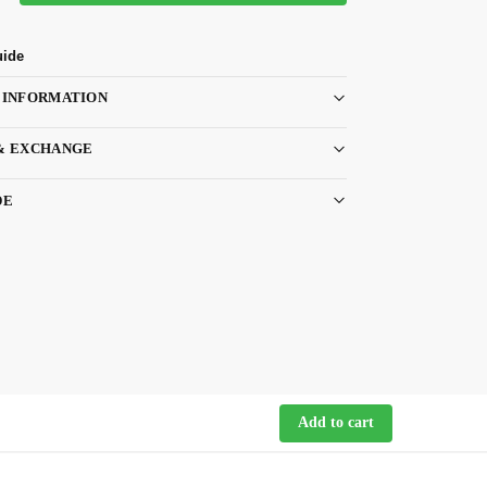
uide
 INFORMATION
& EXCHANGE
DE
Add to cart