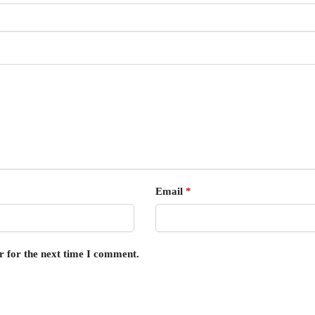
Email
*
r for the next time I comment.