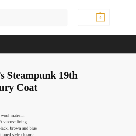
Search
$
0.00
0
s Steampunk 19th
ury Coat
: wool material
ft viscose lining
black, brown and blue
ttoned style closure