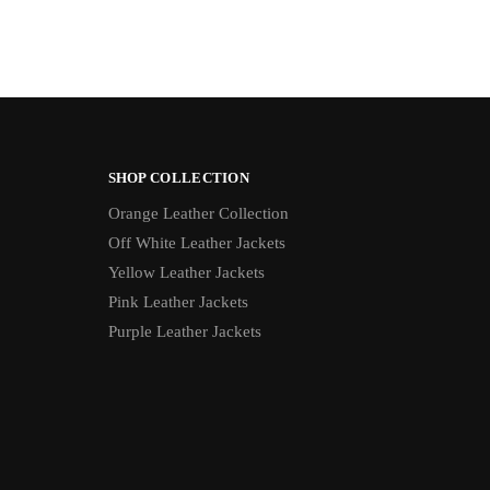
SHOP COLLECTION
Orange Leather Collection
Off White Leather Jackets
Yellow Leather Jackets
Pink Leather Jackets
Purple Leather Jackets