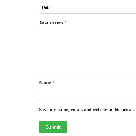
Your review
*
Name
*
Save my name, email, and website in this browse