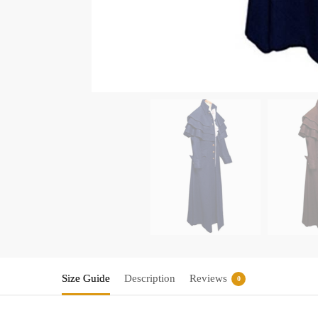
Size Guide
Description
Reviews
0