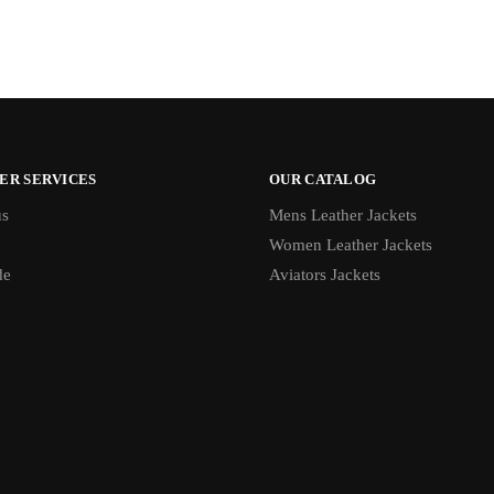
ER SERVICES
OUR CATALOG
us
Mens Leather Jackets
Women Leather Jackets
de
Aviators Jackets