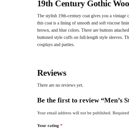
19th Century Gothic Woo
The stylish 19th-century coat gives you a vintage cl
this coat is a lining of smooth and soft viscose li
brown, and blue colors. There are buttons attached t
buttoned style cuffs on full-length style sleeves. T
cosplays and parties.
Reviews
There are no reviews yet.
Be the first to review “Men’s
Your email address will not be published.
Required
Your rating
*