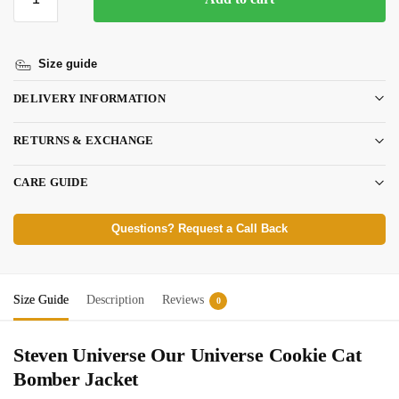
Size guide
DELIVERY INFORMATION
RETURNS & EXCHANGE
CARE GUIDE
Questions? Request a Call Back
Size Guide
Description
Reviews
0
Steven Universe Our Universe Cookie Cat
Bomber Jacket