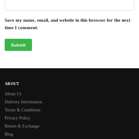
Save my name, email, and website in this browser for the next
time I comment.
ABOUT
About Us
Delivery Information
Terms & Conditions
Privacy Policy
Return & Exchange
Blog