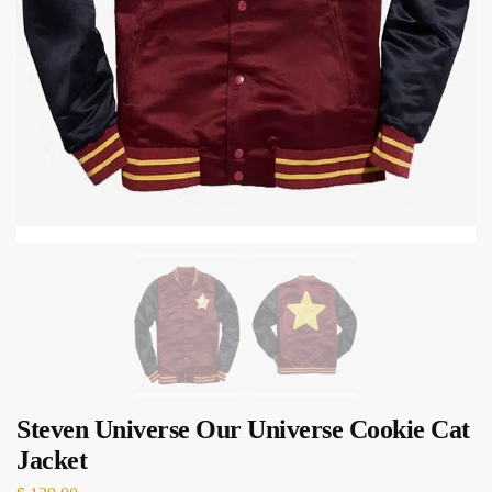
Steven Universe Our Universe Cookie Cat
Jacket