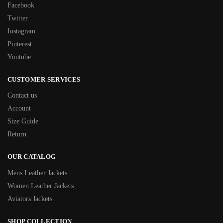
Facebook
Twitter
Instagram
Pinterest
Youtube
CUSTOMER SERVICES
Contact us
Account
Size Guide
Return
OUR CATALOG
Mens Leather Jackets
Women Leather Jackets
Aviators Jackets
SHOP COLLECTION