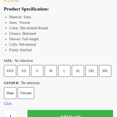
$
139.00
Product Specification:
Material: Satin
Inner: Viscose
Collar: Rib-knitted Round
Closure: Buttoned
Sleeves: Full-length
Cuffs: Rib-knitted
Finely Stitched
No selection
SIZE
:
XXS
XS
S
M
L
XL
2XL
3XL
No selection
GENDER
:
Male
Female
Clear
Add to cart