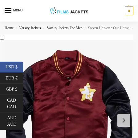
MENU
0
Home
Varsity Jackets
Varsity Jackets For Men
Steven Universe Our Universe Cookie Cat Jacket
/
/
/
USD $
EUR €
GBP £
CAD
CAD
AUD
AUD