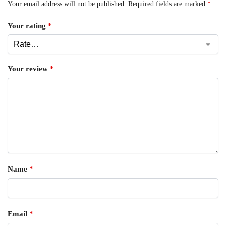
Your email address will not be published.
Required fields are marked
*
Your rating
*
Your review
*
Name
*
Email
*