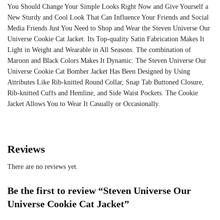
You Should Change Your Simple Looks Right Now and Give Yourself a
New Sturdy and Cool Look That Can Influence Your Friends and Social
Media Friends Just You Need to Shop and Wear the Steven Universe Our
Universe Cookie Cat Jacket. Its Top-quality Satin Fabrication Makes It
Light in Weight and Wearable in All Seasons. The combination of
Maroon and Black Colors Makes It Dynamic. The Steven Universe Our
Universe Cookie Cat Bomber Jacket Has Been Designed by Using
Attributes Like Rib-knitted Round Collar, Snap Tab Buttoned Closure,
Rib-knitted Cuffs and Hemline, and Side Waist Pockets. The Cookie
Jacket Allows You to Wear It Casually or Occasionally.
Reviews
There are no reviews yet.
Be the first to review “Steven Universe Our
Universe Cookie Cat Jacket”