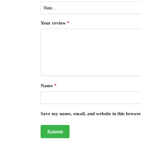
Your review
*
Name
*
Save my name, email, and website in this browse