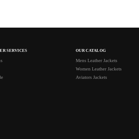
ER SERVICES
OUR CATALOG
us
Mens Leather Jackets
Women Leather Jackets
de
Aviators Jackets