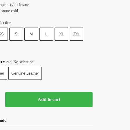
open style closure
 stone cold
lection
XS
S
M
L
XL
2XL
No selection
 TYPE
:
her
Genuine Leather
Add to cart
uide