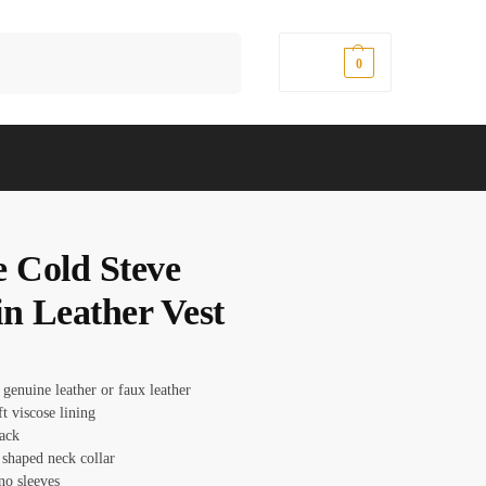
Search
$
0.00
0
e Cold Steve
in Leather Vest
 genuine leather or faux leather
ft viscose lining
lack
 shaped neck collar
no sleeves