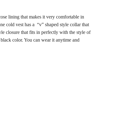
cose lining that makes it very comfortable in
e cold vest has a “v” shaped style collar that
closure that fits in perfectly with the style of
ve black color. You can wear it anytime and