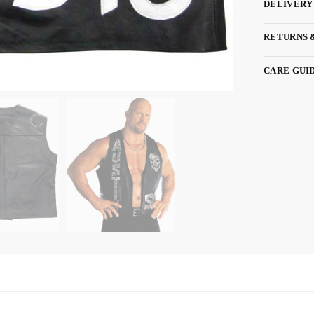
DELIVERY
RETURNS 
CARE GUI