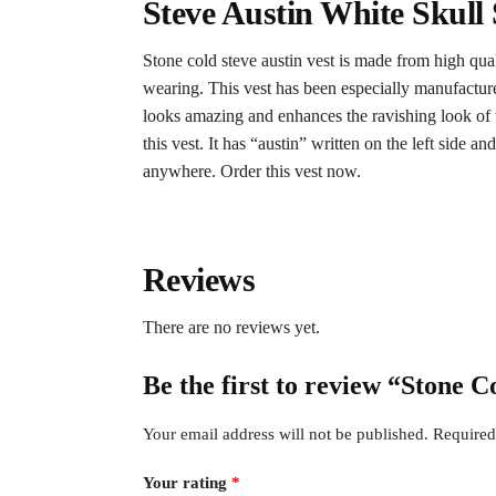
Steve Austin White Skull
Stone cold steve austin vest is made from high quali
wearing. This vest has been especially manufacture
looks amazing and enhances the ravishing look of thi
this vest. It has “austin” written on the left side 
anywhere. Order this vest now.
Reviews
There are no reviews yet.
Be the first to review “Stone C
Your email address will not be published.
Required
Your rating
*