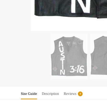
Size Guide
Description
Reviews
0