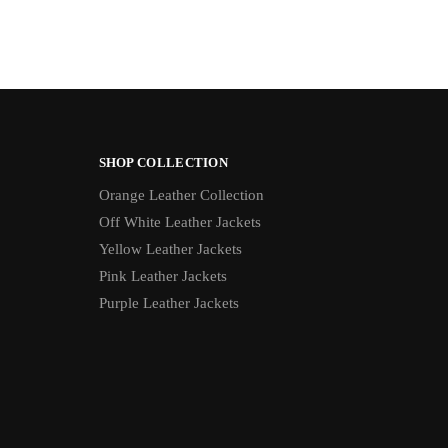
SHOP COLLECTION
Orange Leather Collection
Off White Leather Jackets
Yellow Leather Jackets
Pink Leather Jackets
Purple Leather Jackets