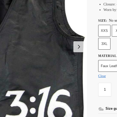
Closure: 
Worn by:
No se
SIZE
:
XXS
3XL
MATERIAL
Faux Leat
Clear
Size g