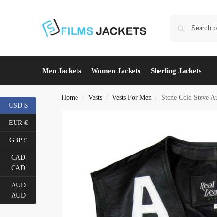
Men Jackets
Women Jackets
Sherling Jackets
Home
Vests
Vests For Men
Stone Cold Steve Au
/
/
/
USD $
EUR €
GBP £
CAD
CAD
AUD
AUD