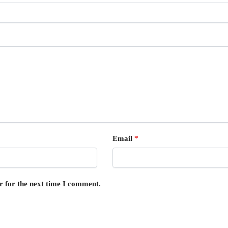
Email
*
r for the next time I comment.