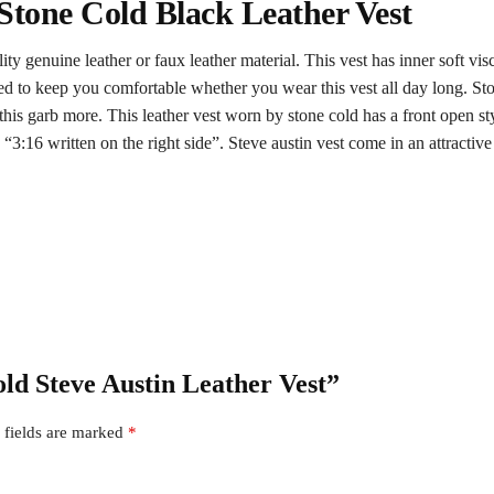
 Stone Cold Black Leather Vest
ty genuine leather or faux leather material. This vest has inner soft vis
d to keep you comfortable whether you wear this vest all day long. Ston
s garb more. This leather vest worn by stone cold has a front open style 
and “3:16 written on the right side”. Steve austin vest come in an attracti
old Steve Austin Leather Vest”
 fields are marked
*