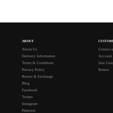
ABOUT
CUSTOM
About Us
Contact 
Delivery Information
Account
Terms & Conditions
Size Gui
Privacy Policy
Return
Return & Exchange
Blog
Facebook
Twitter
Instagram
Pinterest