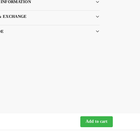
 INFORMATION
& EXCHANGE
DE
Add to cart