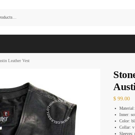
stin Leather Vest
Ston
Aust
$
99.00
Material:
Inner: so
Color: b
Collar: v
Sleeves: 