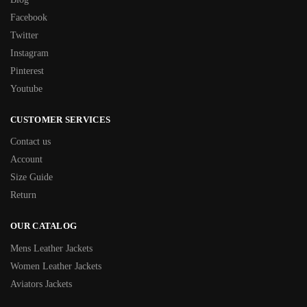
Facebook
Twitter
Instagram
Pinterest
Youtube
CUSTOMER SERVICES
Contact us
Account
Size Guide
Return
OUR CATALOG
Mens Leather Jackets
Women Leather Jackets
Aviators Jackets