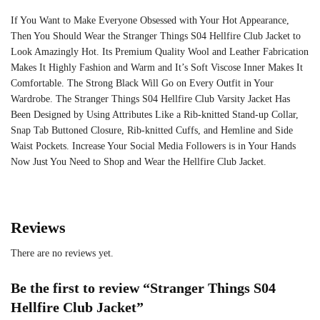
If You Want to Make Everyone Obsessed with Your Hot Appearance,
Then You Should Wear the Stranger Things S04 Hellfire Club Jacket to
Look Amazingly Hot. Its Premium Quality Wool and Leather Fabrication
Makes It Highly Fashion and Warm and It’s Soft Viscose Inner Makes It
Comfortable. The Strong Black Will Go on Every Outfit in Your
Wardrobe. The Stranger Things S04 Hellfire Club Varsity Jacket Has
Been Designed by Using Attributes Like a Rib-knitted Stand-up Collar,
Snap Tab Buttoned Closure, Rib-knitted Cuffs, and Hemline and Side
Waist Pockets. Increase Your Social Media Followers is in Your Hands
Now Just You Need to Shop and Wear the Hellfire Club Jacket.
Reviews
There are no reviews yet.
Be the first to review “Stranger Things S04
Hellfire Club Jacket”