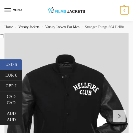
MENU
0
Home
Varsity Jackets
Varsity Jackets For Men
Stranger Things S04 Hellfire Club Jacket
/
/
/
USD $
EUR €
GBP £
CAD
CAD
AUD
AUD