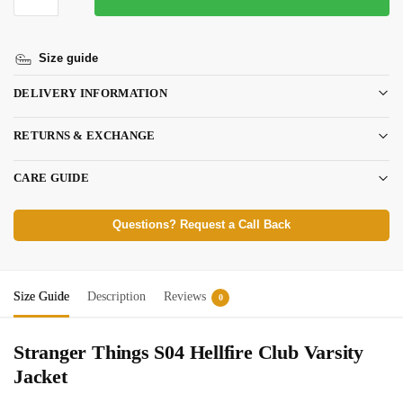
Size guide
DELIVERY INFORMATION
RETURNS & EXCHANGE
CARE GUIDE
Questions? Request a Call Back
Size Guide
Description
Reviews
0
Stranger Things S04 Hellfire Club Varsity
Jacket