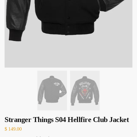
Stranger Things S04 Hellfire Club Jacket
$
149.00