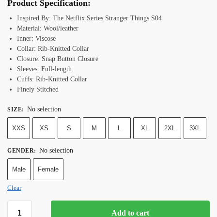
Product Specification:
Inspired By: The Netflix Series Stranger Things S04
Material: Wool/leather
Inner: Viscose
Collar:
Rib-Knitted
Collar
Closure:
Snap Button Closure
Sleeves: Full-length
Cuffs:
Rib-Knitted Collar
Finely Stitched
No selection
SIZE
:
XXS
XS
S
M
L
XL
2XL
3XL
No selection
GENDER
:
Male
Female
Clear
Add to cart