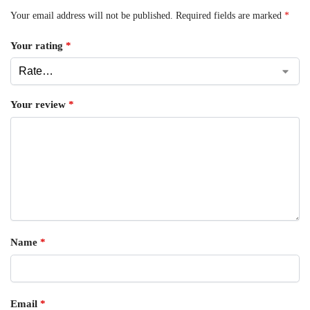
Your email address will not be published.
Required fields are marked
*
Your rating
*
Your review
*
Name
*
Email
*