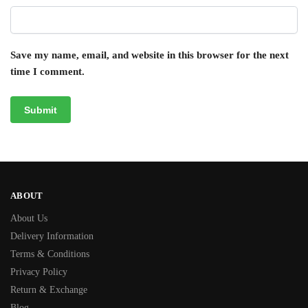
Save my name, email, and website in this browser for the next
time I comment.
ABOUT
About Us
Delivery Information
Terms & Conditions
Privacy Policy
Return & Exchange
Blog