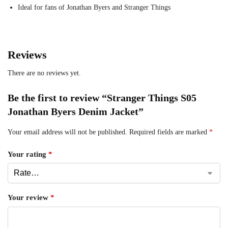
Ideal for fans of Jonathan Byers and Stranger Things
Reviews
There are no reviews yet.
Be the first to review “Stranger Things S05
Jonathan Byers Denim Jacket”
Your email address will not be published.
Required fields are marked
*
Your rating
*
Your review
*