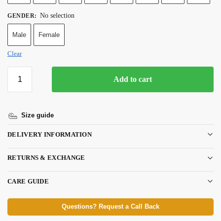
No selection
GENDER
:
Male
Female
Clear
Add to cart
Size guide
DELIVERY INFORMATION
RETURNS & EXCHANGE
CARE GUIDE
Questions? Request a Call Back