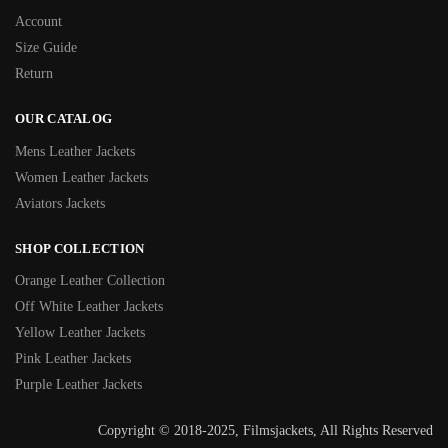
Account
Size Guide
Return
OUR CATALOG
Mens Leather Jackets
Women Leather Jackets
Aviators Jackets
SHOP COLLECTION
Orange Leather Collection
Off White Leather Jackets
Yellow Leather Jackets
Pink Leather Jackets
Purple Leather Jackets
Copyright © 2018-2025, Filmsjackets, All Rights Reserved