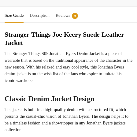
Size Guide
Description
Reviews
0
Stranger Things Joe Keery Suede Leather
Jacket
The Stranger Things S05 Jonathan Byers Denim Jacket is a piece of
wearable that is based on the traditional appearance of the character in the
new season. With his relaxed and easy cool style, this Jonathan Byers
denim jacket is on the wish list of the fans who aspire to imitate his
iconic wardrobe.
Classic Denim Jacket Design
The jacket is built in a high-quality denim with a structured fit, which
presents the casual-chic vision of Jonathan Byers. The design helps it to
be a timeless fashion and a showstopper in any Jonathan Byers jackets
collection.