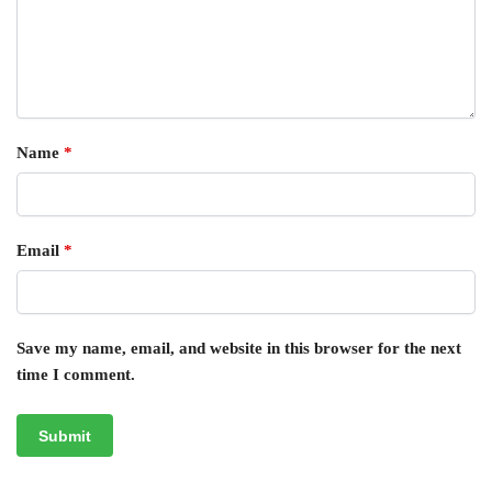
Name
*
Email
*
Save my name, email, and website in this browser for the next
time I comment.