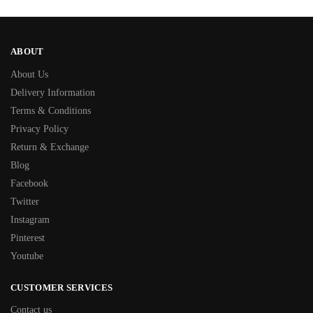
ABOUT
About Us
Delivery Information
Terms & Conditions
Privacy Policy
Return & Exchange
Blog
Facebook
Twitter
Instagram
Pinterest
Youtube
CUSTOMER SERVICES
Contact us