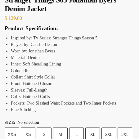
Denim Jacket
$
129.00
Product Specification:
Inspired by: Tv Series: Stranger Things Season 5
Played by: Charlie Heaton
Worn by: Jonathan Byers
Material: Denim
Inner: Soft Shearling Lining
Color: Blue
Collar: Shirt Style Collar
Front: Buttoned Closure
Sleeves: Full-Length
Cuffs: Buttoned Cuffs
Pockets: Two Slashed Waist Pockets and Two Inner Pockets
Fine Stitching
No selection
SIZE
:
XXS
XS
S
M
L
XL
2XL
3XL