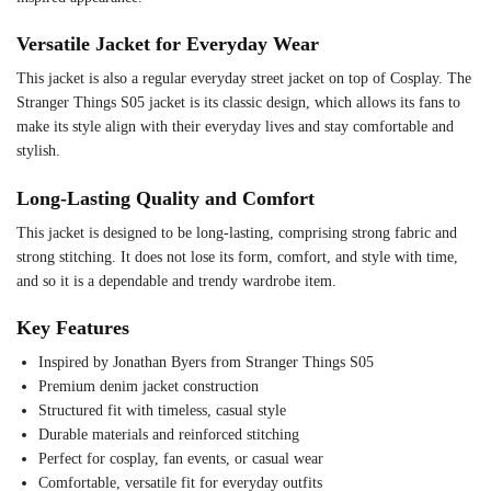
Versatile Jacket for Everyday Wear
This jacket is also a regular everyday street jacket on top of Cosplay. The
Stranger Things S05 jacket is its classic design, which allows its fans to
make its style align with their everyday lives and stay comfortable and
stylish.
Long-Lasting Quality and Comfort
This jacket is designed to be long-lasting, comprising strong fabric and
strong stitching. It does not lose its form, comfort, and style with time,
and so it is a dependable and trendy wardrobe item.
Key Features
Inspired by Jonathan Byers from Stranger Things S05
Premium denim jacket construction
Structured fit with timeless, casual style
Durable materials and reinforced stitching
Perfect for cosplay, fan events, or casual wear
Comfortable, versatile fit for everyday outfits