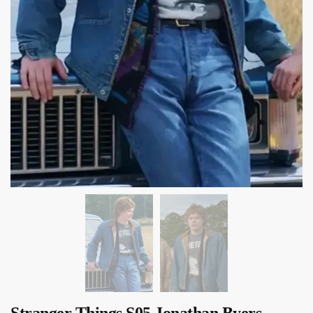
Stranger Things S05 Jonathan Byers