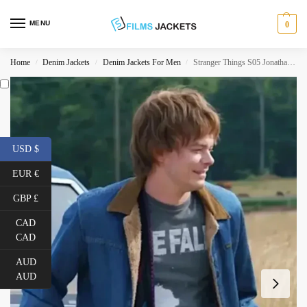
MENU
0
Home
Denim Jackets
Denim Jackets For Men
Stranger Things S05 Jonathan Byers Denim Jacket
/
/
/
USD $
EUR €
GBP £
CAD
CAD
AUD
AUD