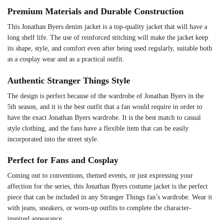
Premium Materials and Durable Construction
This Jonathan Byers denim jacket is a top-quality jacket that will have a
long shelf life. The use of reinforced stitching will make the jacket keep
its shape, style, and comfort even after being used regularly, suitable both
as a cosplay wear and as a practical outfit.
Authentic Stranger Things Style
The design is perfect because of the wardrobe of Jonathan Byers in the
5th season, and it is the best outfit that a fan would require in order to
have the exact Jonathan Byers wardrobe. It is the best match to casual
style clothing, and the fans have a flexible item that can be easily
incorporated into the street style.
Perfect for Fans and Cosplay
Coming out to conventions, themed events, or just expressing your
affection for the series, this Jonathan Byers costume jacket is the perfect
piece that can be included in any Stranger Things fan’s wardrobe. Wear it
with jeans, sneakers, or worn-up outfits to complete the character-
inspired appearance.