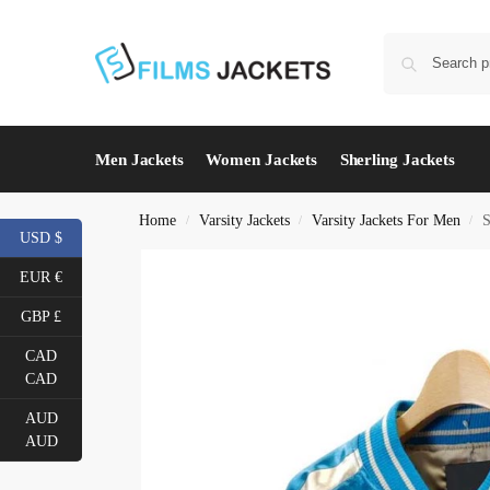
Men Jackets
Women Jackets
Sherling Jackets
Home
Varsity Jackets
Varsity Jackets For Men
S
/
/
/
USD $
EUR €
GBP £
CAD
CAD
AUD
AUD