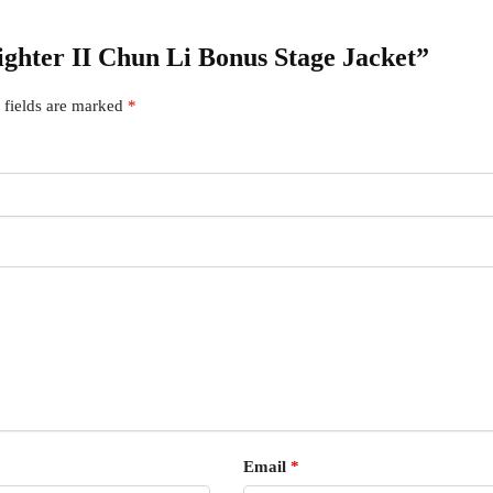
Fighter II Chun Li Bonus Stage Jacket”
 fields are marked
*
Email
*