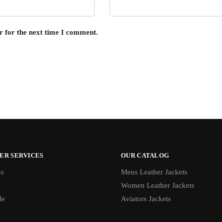
r for the next time I comment.
ER SERVICES
OUR CATALOG
us
Mens Leather Jackets
Women Leather Jackets
de
Aviators Jackets