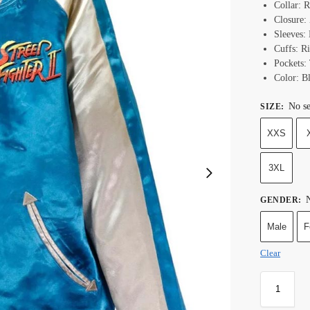
Collar: R
Closure:
Sleeves:
Cuffs: Ri
Pockets:
Color: B
No se
SIZE
:
XXS
3XL
N
GENDER
:
Male
F
Clear