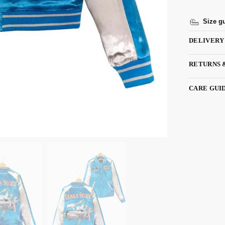
Size g
DELIVERY
RETURNS 
CARE GUI