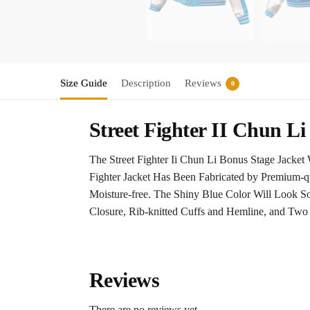
Size Guide
Description
Reviews
0
Street Fighter II Chun L
The Street Fighter Ii Chun Li Bonus Stage Jacke
Fighter Jacket Has Been Fabricated by Premium-qu
Moisture-free. The Shiny Blue Color Will Look S
Closure, Rib-knitted Cuffs and Hemline, and Two S
Reviews
There are no reviews yet.