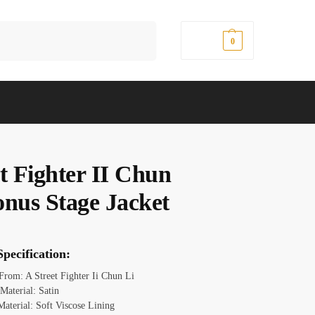
Search
$
0.00
0
t Fighter II Chun
onus Stage Jacket
pecification:
 From: A Street Fighter Ii Chun Li
 Material: Satin
Material: Soft Viscose Lining