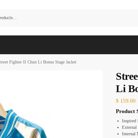
treet Fighter II Chun Li Bonus Stage Jacket
Stree
Li B
$
159.00
Product S
Inspired
External
Internal 