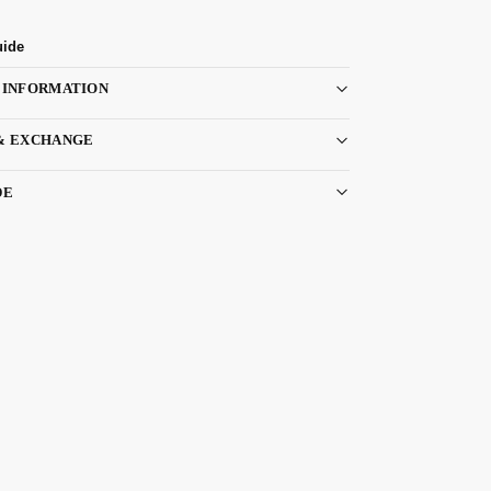
uide
 INFORMATION
& EXCHANGE
DE