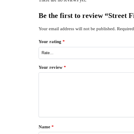
Be the first to review “Street 
Your email address will not be published.
Required
Your rating
*
Your review
*
Name
*