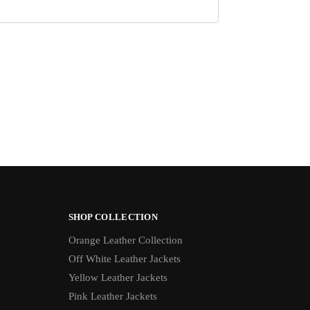
SHOP COLLECTION
Orange Leather Collection
Off White Leather Jackets
Yellow Leather Jackets
Pink Leather Jackets