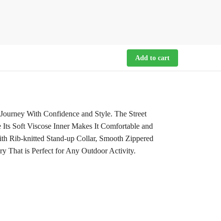
Add to cart
Journey With Confidence and Style. The Street
 Its Soft Viscose Inner Makes It Comfortable and
th Rib-knitted Stand-up Collar, Smooth Zippered
y That is Perfect for Any Outdoor Activity.