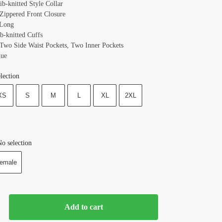
ib-knitted Style Collar
 Zippered Front Closure
 Long
b-knitted Cuffs
 Two Side Waist Pockets, Two Inner Pockets
lue
lection
XS
S
M
L
XL
2XL
o selection
emale
Add to cart