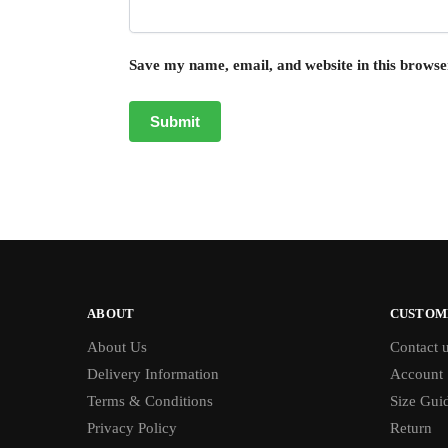
Save my name, email, and website in this browse
ABOUT
CUSTOM
About Us
Contact 
Delivery Information
Account
Terms & Conditions
Size Gui
Privacy Policy
Return