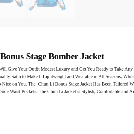
i Bonus Stage Bomber Jacket
t Will Give Your Outfit Modest Luxury and Get You Ready to Take Any 
ality Satin to Make It Lightweight and Wearable in All Seasons, While
o Nice on You. The Chun Li Bonus Stage Jacket Has Been Tailored Wi
ide Waist Pockets. The Chun Li Jacket is Stylish, Comfortable and Air