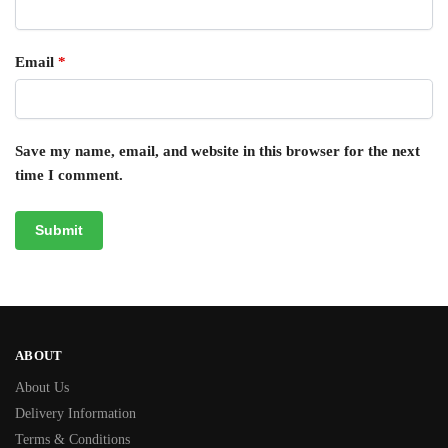
Email
*
Save my name, email, and website in this browser for the next
time I comment.
ABOUT
About Us
Delivery Information
Terms & Conditions