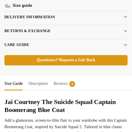
Size guide
DELIVERY INFORMATION
RETURNS & EXCHANGE
CARE GUIDE
Questions? Request a Call Back
Size Guide
Description
Reviews
0
Jai Courtney The Suicide Squad Captain
Boomerang Blue Coat
Add a glamorous, screen-to-film flair to your wardrobe with this Captain
Boomerang Coat, inspired by Suicide Squad 2. Tailored in blue classic