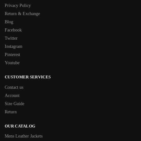
Privacy Policy
Return & Exchange
Blog
Facebook
Twitter
Instagram
Pinterest
Youtube
CUSTOMER SERVICES
Contact us
Account
Size Guide
Return
OUR CATALOG
Mens Leather Jackets