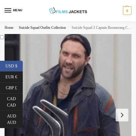
MENU
0
Home
Suicide Squad Outfits Collection
Suicide Squad 2 Captain Boomerang Coat
/
/
USD $
EUR €
GBP £
CAD
CAD
AUD
AUD