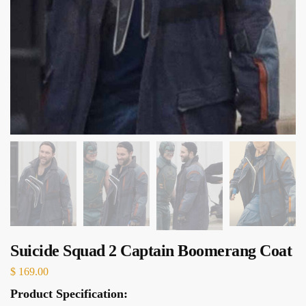
Suicide Squad 2 Captain Boomerang Coat
$
169.00
Product Specification: