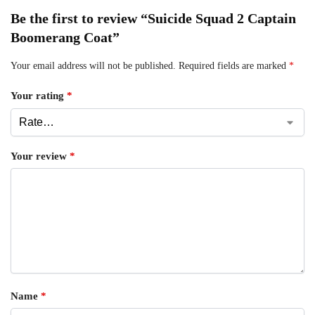
Be the first to review “Suicide Squad 2 Captain
Boomerang Coat”
Your email address will not be published.
Required fields are marked
*
Your rating
*
Your review
*
Name
*