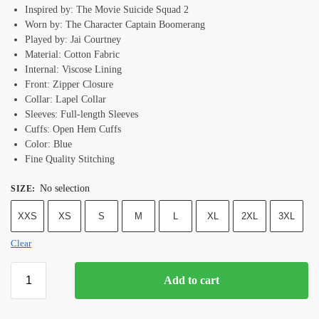
Inspired by: The Movie Suicide Squad 2
Worn by: The Character Captain Boomerang
Played by: Jai Courtney
Material: Cotton Fabric
Internal: Viscose Lining
Front: Zipper Closure
Collar: Lapel Collar
Sleeves: Full-length Sleeves
Cuffs: Open Hem Cuffs
Color: Blue
Fine Quality Stitching
No selection
SIZE
:
XXS
XS
S
M
L
XL
2XL
3XL
Clear
Add to cart