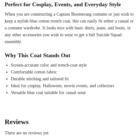
Perfect for Cosplay, Events, and Everyday Style
When you are constructing a Captain Boomerang costume or just wish to
keep a stylish blue cotton trench coat, this can easily fit either a casual or
a costume wardrobe. It looks nice with basic shirts, jeans, and boots, or
any other accessories you wish to wear to get a full Suicide Squad
ensemble.
Why This Coat Stands Out
Screen-accurate color and trench-coat style
Comfortable cotton fabric
Durable stitching and tailored fit
Ideal for cosplay, Halloween, movie events, and collectors
Versatile blue coat suitable for casual wear
Reviews
There are no reviews yet.