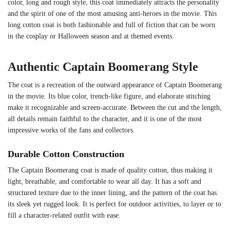
color, long and rough style, this coat immediately attracts the personality
and the spirit of one of the most amusing anti-heroes in the movie. This
long cotton coat is both fashionable and full of fiction that can be worn
in the cosplay or Halloween season and at themed events.
Authentic Captain Boomerang Style
The coat is a recreation of the outward appearance of Captain Boomerang
in the movie. Its blue color, trench-like figure, and elaborate stitching
make it recognizable and screen-accurate. Between the cut and the length,
all details remain faithful to the character, and it is one of the most
impressive works of the fans and collectors.
Durable Cotton Construction
The Captain Boomerang coat is made of quality cotton, thus making it
light, breathable, and comfortable to wear all day. It has a soft and
structured texture due to the inner lining, and the pattern of the coat has
its sleek yet rugged look. It is perfect for outdoor activities, to layer or to
fill a character-related outfit with ease.