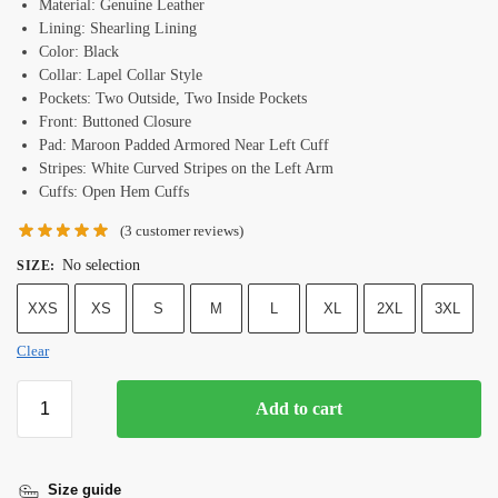
Material: Genuine Leather
Lining: Shearling Lining
Color: Black
Collar: Lapel Collar Style
Pockets: Two Outside, Two Inside Pockets
Front: Buttoned Closure
Pad: Maroon Padded Armored Near Left Cuff
Stripes: White Curved Stripes on the Left Arm
Cuffs: Open Hem Cuffs
(
3
customer reviews)
No selection
SIZE
:
XXS
XS
S
M
L
XL
2XL
3XL
Clear
Add to cart
Size guide