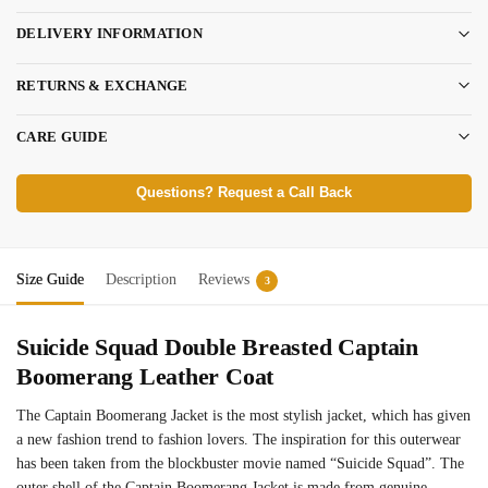
DELIVERY INFORMATION
RETURNS & EXCHANGE
CARE GUIDE
Questions? Request a Call Back
Size Guide
Description
Reviews
3
Suicide Squad Double Breasted Captain
Boomerang Leather Coat
The Captain Boomerang Jacket is the most stylish jacket, which has given
a new fashion trend to fashion lovers. The inspiration for this outerwear
has been taken from the blockbuster movie named “Suicide Squad”. The
outer shell of the Captain Boomerang Jacket is made from genuine