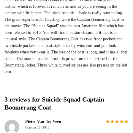
leather, which is forever. It remains as new as you are seeing in the
picture with little care. The black beautiful shade is really outstanding.
The great superhero Jai Courtney wore the Captain Boomerang Coat in
the movie. The “Suicide Squad” was the best American film which has
been released in 2016. You will find a button closure in it that is an
unusual style. The Captain Boomerang Coat has two front pockets and
two inside pockets. The coat style is really winsome, and you look
fabulous when you wear it. The size of the coat is long, and it has a lapel
collar. The maroon padded armor is present near the left cuff of the
Boomerang Jacket. Three white curved stripes are also present on the left
arm.
3 reviews for
Suicide Squad Captain
Boomerang Coat
Pieter Van der Veen
October 16, 2016