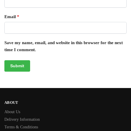
Email
*
Save my name, email, and website in this browser for the next
time I comment.
ABOUT
About Us
Delivery Information
Terms & Conditions