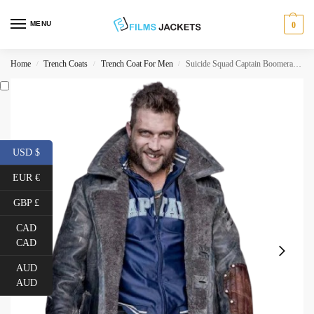
MENU
0
Home
Trench Coats
Trench Coat For Men
Suicide Squad Captain Boomerang Coat
/
/
/
USD $
EUR €
GBP £
CAD
CAD
AUD
AUD