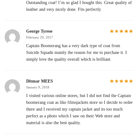
Outstanding coat! I’m so glad I bought this. Great quality of
leather and very nicely done. Fits perfectly
George Tyrese
February 20, 2017
Captain Boomerang has a very dark type of coat from
Suicide Squadn mainly the reason for me to purchase it. I
simply love the quality overall which is brilliant.
Ditmar MEES
January 9, 2018
I visited various online stores, but I did not find the Captain
boomerang coat as like filmsjackets store so I decide to order
there and I received my captain jacket and its too much
perfect as a photo which I saw on their Web store and
material is also the best quality.