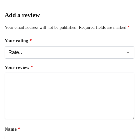
Add a review
Your email address will not be published.
Required fields are marked
*
Your rating
*
Your review
*
Name
*