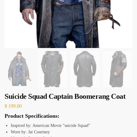
Suicide Squad Captain Boomerang Coat
$
199.00
Product Specifications:
Inspired by: American Movie “suicide Squad”
Worn by: Jai Courtney