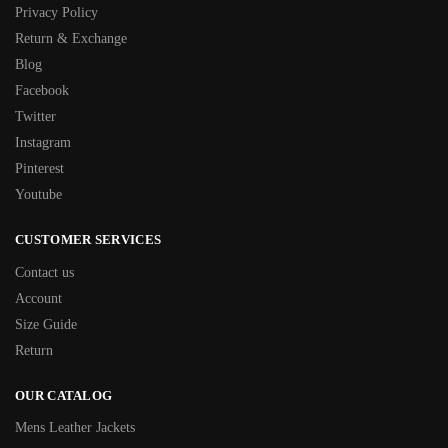
Privacy Policy
Return & Exchange
Blog
Facebook
Twitter
Instagram
Pinterest
Youtube
CUSTOMER SERVICES
Contact us
Account
Size Guide
Return
OUR CATALOG
Mens Leather Jackets