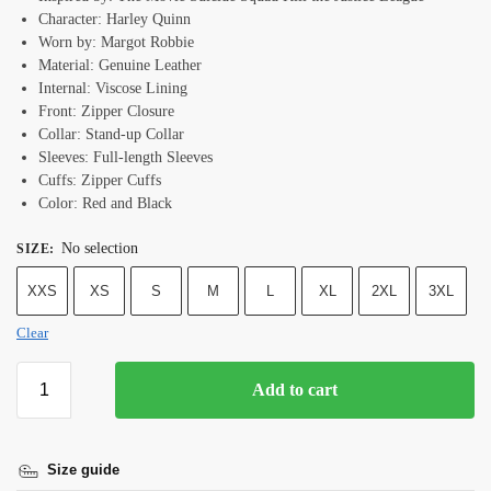
Character: Harley Quinn
Worn by: Margot Robbie
Material: Genuine Leather
Internal: Viscose Lining
Front: Zipper Closure
Collar: Stand-up Collar
Sleeves: Full-length Sleeves
Cuffs: Zipper Cuffs
Color: Red and Black
No selection
SIZE
:
XXS
XS
S
M
L
XL
2XL
3XL
Clear
Add to cart
Size guide