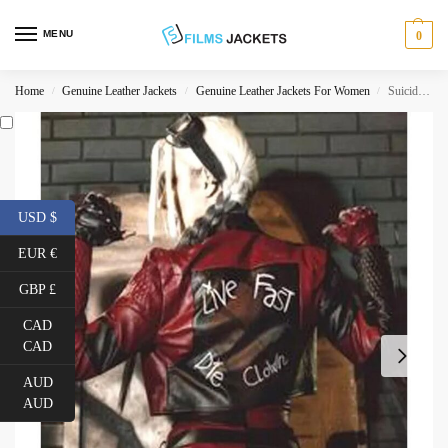
MENU
0
Home
Genuine Leather Jackets
Genuine Leather Jackets For Women
Suicide Squad Kill The Justice League Harley Quinn Leather Jacket
/
/
/
USD $
EUR €
GBP £
CAD
CAD
AUD
AUD