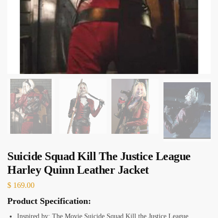
Suicide Squad Kill The Justice League
Harley Quinn Leather Jacket
$
169.00
Product Specification:
Inspired by: The Movie Suicide Squad Kill the Justice League