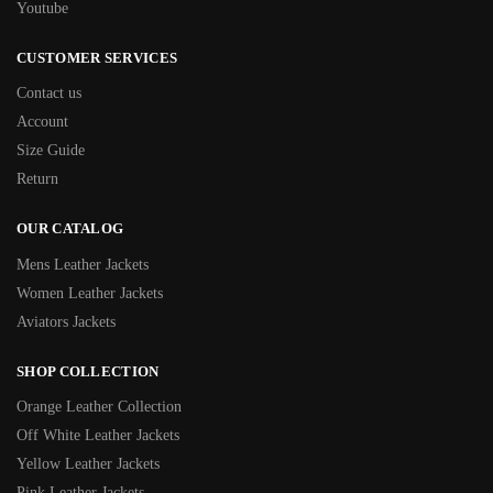
Youtube
CUSTOMER SERVICES
Contact us
Account
Size Guide
Return
OUR CATALOG
Mens Leather Jackets
Women Leather Jackets
Aviators Jackets
SHOP COLLECTION
Orange Leather Collection
Off White Leather Jackets
Yellow Leather Jackets
Pink Leather Jackets