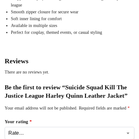
league
Smooth zipper closure for secure wear
Soft inner lining for comfort
Available in multiple sizes
Perfect for cosplay, themed events, or casual styling
Reviews
There are no reviews yet.
Be the first to review “Suicide Squad Kill The
Justice League Harley Quinn Leather Jacket”
Your email address will not be published.
Required fields are marked
*
Your rating
*