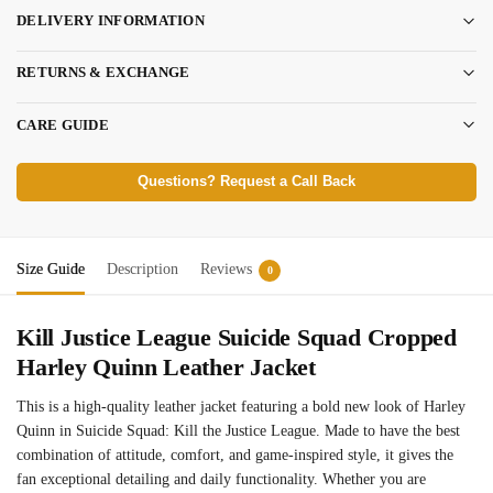
DELIVERY INFORMATION
RETURNS & EXCHANGE
CARE GUIDE
Questions? Request a Call Back
Size Guide
Description
Reviews
0
Kill Justice League
Suicide
Squad
Cropped
Harley Quinn Leather Jacket
This is a high-quality leather jacket featuring a bold new look of Harley
Quinn in Suicide Squad: Kill the Justice League. Made to have the best
combination of attitude, comfort, and game-inspired style, it gives the
fan exceptional detailing and daily functionality. Whether you are