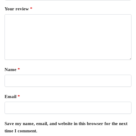
Your review
*
Name
*
Email
*
Save my name, email, and website in this browser for the next
time I comment.