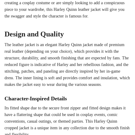
creating a cosplay costume or are simply looking to add a conspicuous
piece to your wardrobe, this Harley Quinn leather jacket will give you
the swagger and style the character is famous for.
Design and Quality
The leather jacket is an elegant Harley Quinn jacket made of premium
real leather (depending on your choice), which provides it with the
structure, durability, and smooth finishing that are expected by fans. The
reduced figure is indicative of Harley and her rebellious fashion, and the
stitching, patches, and paneling are directly inspired by her in-game
dress. The inner lining is soft and provides comfort and insulation, which
makes the jacket easy to wear during the various seasons.
Character-Inspired Details
Its fitted shape due to the secure front zipper and fitted design makes it
have a flattering shape that could be used in cosplay events, comic
conventions, casual outings, or themed parties. This Harley Quinn
cropped jacket is a unique item in any collection due to the smooth finish
and flexibility.