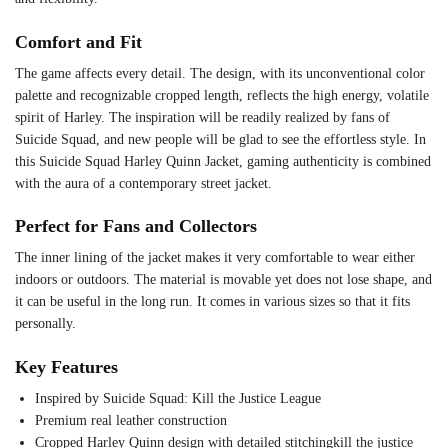
Comfort and Fit
The game affects every detail. The design, with its unconventional color
palette and recognizable cropped length, reflects the high energy, volatile
spirit of Harley. The inspiration will be readily realized by fans of
Suicide Squad, and new people will be glad to see the effortless style. In
this Suicide Squad Harley Quinn Jacket, gaming authenticity is combined
with the aura of a contemporary street jacket.
Perfect for Fans and Collectors
The inner lining of the jacket makes it very comfortable to wear either
indoors or outdoors. The material is movable yet does not lose shape, and
it can be useful in the long run. It comes in various sizes so that it fits
personally.
Key Features
Inspired by Suicide Squad: Kill the Justice League
Premium real leather construction
Cropped Harley Quinn design with detailed stitchingkill the justice