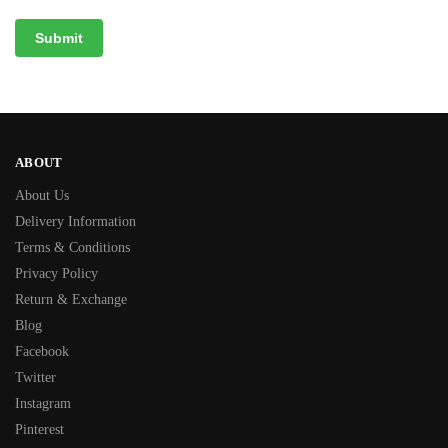
ABOUT
About Us
Delivery Information
Terms & Conditions
Privacy Policy
Return & Exchange
Blog
Facebook
Twitter
Instagram
Pinterest