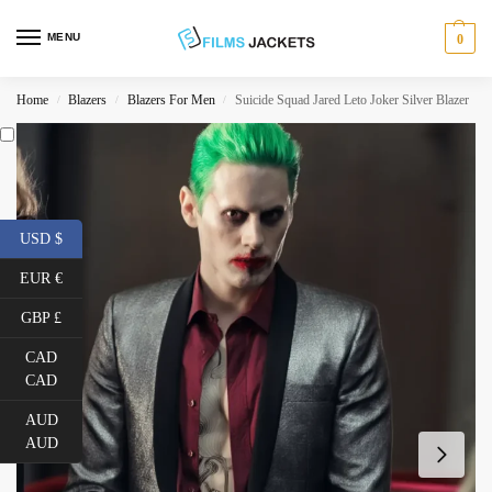
MENU
0
Home
Blazers
Blazers For Men
Suicide Squad Jared Leto Joker Silver Blazer
/
/
/
USD $
EUR €
GBP £
CAD
CAD
AUD
AUD