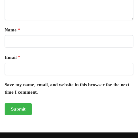
Name
*
Email
*
Save my name, email, and website in this browser for the next
time I comment.