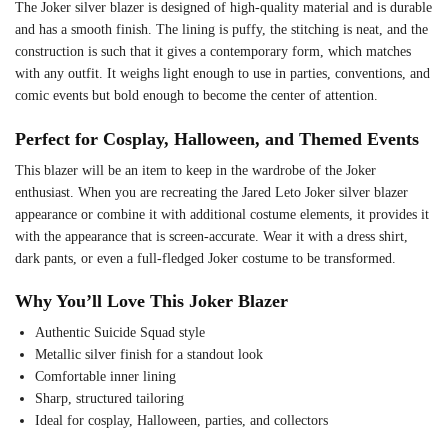
The Joker silver blazer is designed of high-quality material and is durable
and has a smooth finish. The lining is puffy, the stitching is neat, and the
construction is such that it gives a contemporary form, which matches
with any outfit. It weighs light enough to use in parties, conventions, and
comic events but bold enough to become the center of attention.
Perfect for Cosplay, Halloween, and Themed Events
This blazer will be an item to keep in the wardrobe of the Joker
enthusiast. When you are recreating the Jared Leto Joker silver blazer
appearance or combine it with additional costume elements, it provides it
with the appearance that is screen-accurate. Wear it with a dress shirt,
dark pants, or even a full-fledged Joker costume to be transformed.
Why You’ll Love This Joker Blazer
Authentic Suicide Squad style
Metallic silver finish for a standout look
Comfortable inner lining
Sharp, structured tailoring
Ideal for cosplay, Halloween, parties, and collectors