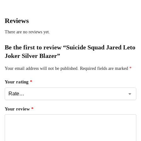
Reviews
There are no reviews yet.
Be the first to review “Suicide Squad Jared Leto
Joker Silver Blazer”
Your email address will not be published.
Required fields are marked
*
Your rating
*
Your review
*