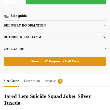
Size guide
DELIVERY INFORMATION
RETURNS & EXCHANGE
CARE GUIDE
Questions? Request a Call Back
Size Guide
Description
Reviews
0
Jared Leto Suicide Squad Joker Silver
Tuxedo