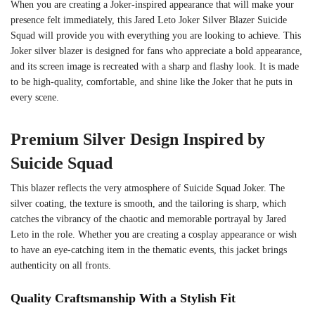
When you are creating a Joker-inspired appearance that will make your
presence felt immediately, this Jared Leto Joker Silver Blazer Suicide
Squad will provide you with everything you are looking to achieve. This
Joker silver blazer is designed for fans who appreciate a bold appearance,
and its screen image is recreated with a sharp and flashy look. It is made
to be high-quality, comfortable, and shine like the Joker that he puts in
every scene.
Premium Silver Design Inspired by
Suicide Squad
This blazer reflects the very atmosphere of Suicide Squad Joker. The
silver coating, the texture is smooth, and the tailoring is sharp, which
catches the vibrancy of the chaotic and memorable portrayal by Jared
Leto in the role. Whether you are creating a cosplay appearance or wish
to have an eye-catching item in the thematic events, this jacket brings
authenticity on all fronts.
Quality Craftsmanship With a Stylish Fit