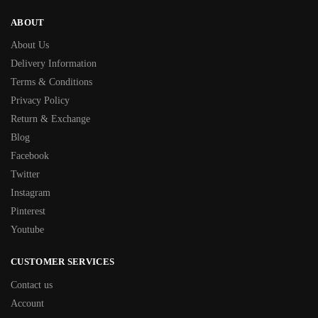
ABOUT
About Us
Delivery Information
Terms & Conditions
Privacy Policy
Return & Exchange
Blog
Facebook
Twitter
Instagram
Pinterest
Youtube
CUSTOMER SERVICES
Contact us
Account