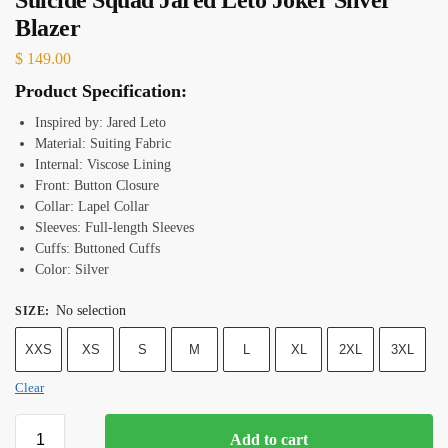
Blazer
$
149.00
Product Specification:
Inspired by: Jared Leto
Material: Suiting Fabric
Internal: Viscose Lining
Front: Button Closure
Collar: Lapel Collar
Sleeves: Full-length Sleeves
Cuffs: Buttoned Cuffs
Color: Silver
No selection
SIZE
:
XXS
XS
S
M
L
XL
2XL
3XL
Clear
Add to cart