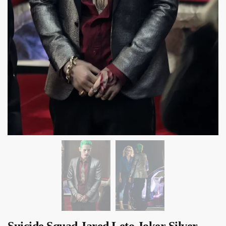
Suicide Squad Jared Leto Joker Silver