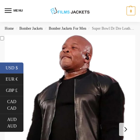
MENU
0
Home
Bomber Jackets
Bomber Jackets For Men
Super Bowl Dr Dre Leather Jacket
/
/
/
USD $
EUR €
GBP £
CAD
CAD
AUD
AUD