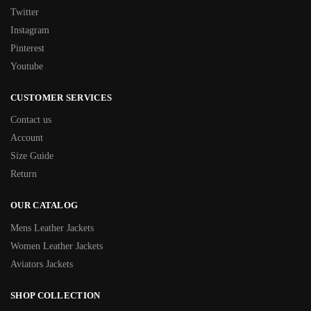
Twitter
Instagram
Pinterest
Youtube
CUSTOMER SERVICES
Contact us
Account
Size Guide
Return
OUR CATALOG
Mens Leather Jackets
Women Leather Jackets
Aviators Jackets
SHOP COLLECTION