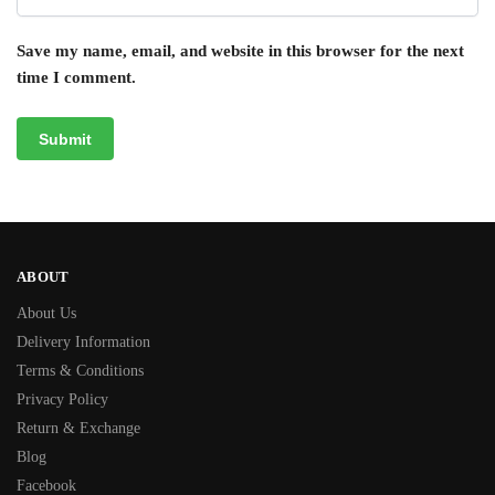
Save my name, email, and website in this browser for the next
time I comment.
ABOUT
About Us
Delivery Information
Terms & Conditions
Privacy Policy
Return & Exchange
Blog
Facebook