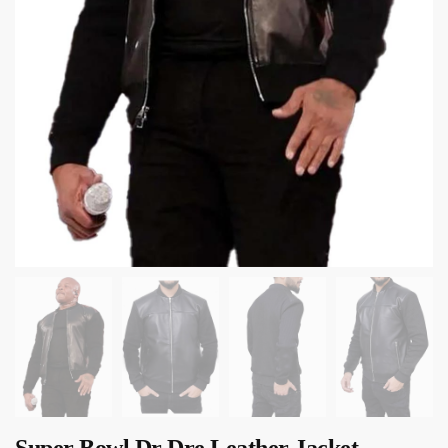
Super Bowl Dr Dre Leather Jacket