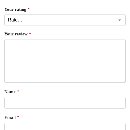
Your rating
*
Your review
*
Name
*
Email
*