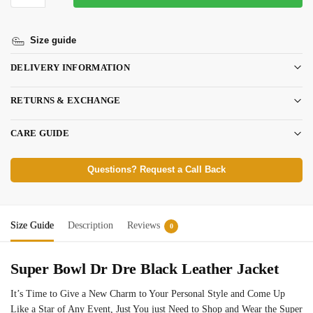
Size guide
DELIVERY INFORMATION
RETURNS & EXCHANGE
CARE GUIDE
Questions? Request a Call Back
Size Guide
Description
Reviews
0
Super Bowl Dr Dre Black Leather Jacket
It’s Time to Give a New Charm to Your Personal Style and Come Up
Like a Star of Any Event, Just You just Need to Shop and Wear the Super