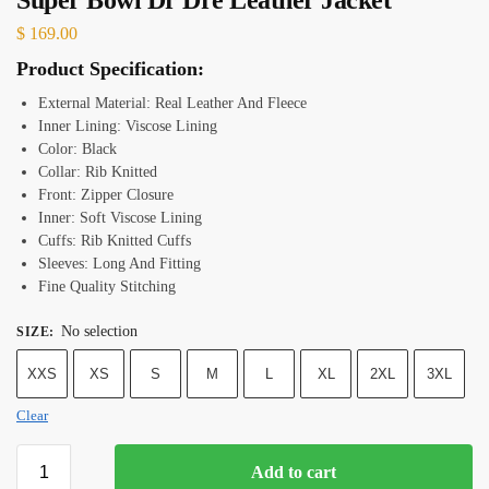
$
169.00
Product Specification:
External Material: Real Leather And Fleece
Inner Lining: Viscose Lining
Color: Black
Collar: Rib Knitted
Front: Zipper Closure
Inner: Soft Viscose Lining
Cuffs: Rib Knitted Cuffs
Sleeves: Long And Fitting
Fine Quality Stitching
No selection
SIZE
:
XXS
XS
S
M
L
XL
2XL
3XL
Clear
Add to cart