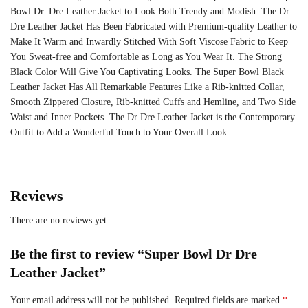
Bowl Dr. Dre Leather Jacket to Look Both Trendy and Modish. The Dr
Dre Leather Jacket Has Been Fabricated with Premium-quality Leather to
Make It Warm and Inwardly Stitched With Soft Viscose Fabric to Keep
You Sweat-free and Comfortable as Long as You Wear It. The Strong
Black Color Will Give You Captivating Looks. The Super Bowl Black
Leather Jacket Has All Remarkable Features Like a Rib-knitted Collar,
Smooth Zippered Closure, Rib-knitted Cuffs and Hemline, and Two Side
Waist and Inner Pockets. The Dr Dre Leather Jacket is the Contemporary
Outfit to Add a Wonderful Touch to Your Overall Look.
Reviews
There are no reviews yet.
Be the first to review “Super Bowl Dr Dre
Leather Jacket”
Your email address will not be published.
Required fields are marked
*