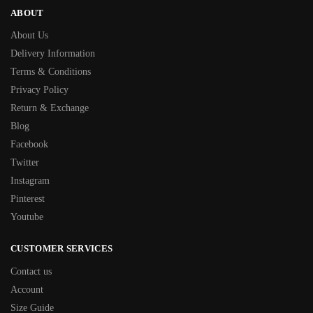
ABOUT
About Us
Delivery Information
Terms & Conditions
Privacy Policy
Return & Exchange
Blog
Facebook
Twitter
Instagram
Pinterest
Youtube
CUSTOMER SERVICES
Contact us
Account
Size Guide