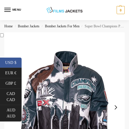
MENU
0
Home
Bomber Jackets
Bomber Jackets For Men
Super Bowl Champions Philadelphia Eagles Leather Jacket
/
/
/
USD $
EUR €
GBP £
CAD
CAD
AUD
AUD