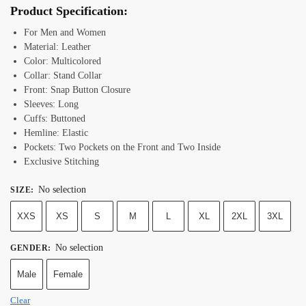
Product Specification:
For Men and Women
Material: Leather
Color: Multicolored
Collar: Stand Collar
Front: Snap Button Closure
Sleeves: Long
Cuffs: Buttoned
Hemline: Elastic
Pockets: Two Pockets on the Front and Two Inside
Exclusive Stitching
No selection
SIZE
:
XXS
XS
S
M
L
XL
2XL
3XL
No selection
GENDER
:
Male
Female
Clear