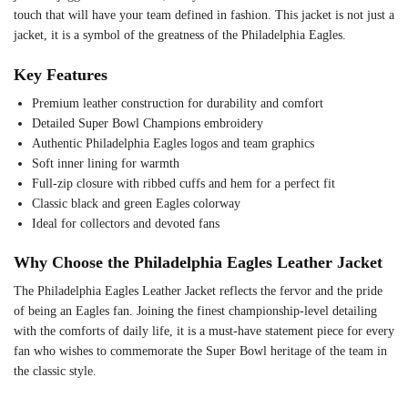
touch that will have your team defined in fashion. This jacket is not just a
jacket, it is a symbol of the greatness of the Philadelphia Eagles.
Key Features
Premium leather construction for durability and comfort
Detailed Super Bowl Champions embroidery
Authentic Philadelphia Eagles logos and team graphics
Soft inner lining for warmth
Full-zip closure with ribbed cuffs and hem for a perfect fit
Classic black and green Eagles colorway
Ideal for collectors and devoted fans
Why Choose the Philadelphia Eagles Leather Jacket
The Philadelphia Eagles Leather Jacket reflects the fervor and the pride
of being an Eagles fan. Joining the finest championship-level detailing
with the comforts of daily life, it is a must-have statement piece for every
fan who wishes to commemorate the Super Bowl heritage of the team in
the classic style.