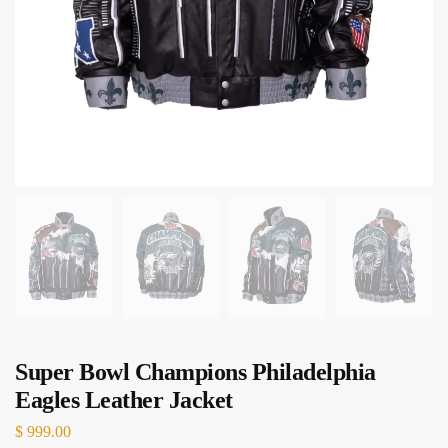
Super Bowl Champions Philadelphia
Eagles Leather Jacket
$
999.00