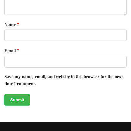
Name
*
Email
*
Save my name, email, and website in this browser for the next
time I comment.