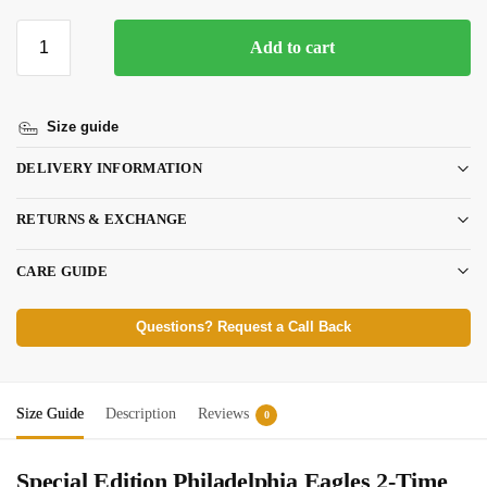
Add to cart
Size guide
DELIVERY INFORMATION
RETURNS & EXCHANGE
CARE GUIDE
Questions? Request a Call Back
Size Guide
Description
Reviews
0
Special Edition Philadelphia Eagles 2-Time