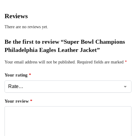
Reviews
There are no reviews yet.
Be the first to review “Super Bowl Champions
Philadelphia Eagles Leather Jacket”
Your email address will not be published.
Required fields are marked
*
Your rating
*
Your review
*