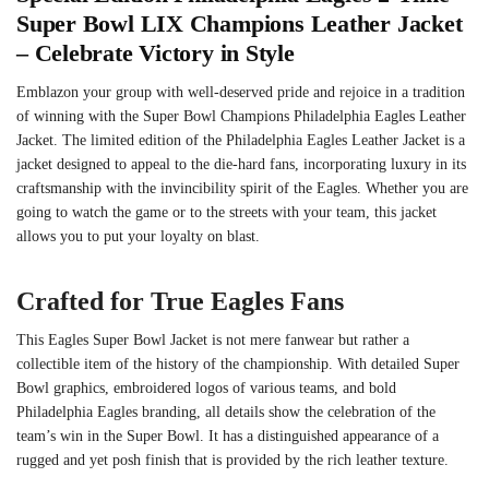
Super Bowl LIX Champions Leather Jacket
– Celebrate Victory in Style
Emblazon your group with well-deserved pride and rejoice in a tradition
of winning with the Super Bowl Champions Philadelphia Eagles Leather
Jacket. The limited edition of the Philadelphia Eagles Leather Jacket is a
jacket designed to appeal to the die-hard fans, incorporating luxury in its
craftsmanship with the invincibility spirit of the Eagles. Whether you are
going to watch the game or to the streets with your team, this jacket
allows you to put your loyalty on blast.
Crafted for True Eagles Fans
This Eagles Super Bowl Jacket is not mere fanwear but rather a
collectible item of the history of the championship. With detailed Super
Bowl graphics, embroidered logos of various teams, and bold
Philadelphia Eagles branding, all details show the celebration of the
team’s win in the Super Bowl. It has a distinguished appearance of a
rugged and yet posh finish that is provided by the rich leather texture.