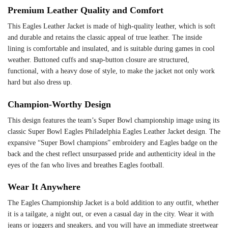
Premium Leather Quality and Comfort
This Eagles Leather Jacket is made of high-quality leather, which is soft
and durable and retains the classic appeal of true leather. The inside
lining is comfortable and insulated, and is suitable during games in cool
weather. Buttoned cuffs and snap-button closure are structured,
functional, with a heavy dose of style, to make the jacket not only work
hard but also dress up.
Champion-Worthy Design
This design features the team’s Super Bowl championship image using its
classic Super Bowl Eagles Philadelphia Eagles Leather Jacket design. The
expansive “Super Bowl champions” embroidery and Eagles badge on the
back and the chest reflect unsurpassed pride and authenticity ideal in the
eyes of the fan who lives and breathes Eagles football.
Wear It Anywhere
The Eagles Championship Jacket is a bold addition to any outfit, whether
it is a tailgate, a night out, or even a casual day in the city. Wear it with
jeans or joggers and sneakers, and you will have an immediate streetwear