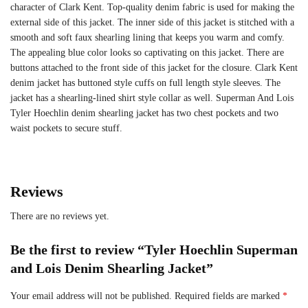
character of Clark Kent. Top-quality denim fabric is used for making the
external side of this jacket. The inner side of this jacket is stitched with a
smooth and soft faux shearling lining that keeps you warm and comfy.
The appealing blue color looks so captivating on this jacket. There are
buttons attached to the front side of this jacket for the closure. Clark Kent
denim jacket has buttoned style cuffs on full length style sleeves. The
jacket has a shearling-lined shirt style collar as well. Superman And Lois
Tyler Hoechlin denim shearling jacket has two chest pockets and two
waist pockets to secure stuff.
Reviews
There are no reviews yet.
Be the first to review “Tyler Hoechlin Superman
and Lois Denim Shearling Jacket”
Your email address will not be published.
Required fields are marked
*