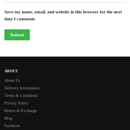
Save my name, email, and website in this browser for the next
time I comment.
ABOUT
About Us
Delivery Information
Terms & Conditions
Privacy Policy
Return & Exchange
Blog
Facebook