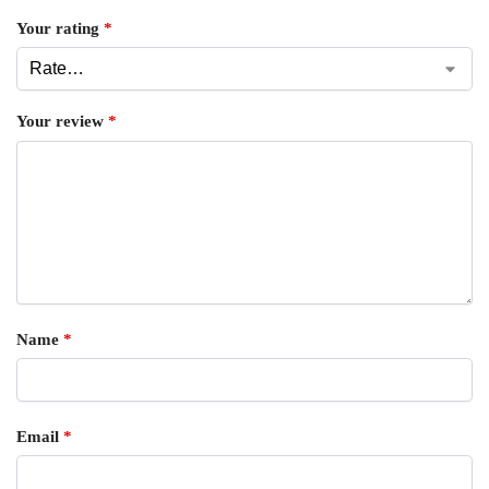
Your rating
*
Your review
*
Name
*
Email
*