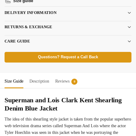
Size guide
DELIVERY INFORMATION
RETURNS & EXCHANGE
CARE GUIDE
Questions? Request a Call Back
Size Guide
Description
Reviews
0
Superman and Lois Clark Kent Shearling
Denim Blue Jacket
The idea of this shearling style jacket is taken from the popular superhero
web television drama series called Superman And Lois where the actor
Tyler Hoechlin was seen in this jacket when he was portraying the