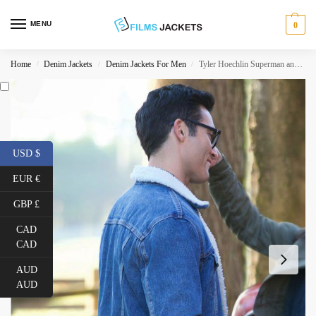
MENU
0
Home
Denim Jackets
Denim Jackets For Men
Tyler Hoechlin Superman and Lois Denim Shearling Jacket
/
/
/
USD $
EUR €
GBP £
CAD
CAD
AUD
AUD