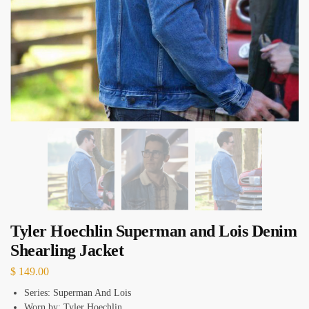
Tyler Hoechlin Superman and Lois Denim
Shearling Jacket
$
149.00
Series: Superman And Lois
Worn by: Tyler Hoechlin