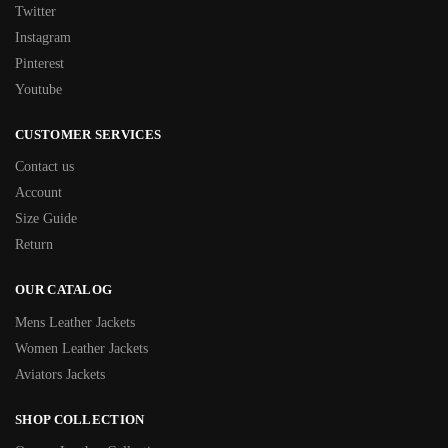
Twitter
Instagram
Pinterest
Youtube
CUSTOMER SERVICES
Contact us
Account
Size Guide
Return
OUR CATALOG
Mens Leather Jackets
Women Leather Jackets
Aviators Jackets
SHOP COLLECTION