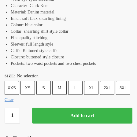
Character: Clark Kent
Material: Denim material
Inner: soft faux shearling lining
Colour: blue color
Collar: shearling shirt style collar
Fine quality stitching
Sleeves: full length style
Cuffs: Buttoned style cuffs
Closure: buttoned style closure
Pockets: two waist pockets and two chest pockets
No selection
SIZE
:
XXS
XS
S
M
L
XL
2XL
3XL
Clear
Add to cart