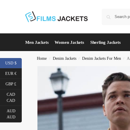
Men Jackets
Women Jackets
Sherling Jackets
Home
Denim Jackets
Denim Jackets For Men
A
/
/
/
USD $
EUR €
GBP £
CAD
CAD
AUD
AUD