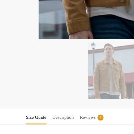
Size Guide
Description
Reviews
0