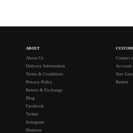
ABOUT
CUSTOM
About Us
Contact 
Delivery Information
Account
Terms & Conditions
Size Gui
Privacy Policy
Return
Return & Exchange
Blog
Facebook
Twitter
Instagram
Pinterest