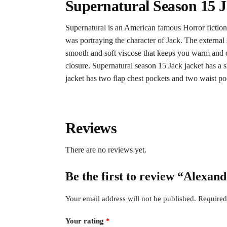
Supernatural Season 15 
Supernatural is an American famous Horror fiction
was portraying the character of Jack. The external s
smooth and soft viscose that keeps you warm and com
closure. Supernatural season 15 Jack jacket has a s
jacket has two flap chest pockets and two waist po
Reviews
There are no reviews yet.
Be the first to review “Alexan
Your email address will not be published.
Required
Your rating
*