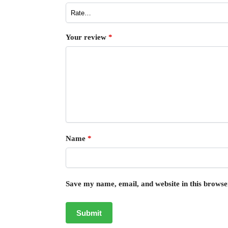
Your review
*
Name
*
Save my name, email, and website in this browse