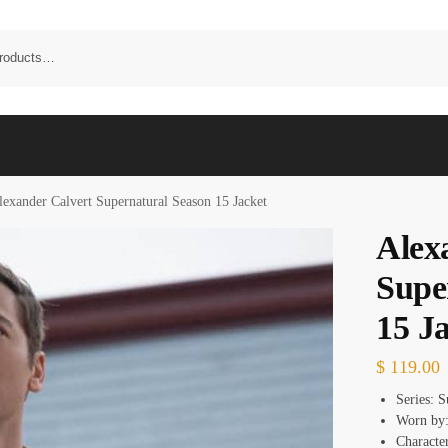
lexander Calvert Supernatural Season 15 Jacket
Alex
Supe
15 J
$
119.00
Series: S
Worn by:
Character