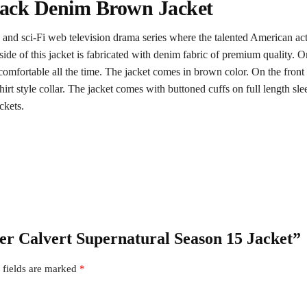
Jack Denim Brown Jacket
 and sci-Fi web television drama series where the talented American ac
ide of this jacket is fabricated with denim fabric of premium quality. On t
fortable all the time. The jacket comes in brown color. On the front si
hirt style collar. The jacket comes with buttoned cuffs on full length s
ckets.
der Calvert Supernatural Season 15 Jacket”
 fields are marked
*