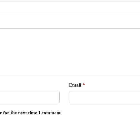
Email
*
r for the next time I comment.