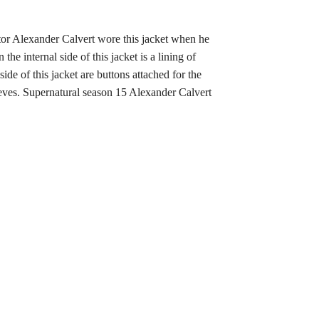
tor Alexander Calvert wore this jacket when he
he internal side of this jacket is a lining of
de of this jacket are buttons attached for the
leeves. Supernatural season 15 Alexander Calvert