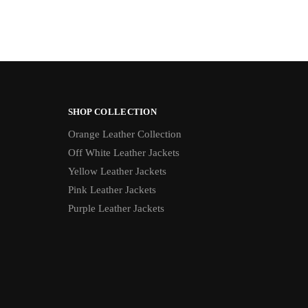
SHOP COLLECTION
Orange Leather Collection
Off White Leather Jackets
Yellow Leather Jackets
Pink Leather Jackets
Purple Leather Jackets