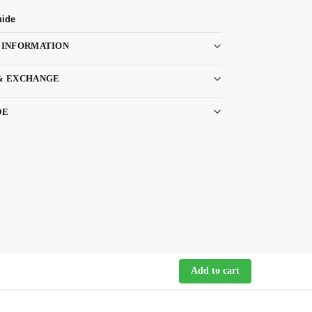
uide
 INFORMATION
& EXCHANGE
DE
Add to cart