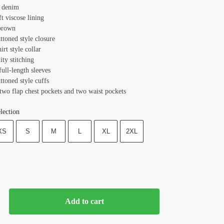
: denim
ft viscose lining
brown
ttoned style closure
hirt style collar
ity stitching
full-length sleeves
ttoned style cuffs
two flap chest pockets and two waist pockets
lection
XS
S
M
L
XL
2XL
Add to cart