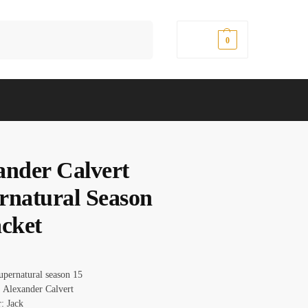
Search
$
0.00
0
ander Calvert
rnatural Season
acket
upernatural season 15
 Alexander Calvert
: Jack