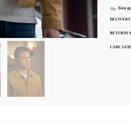
Size g
DELIVERY
RETURNS 
CARE GUI