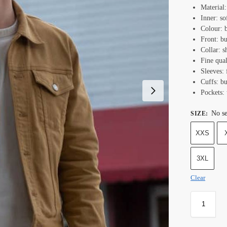
Material
Inner: so
Colour: 
Front: bu
Collar: s
Fine qual
Sleeves: 
Cuffs: bu
Pockets: 
No se
SIZE
:
XXS
3XL
Clear