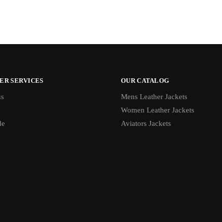
ER SERVICES
OUR CATALOG
us
Mens Leather Jackets
Women Leather Jackets
de
Aviators Jackets