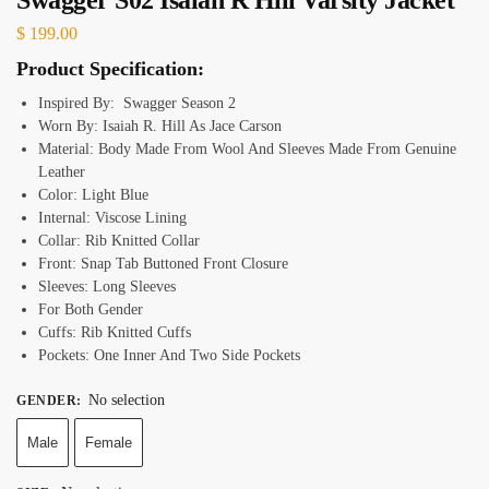
$
199.00
Product Specification:
Inspired By: Swagger Season 2
Worn By: Isaiah R. Hill As Jace Carson
Material: Body Made From Wool And Sleeves Made From Genuine
Leather
Color: Light Blue
Internal: Viscose Lining
Collar: Rib Knitted Collar
Front: Snap Tab Buttoned Front Closure
Sleeves: Long Sleeves
For Both Gender
Cuffs: Rib Knitted Cuffs
Pockets: One Inner And Two Side Pockets
No selection
GENDER
:
Male
Female