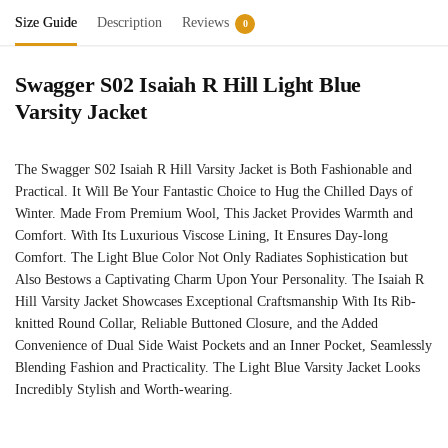
Size Guide
Description
Reviews
0
Swagger S02 Isaiah R Hill Light Blue
Varsity Jacket
The Swagger S02 Isaiah R Hill Varsity Jacket is Both Fashionable and
Practical. It Will Be Your Fantastic Choice to Hug the Chilled Days of
Winter. Made From Premium Wool, This Jacket Provides Warmth and
Comfort. With Its Luxurious Viscose Lining, It Ensures Day-long
Comfort. The Light Blue Color Not Only Radiates Sophistication but
Also Bestows a Captivating Charm Upon Your Personality. The Isaiah R
Hill Varsity Jacket Showcases Exceptional Craftsmanship With Its Rib-
knitted Round Collar, Reliable Buttoned Closure, and the Added
Convenience of Dual Side Waist Pockets and an Inner Pocket, Seamlessly
Blending Fashion and Practicality. The Light Blue Varsity Jacket Looks
Incredibly Stylish and Worth-wearing.