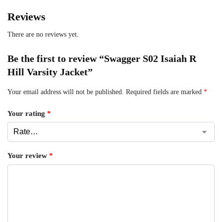
Reviews
There are no reviews yet.
Be the first to review “Swagger S02 Isaiah R
Hill Varsity Jacket”
Your email address will not be published.
Required fields are marked
*
Your rating
*
Your review
*