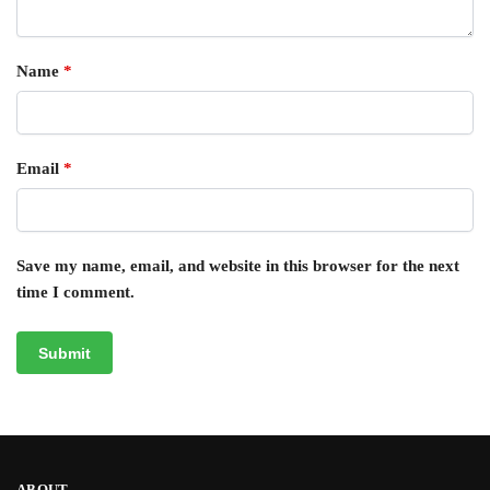
Name
*
Email
*
Save my name, email, and website in this browser for the next
time I comment.
ABOUT