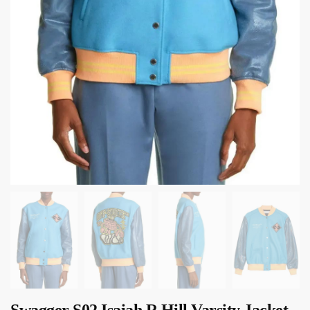
Swagger S02 Isaiah R Hill Varsity Jacket