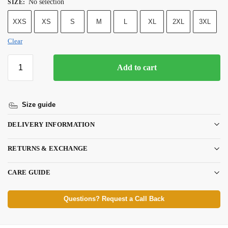
No selection
SIZE
:
XXS
XS
S
M
L
XL
2XL
3XL
Clear
Add to cart
Size guide
DELIVERY INFORMATION
RETURNS & EXCHANGE
CARE GUIDE
Questions? Request a Call Back