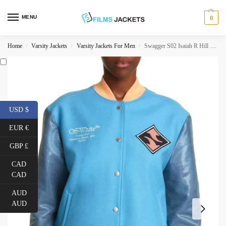
MENU
0
Home
Varsity Jackets
Varsity Jackets For Men
Swagger S02 Isaiah R Hill Varsity Jacket
/
/
/
USD $
EUR €
GBP £
CAD
CAD
AUD
AUD