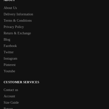
About Us
Delivery Information
Terms & Conditions
Privacy Policy
Return & Exchange
Blog
Facebook
Twitter
Instagram
Pinterest
Youtube
CUSTOMER SERVICES
Contact us
Account
Size Guide
Return