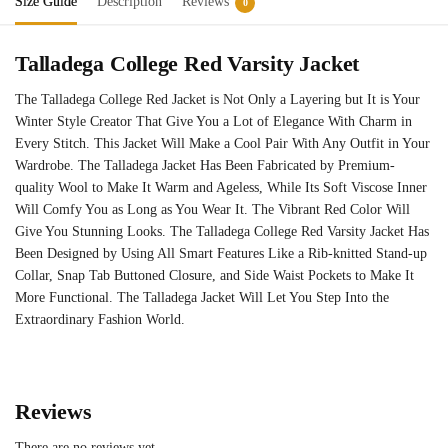
Size Guide
Description
Reviews
0
Talladega College Red Varsity Jacket
The Talladega College Red Jacket is Not Only a Layering but It is Your
Winter Style Creator That Give You a Lot of Elegance With Charm in
Every Stitch. This Jacket Will Make a Cool Pair With Any Outfit in Your
Wardrobe. The Talladega Jacket Has Been Fabricated by Premium-
quality Wool to Make It Warm and Ageless, While Its Soft Viscose Inner
Will Comfy You as Long as You Wear It. The Vibrant Red Color Will
Give You Stunning Looks. The Talladega College Red Varsity Jacket Has
Been Designed by Using All Smart Features Like a Rib-knitted Stand-up
Collar, Snap Tab Buttoned Closure, and Side Waist Pockets to Make It
More Functional. The Talladega Jacket Will Let You Step Into the
Extraordinary Fashion World.
Reviews
There are no reviews yet.