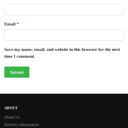
Email
*
Save my name, email, and website in this browser for the next
time I comment.
ABOUT
About Us
Delivery Information