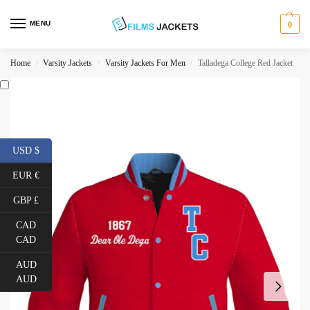
MENU
0
Home
Varsity Jackets
Varsity Jackets For Men
Talladega College Red Jacket
/
/
/
USD $
EUR €
GBP £
CAD
CAD
AUD
AUD