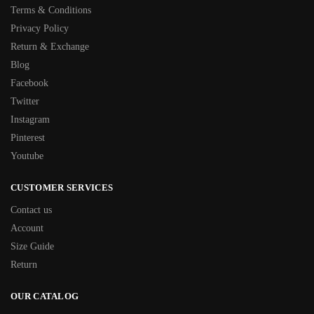
Terms & Conditions
Privacy Policy
Return & Exchange
Blog
Facebook
Twitter
Instagram
Pinterest
Youtube
CUSTOMER SERVICES
Contact us
Account
Size Guide
Return
OUR CATALOG