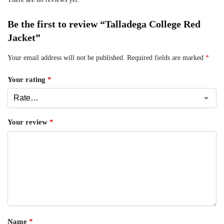
Be the first to review “Talladega College Red
Jacket”
Your email address will not be published.
Required fields are marked
*
Your rating
*
Your review
*
Name
*