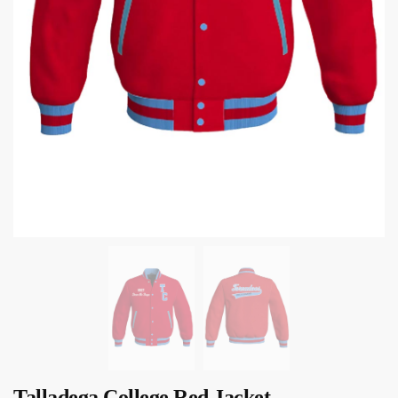
Talladega College Red Jacket