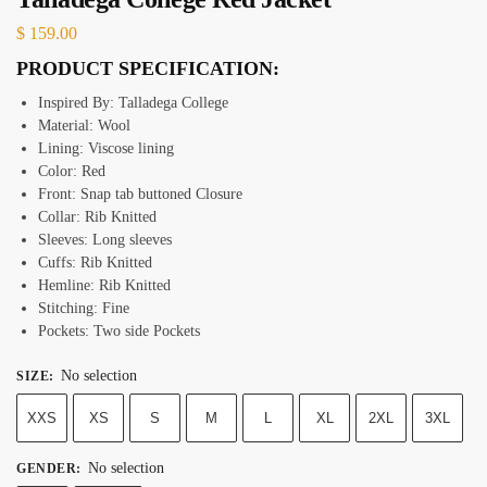
$
159.00
PRODUCT SPECIFICATION:
Inspired By: Talladega College
Material: Wool
Lining: Viscose lining
Color: Red
Front: Snap tab buttoned Closure
Collar: Rib Knitted
Sleeves: Long sleeves
Cuffs: Rib Knitted
Hemline: Rib Knitted
Stitching: Fine
Pockets: Two side Pockets
No selection
SIZE
:
XXS
XS
S
M
L
XL
2XL
3XL
No selection
GENDER
: