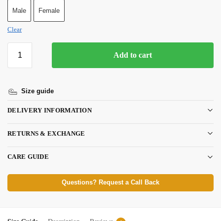
Male
Female
Clear
Add to cart
Size guide
DELIVERY INFORMATION
RETURNS & EXCHANGE
CARE GUIDE
Questions? Request a Call Back