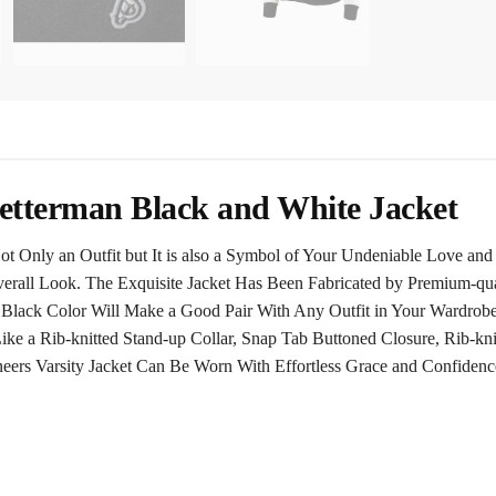
tterman Black and White Jacket
t Only an Outfit but It is also a Symbol of Your Undeniable Love and
verall Look. The Exquisite Jacket Has Been Fabricated by Premium-qual
g Black Color Will Make a Good Pair With Any Outfit in Your Wardro
ke a Rib-knitted Stand-up Collar, Snap Tab Buttoned Closure, Rib-kn
eers Varsity Jacket Can Be Worn With Effortless Grace and Confidenc