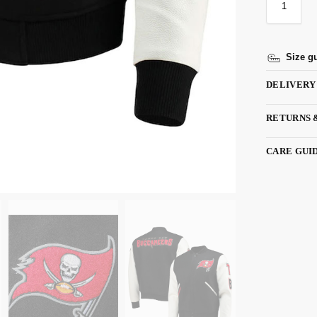
Size g
DELIVERY
RETURNS 
CARE GUI