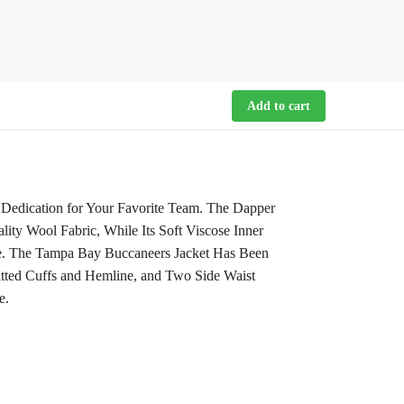
Add to cart
 Dedication for Your Favorite Team. The Dapper
ity Wool Fabric, While Its Soft Viscose Inner
be. The Tampa Bay Buccaneers Jacket Has Been
itted Cuffs and Hemline, and Two Side Waist
e.