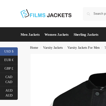
Men Jackets
Women Jackets
Sherling Jackets
Home
Varsity Jackets
Varsity Jackets For Men
T
/
/
/
USD $
EUR €
GBP £
CAD
CAD
AUD
AUD