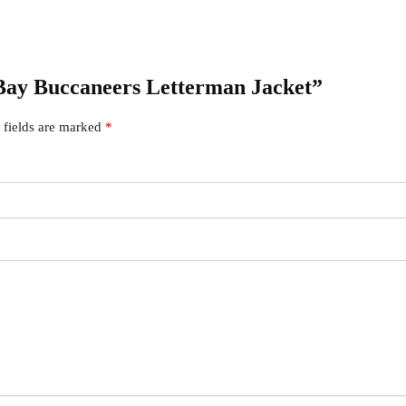
 Bay Buccaneers Letterman Jacket”
 fields are marked
*