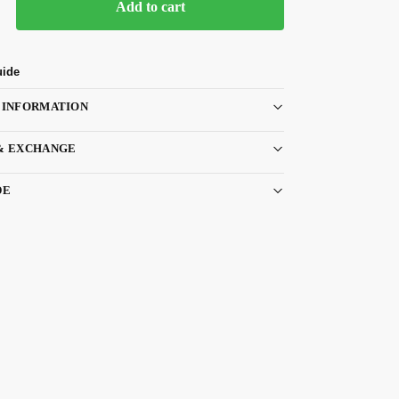
Add to cart
uide
 INFORMATION
& EXCHANGE
DE