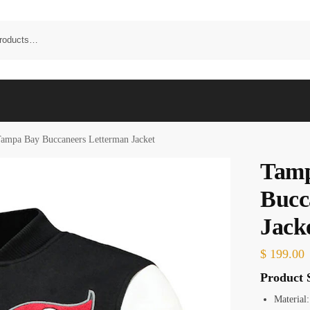
ampa Bay Buccaneers Letterman Jacket
Tam
Bucc
Jack
$
199.00
Product S
Material: