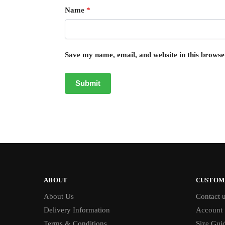
Name
*
Save my name, email, and website in this browse
ABOUT
CUSTOM
About Us
Contact 
Delivery Information
Account
Terms & Conditions
Size Gui