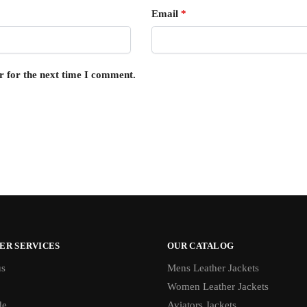
Email
*
r for the next time I comment.
ER SERVICES
OUR CATALOG
us
Mens Leather Jackets
Women Leather Jackets
de
Aviators Jackets