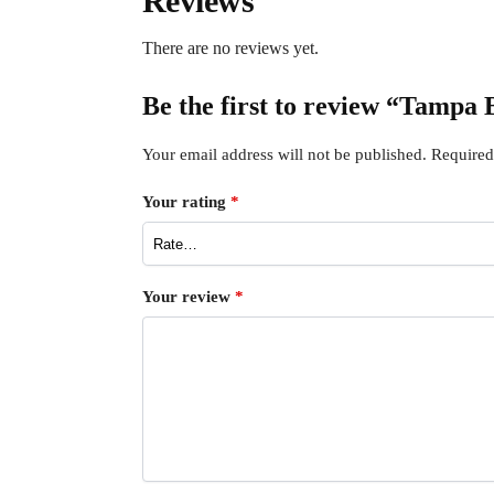
Reviews
There are no reviews yet.
Be the first to review “Tampa
Your email address will not be published.
Required
Your rating
*
Your review
*