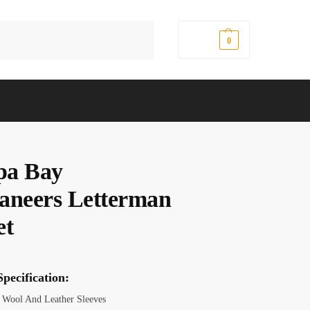
Search
$
0.00
0
pa Bay
aneers Letterman
et
pecification:
Wool And Leather Sleeves