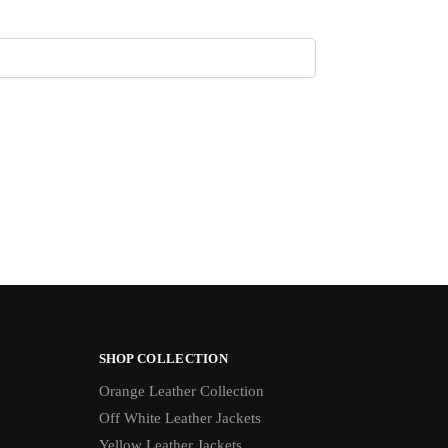
SHOP COLLECTION
Orange Leather Collection
Off White Leather Jackets
Yellow Leather Jackets