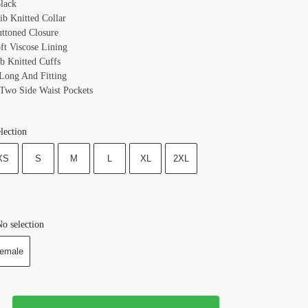
lack
ib Knitted Collar
uttoned Closure
oft Viscose Lining
ib Knitted Cuffs
 Long And Fitting
 Two Side Waist Pockets
lection
XS
S
M
L
XL
2XL
o selection
emale