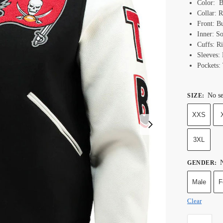
Color: B
Collar: R
Front: B
Inner: S
Cuffs: R
Sleeves:
Pockets:
No se
SIZE
:
XXS
3XL
N
GENDER
:
Male
F
Clear