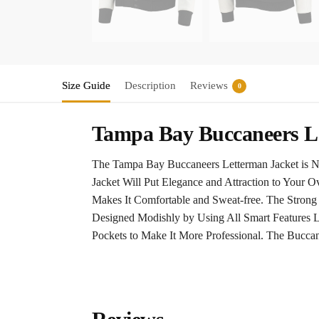
Size Guide
Description
Reviews
0
Tampa Bay Buccaneers Le
The Tampa Bay Buccaneers Letterman Jacket is No
Jacket Will Put Elegance and Attraction to Your O
Makes It Comfortable and Sweat-free. The Stron
Designed Modishly by Using All Smart Features Li
Pockets to Make It More Professional. The Buccan