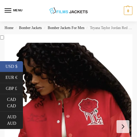
MENU
0
Home
Bomber Jackets
Bomber Jackets For Men
Teyana Taylor Jordan Red Jacket
/
/
/
USD $
EUR €
GBP £
CAD
CAD
AUD
AUD