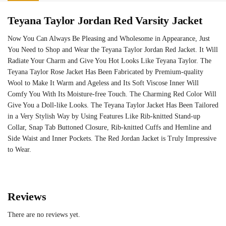
Teyana Taylor Jordan Red Varsity Jacket
Now You Can Always Be Pleasing and Wholesome in Appearance, Just
You Need to Shop and Wear the Teyana Taylor Jordan Red Jacket. It Will
Radiate Your Charm and Give You Hot Looks Like Teyana Taylor. The
Teyana Taylor Rose Jacket Has Been Fabricated by Premium-quality
Wool to Make It Warm and Ageless and Its Soft Viscose Inner Will
Comfy You With Its Moisture-free Touch. The Charming Red Color Will
Give You a Doll-like Looks. The Teyana Taylor Jacket Has Been Tailored
in a Very Stylish Way by Using Features Like Rib-knitted Stand-up
Collar, Snap Tab Buttoned Closure, Rib-knitted Cuffs and Hemline and
Side Waist and Inner Pockets. The Red Jordan Jacket is Truly Impressive
to Wear.
Reviews
There are no reviews yet.