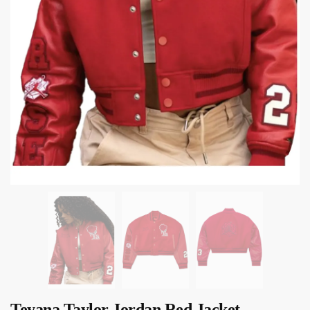
Teyana Taylor Jordan Red Jacket