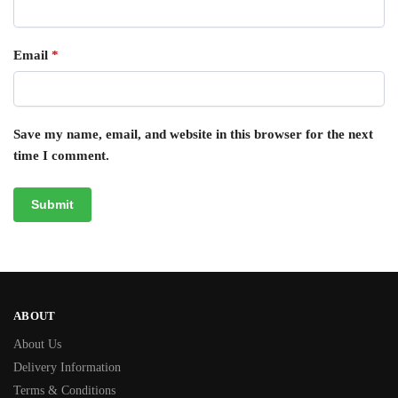
Email
*
Save my name, email, and website in this browser for the next
time I comment.
ABOUT
About Us
Delivery Information
Terms & Conditions