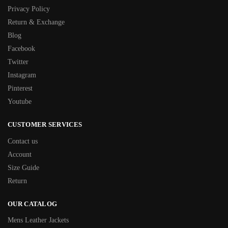
Privacy Policy
Return & Exchange
Blog
Facebook
Twitter
Instagram
Pinterest
Youtube
CUSTOMER SERVICES
Contact us
Account
Size Guide
Return
OUR CATALOG
Mens Leather Jackets