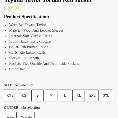
$
169.00
Product Specification:
Worn By: Teyana Taylor
Material: Wool And Leather Sleeves
Internal: Soft Viscose Lining
Front: Button Style Closure
Collar: Rib-knitted Collar
Cuffs: Rib-knitted Cuffs
Sleeves: Full-length
Pockets: Two Outside And Two Inside Pockets
Color: Red
No selection
SIZE
:
XXS
XS
S
M
L
XL
2XL
3XL
No selection
GENDER
:
Male
Female