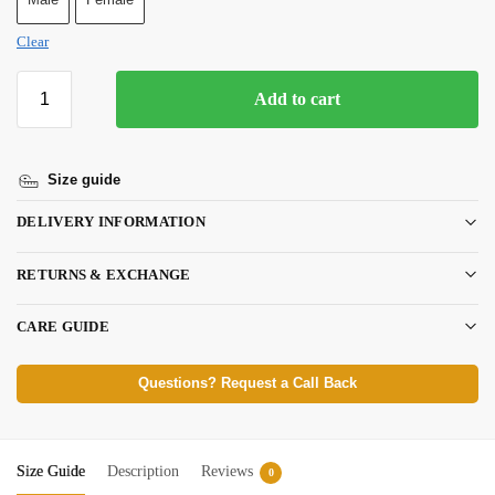
Clear
Add to cart
Size guide
DELIVERY INFORMATION
RETURNS & EXCHANGE
CARE GUIDE
Questions? Request a Call Back
Size Guide
Description
Reviews
0