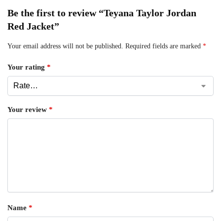
Be the first to review “Teyana Taylor Jordan
Red Jacket”
Your email address will not be published.
Required fields are marked
*
Your rating
*
Your review
*
Name
*