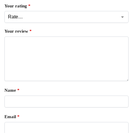
Your rating
*
Your review
*
Name
*
Email
*