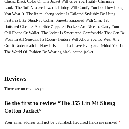
Classic Black Color Of The Jacket Will Give You Highly Charming
Look. The Soft Viscose Inwards Lining Will Comfy You For How Long
You Wear It. The lin mi sheng jacket Is Tailored Stylishly By Using
Features Like Stand-up Collar, Smooth Zippered With Snap Tab
Buttoned Closure, And Side Zippered Pockets Are Nice To Carry Your
Cell Phone Or Wallet. The Jacket Is Smart And Comfortable That Can Be
Worn In All Seasons, Its Roomy Feature Will Allow You To Wear Any
Outfit Underneath It. Now It Is Time To Leave Everyone Behind You In
The World Of Fashion By Wearing black cotton jacket.
Reviews
There are no reviews yet.
Be the first to review “The 355 Lin Mi Sheng
Cotton Jacket”
Your email address will not be published.
Required fields are marked
*