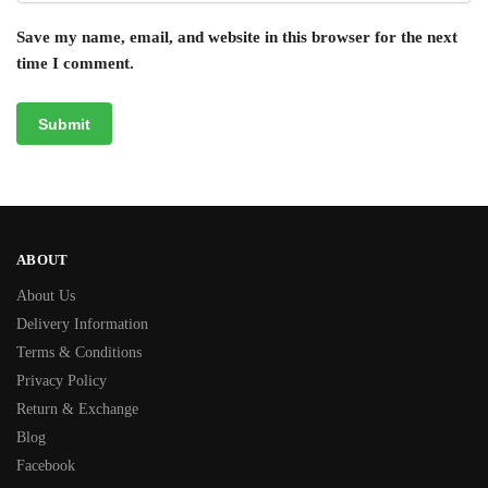
Save my name, email, and website in this browser for the next
time I comment.
ABOUT
About Us
Delivery Information
Terms & Conditions
Privacy Policy
Return & Exchange
Blog
Facebook