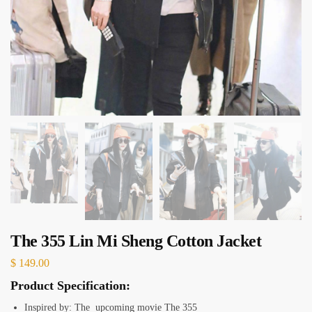
The 355 Lin Mi Sheng Cotton Jacket
$
149.00
Product Specification:
Inspired by: The upcoming movie The 355