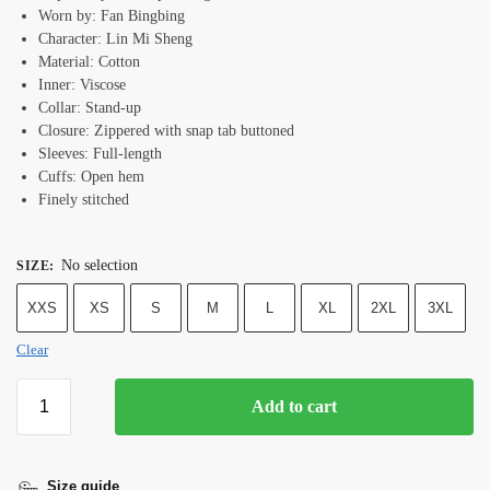
Worn by: Fan Bingbing
Character: Lin Mi Sheng
Material: Cotton
Inner: Viscose
Collar: Stand-up
Closure: Zippered with snap tab buttoned
Sleeves: Full-length
Cuffs: Open hem
Finely stitched
No selection
SIZE
:
XXS
XS
S
M
L
XL
2XL
3XL
Clear
Add to cart
Size guide