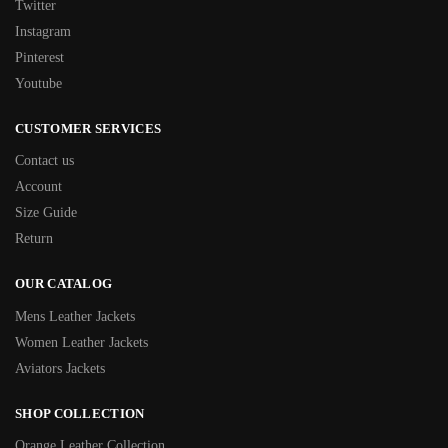
Twitter
Instagram
Pinterest
Youtube
CUSTOMER SERVICES
Contact us
Account
Size Guide
Return
OUR CATALOG
Mens Leather Jackets
Women Leather Jackets
Aviators Jackets
SHOP COLLECTION
Orange Leather Collection