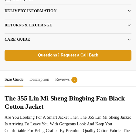
DELIVERY INFORMATION
RETURNS & EXCHANGE
CARE GUIDE
Questions? Request a Call Back
Size Guide
Description
Reviews
0
The 355 Lin Mi Sheng Bingbing Fan Black
Cotton Jacket
Are You Looking For A Smart Jacket Then The 355 Lin Mi Sheng Jacket
Is Arriving To Leave You With Gorgeous Look And Keep You
Comfortable For Being Crafted By Premium Quality Cotton Fabric. The