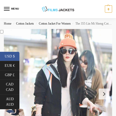
MENU
0
Home
Cotton Jackets
Cotton Jacket For Women
The 355 Lin Mi Sheng Cotton Jacket
/
/
/
USD $
EUR €
GBP £
CAD
CAD
AUD
AUD