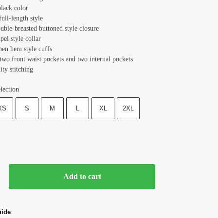
black color
full-length style
uble-breasted buttoned style closure
apel style collar
pen hem style cuffs
 two front waist pockets and two internal pockets
ity stitching
lection
XS
S
M
L
XL
2XL
Add to cart
uide