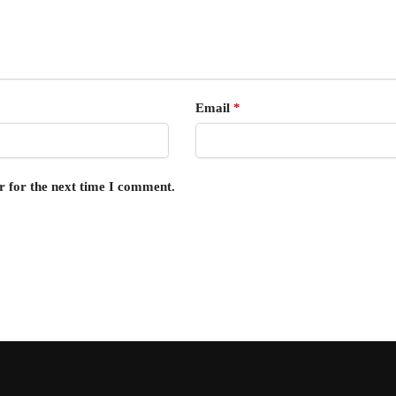
Email
*
r for the next time I comment.