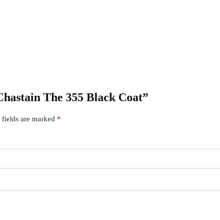
a Chastain The 355 Black Coat”
 fields are marked
*