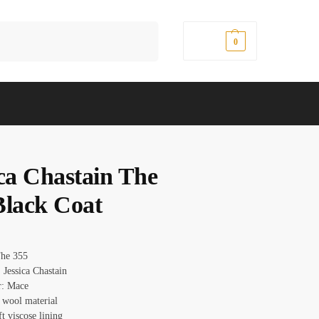
Search
$
0.00
0
ica Chastain The
Black Coat
The 355
 Jessica Chastain
r: Mace
: wool material
ft viscose lining