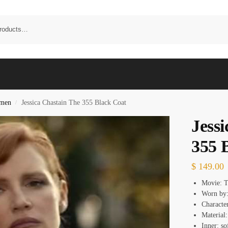
omen
Jessica Chastain The 355 Black Coat
/
Jess
355 
$
149.00
Movie: 
Worn by:
Characte
Material
Inner: so