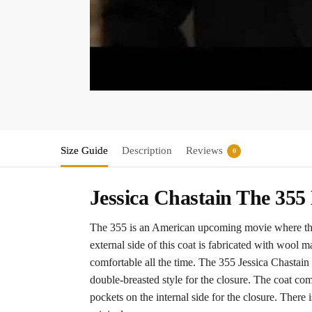
Size Guide
Description
Reviews
0
Jessica Chastain The 35
The 355 is an American upcoming movie where the f
external side of this coat is fabricated with wool m
comfortable all the time. The 355 Jessica Chastain c
double-breasted style for the closure. The coat co
pockets on the internal side for the closure. There is