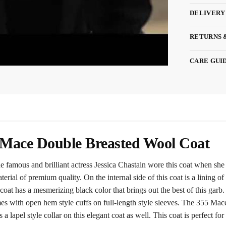
DELIVERY
RETURNS 
CARE GUI
5 Mace Double Breasted Wool Coat
amous and brilliant actress Jessica Chastain wore this coat when she
aterial of premium quality. On the internal side of this coat is a lining
oat has a mesmerizing black color that brings out the best of this garb. 
mes with open hem style cuffs on full-length style sleeves. The 355 Mac
 a lapel style collar on this elegant coat as well. This coat is perfect for 