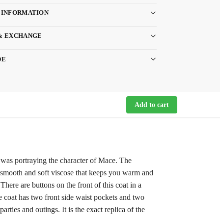
 INFORMATION
& EXCHANGE
DE
Add to cart
 was portraying the character of Mace. The
 of smooth and soft viscose that keeps you warm and
There are buttons on the front of this coat in a
e coat has two front side waist pockets and two
parties and outings. It is the exact replica of the