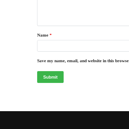
Name
*
Save my name, email, and website in this browse