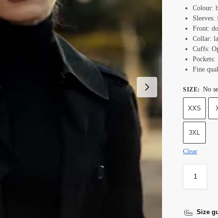
Colour: 
Sleeves: 
Front: do
Collar: l
Cuffs: O
Pockets:
Fine qual
No se
SIZE
:
XXS
3XL
Clear
Size g