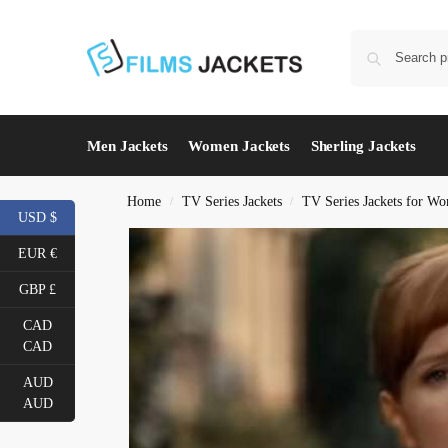
Men Jackets
Women Jackets
Sherling Jackets
Home
TV Series Jackets
TV Series Jackets for W
/
/
USD $
EUR €
GBP £
CAD
CAD
AUD
AUD