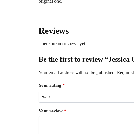
original one.
Reviews
There are no reviews yet.
Be the first to review “Jessic
Your email address will not be published.
Required
Your rating
*
Your review
*