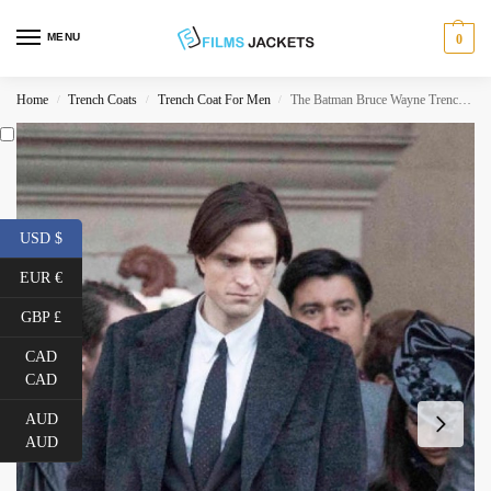
MENU
0
Home
Trench Coats
Trench Coat For Men
The Batman Bruce Wayne Trench Coat
/
/
/
USD $
EUR €
GBP £
CAD
CAD
AUD
AUD