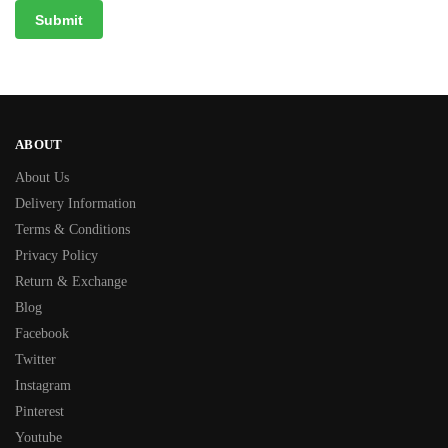
ABOUT
About Us
Delivery Information
Terms & Conditions
Privacy Policy
Return & Exchange
Blog
Facebook
Twitter
Instagram
Pinterest
Youtube