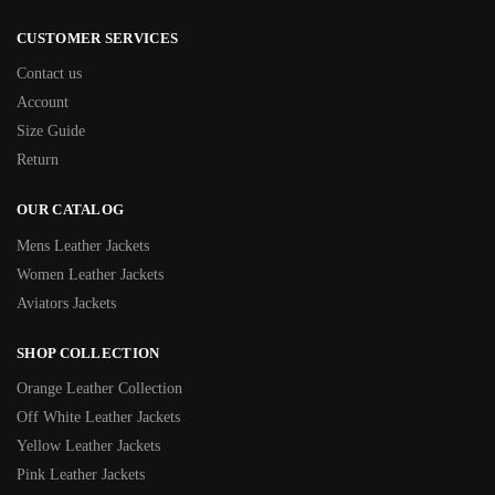
CUSTOMER SERVICES
Contact us
Account
Size Guide
Return
OUR CATALOG
Mens Leather Jackets
Women Leather Jackets
Aviators Jackets
SHOP COLLECTION
Orange Leather Collection
Off White Leather Jackets
Yellow Leather Jackets
Pink Leather Jackets