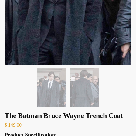
The Batman Bruce Wayne Trench Coat
$
149.00
Product Specification: