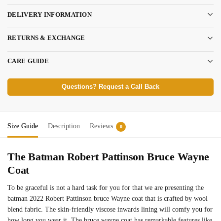
DELIVERY INFORMATION
RETURNS & EXCHANGE
CARE GUIDE
Questions? Request a Call Back
Size Guide
Description
Reviews
0
The Batman Robert Pattinson Bruce Wayne
Coat
To be graceful is not a hard task for you for that we are presenting the
batman 2022 Robert Pattinson bruce Wayne coat that is crafted by wool
blend fabric. The skin-friendly viscose inwards lining will comfy you for
how long you wear it. The bruce wayne coat has remarkable features like