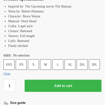
Inspired by: The Upcoming movie The Batman
Worn by: Robert Pattinson
Character: Bruce Wayne
Material: Wool blend
Collar: Lapel style
Closure: Buttoned
Sleeves: Full-length
Cuffs: Buttoned
Finely stitched
No selection
SIZE
:
XXS
XS
S
M
L
XL
2XL
3XL
Clear
Add to cart
Size guide