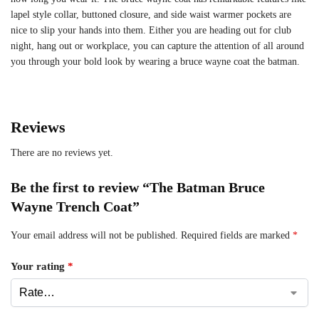
lapel style collar, buttoned closure, and side waist warmer pockets are
nice to slip your hands into them. Either you are heading out for club
night, hang out or workplace, you can capture the attention of all around
you through your bold look by wearing a bruce wayne coat the batman.
Reviews
There are no reviews yet.
Be the first to review “The Batman Bruce
Wayne Trench Coat”
Your email address will not be published.
Required fields are marked
*
Your rating
*