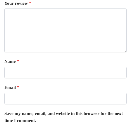
Your review
*
Name
*
Email
*
Save my name, email, and website in this browser for the next
time I comment.