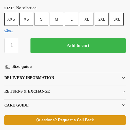
No selection
SIZE
:
XXS
XS
S
M
L
XL
2XL
3XL
Clear
Add to cart
Size guide
DELIVERY INFORMATION
RETURNS & EXCHANGE
CARE GUIDE
Questions? Request a Call Back