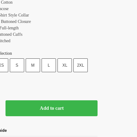
: Cotton
scose
Shirt Style
Collar
 Buttoned
Closure
Full-length
uttoned
Cuffs
itched
lection
XS
S
M
L
XL
2XL
Add to cart
uide