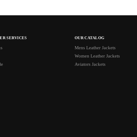
ER SERVICES
OUR CATALOG
us
Mens Leather Jackets
Women Leather Jackets
de
Aviators Jackets