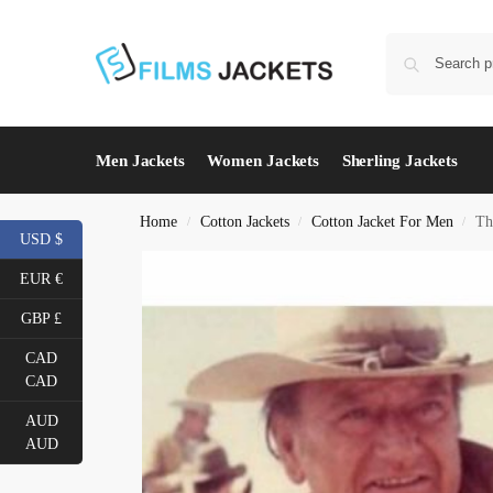
Men Jackets
Women Jackets
Sherling Jackets
Home
Cotton Jackets
Cotton Jacket For Men
Th
/
/
/
USD $
EUR €
GBP £
CAD
CAD
AUD
AUD