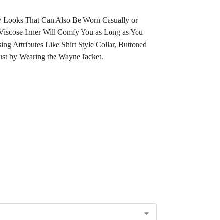
oy Looks That Can Also Be Worn Casually or
t Viscose Inner Will Comfy You as Long as You
ing Attributes Like
Shirt Style
Collar
, Buttoned
Just by Wearing the Wayne Jacket.