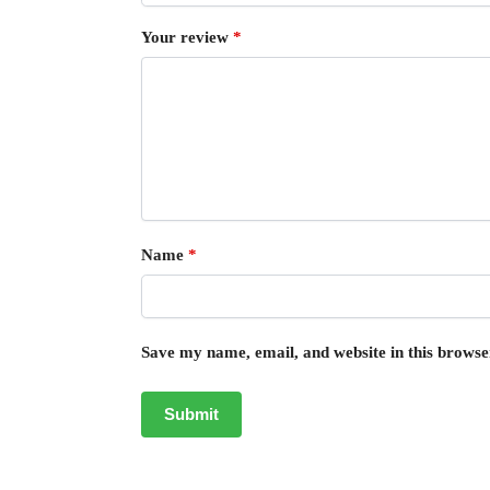
Your review
*
Name
*
Save my name, email, and website in this browse