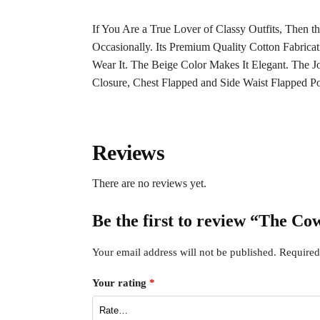
If You Are a True Lover of Classy Outfits, The
Occasionally. Its Premium Quality Cotton Fabrica
Wear It. The Beige Color Makes It Elegant. The
Closure, Chest Flapped and Side Waist Flapped Po
Reviews
There are no reviews yet.
Be the first to review “The C
Your email address will not be published.
Required
Your rating
*