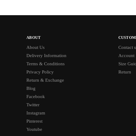
ABOUT
CUSTOM
About Us
Contact 
Delivery Information
Account
Terms & Conditions
Size Gui
Privacy Policy
Return
Return & Exchange
Blog
Facebook
Twitter
Instagram
Pinterest
Youtube