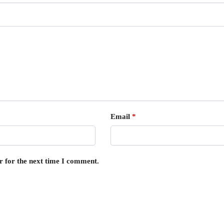
Email
*
r for the next time I comment.