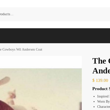
e Cowboys Wil Andersen Coat
The 
Ande
$
139.00
Product S
Inspired
Worn By
Characte