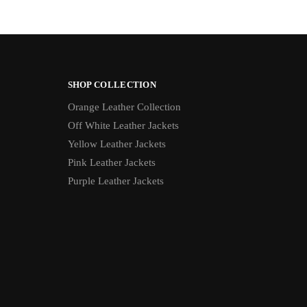
SHOP COLLECTION
Orange Leather Collection
Off White Leather Jackets
Yellow Leather Jackets
Pink Leather Jackets
Purple Leather Jackets