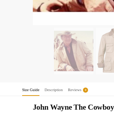
Size Guide
Description
Reviews
0
John Wayne The Cowboys