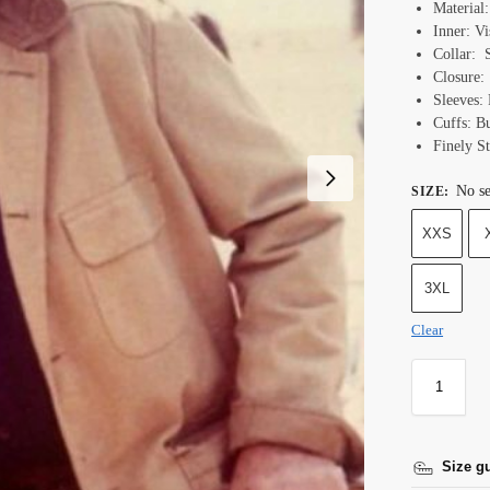
Material
Inner: Vi
Collar: 
Closure:
Sleeves: 
Cuffs: B
Finely St
No se
SIZE
:
XXS
3XL
Clear
Size g