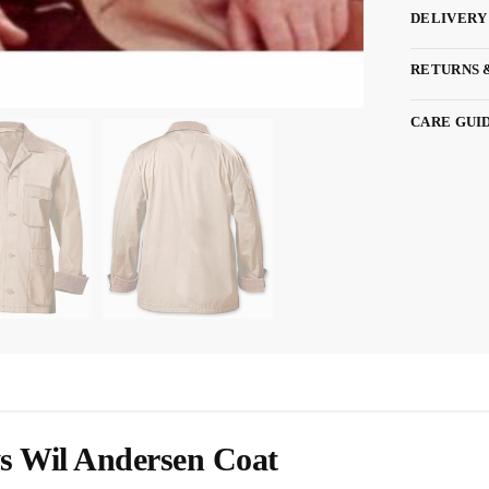
DELIVERY
RETURNS 
CARE GUI
 Wil Andersen Coat