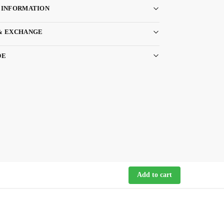
 INFORMATION
& EXCHANGE
DE
Add to cart