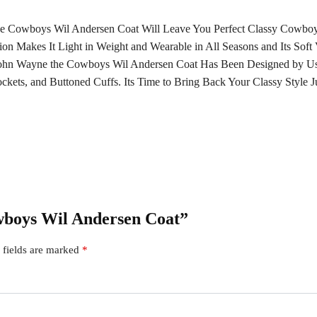
n the Cowboys Wil Andersen Coat Will Leave You Perfect Classy Cowb
tion Makes It Light in Weight and Wearable in All Seasons and Its Sof
 John Wayne the Cowboys Wil Andersen Coat Has Been Designed by Us
ckets, and Buttoned Cuffs. Its Time to Bring Back Your Classy Style 
owboys Wil Andersen Coat”
 fields are marked
*