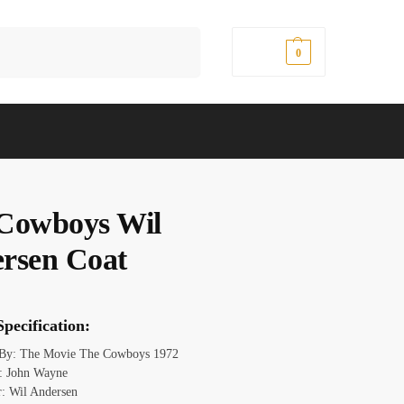
Search
$
0.00
0
Cowboys Wil
rsen Coat
pecification:
 By: The Movie The Cowboys 1972
: John Wayne
r: Wil Andersen