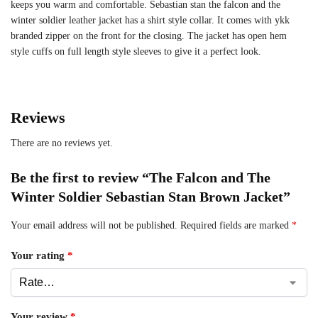
keeps you warm and comfortable. Sebastian stan the falcon and the
winter soldier leather jacket has a shirt style collar. It comes with ykk
branded zipper on the front for the closing. The jacket has open hem
style cuffs on full length style sleeves to give it a perfect look.
Reviews
There are no reviews yet.
Be the first to review “The Falcon and The
Winter Soldier Sebastian Stan Brown Jacket”
Your email address will not be published.
Required fields are marked
*
Your rating
*
Your review
*