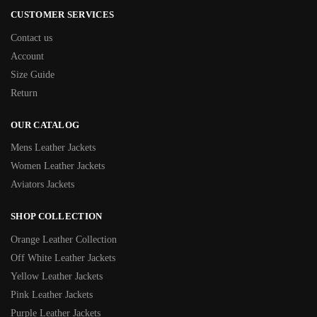
CUSTOMER SERVICES
Contact us
Account
Size Guide
Return
OUR CATALOG
Mens Leather Jackets
Women Leather Jackets
Aviators Jackets
SHOP COLLECTION
Orange Leather Collection
Off White Leather Jackets
Yellow Leather Jackets
Pink Leather Jackets
Purple Leather Jackets