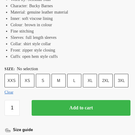
Character: Bucky Barnes
Material: genuine leather material
Inner: soft viscose lining
Colour: brown in colour
Fine stitching
Sleeves: full length sleeves
Collar: shirt style collar
Front: zipper style closing
Cuffs: open hem style cuffs
No selection
SIZE
:
XXS
XS
S
M
L
XL
2XL
3XL
Clear
Add to cart
Size guide