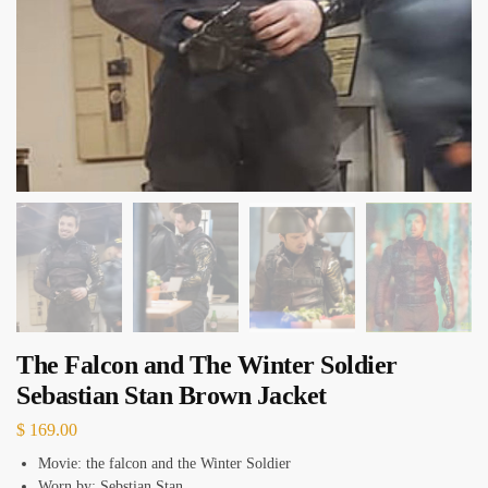
The Falcon and The Winter Soldier
Sebastian Stan Brown Jacket
$
169.00
Movie: the falcon and the Winter Soldier
Worn by: Sebstian Stan