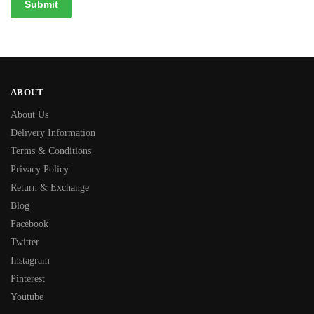
ABOUT
About Us
Delivery Information
Terms & Conditions
Privacy Policy
Return & Exchange
Blog
Facebook
Twitter
Instagram
Pinterest
Youtube