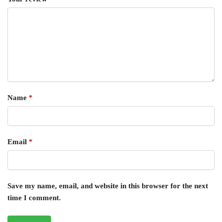
Name
*
Email
*
Save my name, email, and website in this browser for the next
time I comment.