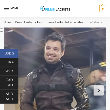
MENU
0
Home
Brown Leather Jackets
Brown Leather Jacket For Men
The Falcon and The Winter Soldier Sebastian Stan Brown Jacket
/
/
/
USD $
EUR €
GBP £
CAD
CAD
AUD
AUD