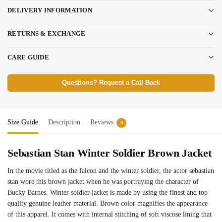
DELIVERY INFORMATION
RETURNS & EXCHANGE
CARE GUIDE
Questions? Request a Call Back
Size Guide
Description
Reviews
0
Sebastian Stan Winter Soldier Brown Jacket
In the movie titled as the falcon and the winter soldier, the actor sebastian
stan wore this brown jacket when he was portraying the character of
Bucky Barnes. Winter soldier jacket is made by using the finest and top
quality genuine leather material. Brown color magnifies the appearance
of this apparel. It comes with internal stitching of soft viscose lining that