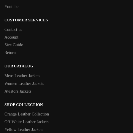
Youtube
CUSTOMER SERVICES
Contact us
Account
Size Guide
Return
OUR CATALOG
Mens Leather Jackets
Women Leather Jackets
Aviators Jackets
SHOP COLLECTION
Orange Leather Collection
Off White Leather Jackets
Yellow Leather Jackets