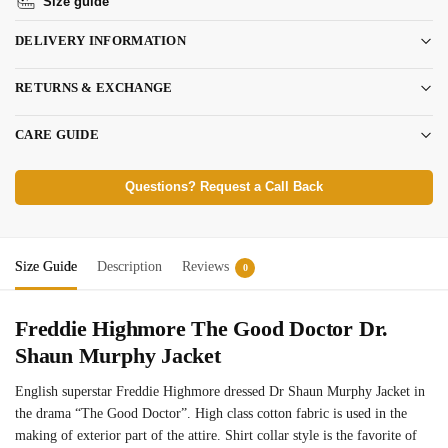
Size guide
DELIVERY INFORMATION
RETURNS & EXCHANGE
CARE GUIDE
Questions? Request a Call Back
Size Guide
Description
Reviews
0
Freddie Highmore The Good Doctor Dr.
Shaun Murphy Jacket
English superstar Freddie Highmore dressed Dr Shaun Murphy Jacket in
the drama “The Good Doctor”. High class cotton fabric is used in the
making of exterior part of the attire. Shirt collar style is the favorite of