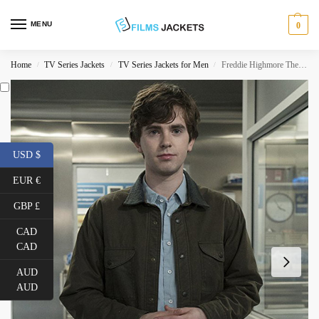
MENU
0
Home
TV Series Jackets
TV Series Jackets for Men
Freddie Highmore The Good Doctor Jacket
/
/
/
USD $
EUR €
GBP £
CAD
CAD
AUD
AUD