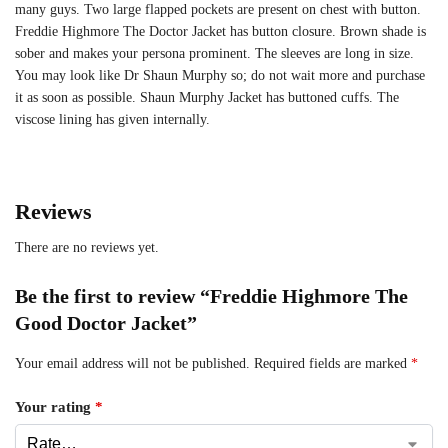
many guys. Two large flapped pockets are present on chest with button.
Freddie Highmore The Doctor Jacket has button closure. Brown shade is
sober and makes your persona prominent. The sleeves are long in size.
You may look like Dr Shaun Murphy so; do not wait more and purchase
it as soon as possible. Shaun Murphy Jacket has buttoned cuffs. The
viscose lining has given internally.
Reviews
There are no reviews yet.
Be the first to review “Freddie Highmore The
Good Doctor Jacket”
Your email address will not be published.
Required fields are marked
*
Your rating
*