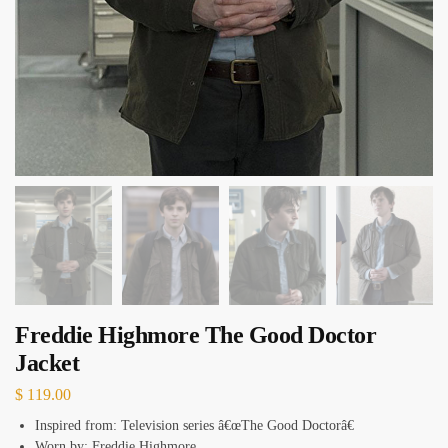
Freddie Highmore The Good Doctor
Jacket
$
119.00
Inspired from: Television series â€œThe Good Doctorâ€
Worn by: Freddie Highmore