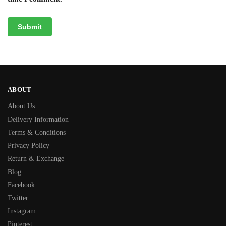
ABOUT
About Us
Delivery Information
Terms & Conditions
Privacy Policy
Return & Exchange
Blog
Facebook
Twitter
Instagram
Pinterest