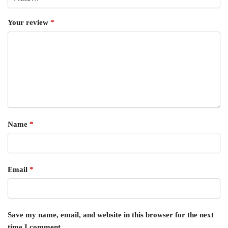
Your review
*
Name
*
Email
*
Save my name, email, and website in this browser for the next
time I comment.