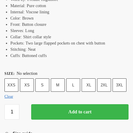
Material: Pure cotton
Internal: Viscose lining
Color: Brown
Front: Button closure
Sleeves: Long
Collar: Shirt collar style
Pockets: Two large flapped pockets on chest with button
Stitching: Neat
Cuffs: Buttoned cuffs
No selection
SIZE
:
XXS
XS
S
M
L
XL
2XL
3XL
Clear
Add to cart