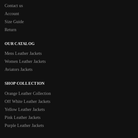
Contact us
Account
Size Guide
Return
OUR CATALOG
Mens Leather Jackets
Women Leather Jackets
Aviators Jackets
SHOP COLLECTION
Orange Leather Collection
Off White Leather Jackets
Yellow Leather Jackets
Pink Leather Jackets
Purple Leather Jackets