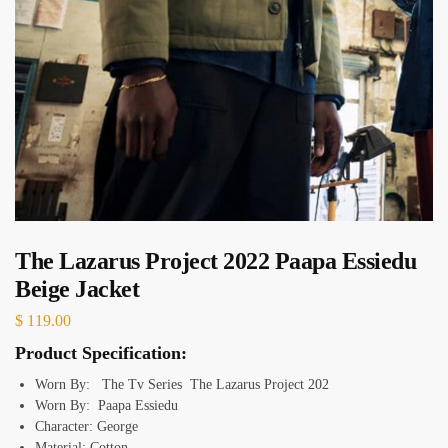
The Lazarus Project 2022 Paapa Essiedu
Beige Jacket
$
119.00
Product Specification:
Worn By: The Tv Series The Lazarus Project 202
Worn By: Paapa Essiedu
Character: George
Material: Cotton