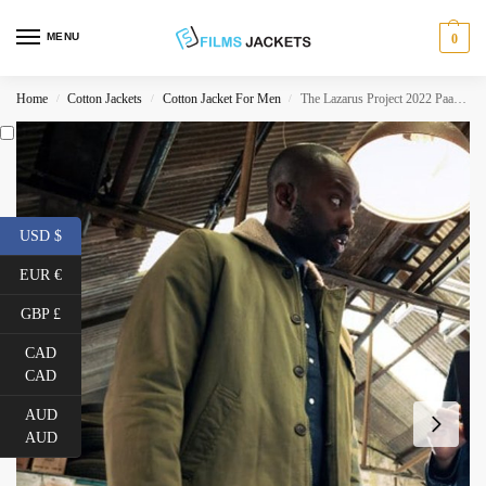
MENU
0
Home
Cotton Jackets
Cotton Jacket For Men
The Lazarus Project 2022 Paapa Essiedu Beige Jacket
/
/
/
USD $
EUR €
GBP £
CAD
CAD
AUD
AUD