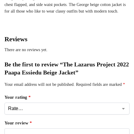
chest flapped, and side waist pockets. The George beige cotton jacket is
for all those who like to wear classy outfits but with modern touch.
Reviews
There are no reviews yet.
Be the first to review “The Lazarus Project 2022
Paapa Essiedu Beige Jacket”
Your email address will not be published.
Required fields are marked
*
Your rating
*
Your review
*