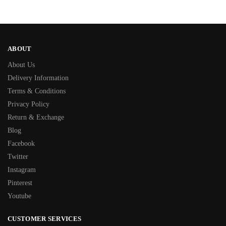
ABOUT
About Us
Delivery Information
Terms & Conditions
Privacy Policy
Return & Exchange
Blog
Facebook
Twitter
Instagram
Pinterest
Youtube
CUSTOMER SERVICES