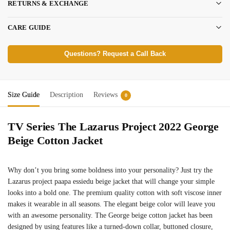
RETURNS & EXCHANGE
CARE GUIDE
Questions? Request a Call Back
Size Guide
Description
Reviews
0
TV Series The Lazarus Project 2022 George
Beige Cotton Jacket
Why don’t you bring some boldness into your personality? Just try the
Lazarus project paapa essiedu beige jacket that will change your simple
looks into a bold one. The premium quality cotton with soft viscose inner
makes it wearable in all seasons. The elegant beige color will leave you
with an awesome personality. The George beige cotton jacket has been
designed by using features like a turned-down collar, buttoned closure,