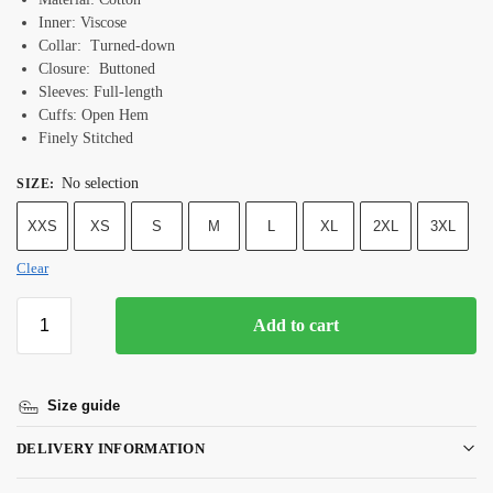
Inner: Viscose
Collar: Turned-down
Closure: Buttoned
Sleeves: Full-length
Cuffs: Open Hem
Finely Stitched
No selection
SIZE
:
XXS
XS
S
M
L
XL
2XL
3XL
Clear
Add to cart
Size guide
DELIVERY INFORMATION