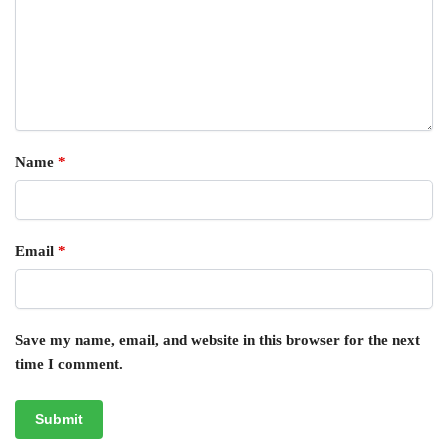
Name
*
Email
*
Save my name, email, and website in this browser for the next
time I comment.