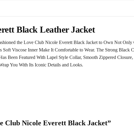
rett Black Leather Jacket
hioned the Love Club Nicole Everett Black Jacket to Own Not Only 
 Soft Viscose Inner Make It Comfortable to Wear. The Strong Black Co
t Has Been Featured With Lapel Style Collar, Smooth Zippered Closur
Wrap You With Its Iconic Details and Looks.
ve Club Nicole Everett Black Jacket”