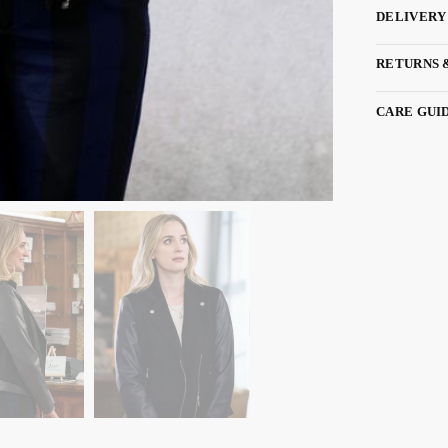
DELIVERY
RETURNS 
CARE GUI