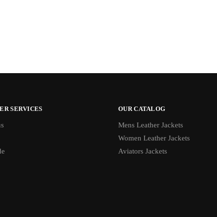
ER SERVICES
OUR CATALOG
us
Mens Leather Jackets
Women Leather Jackets
de
Aviators Jackets