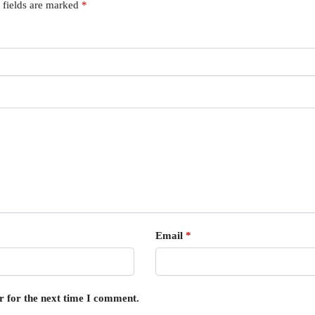
 fields are marked
*
Email
*
r for the next time I comment.