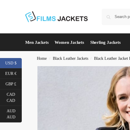
Men Jackets
Women Jackets
Sherling Jackets
Home
Black Leather Jackets
Black Leather Jacke
/
/
USD $
EUR €
GBP £
CAD
CAD
AUD
AUD