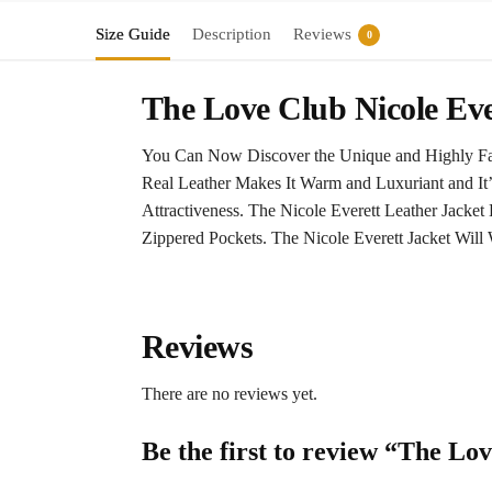
Size Guide
Description
Reviews
0
The Love Club Nicole Eve
You Can Now Discover the Unique and Highly Fas
Real Leather Makes It Warm and Luxuriant and It’s
Attractiveness. The Nicole Everett Leather Jacke
Zippered Pockets. The Nicole Everett Jacket Will 
Reviews
There are no reviews yet.
Be the first to review “The Lo