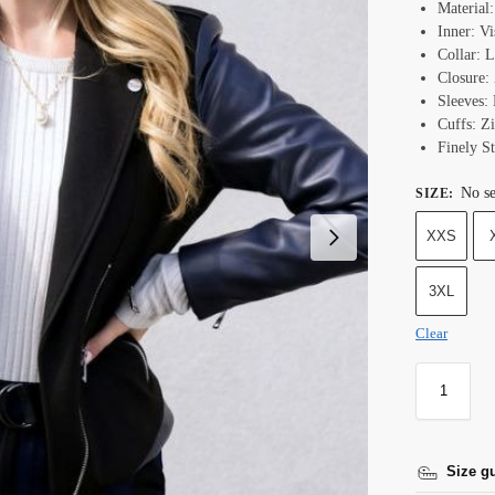
Material
Inner: Vi
Collar: 
Closure:
Sleeves: 
Cuffs:
Z
Finely St
No se
SIZE
:
XXS
3XL
Clear
Size g