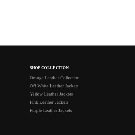
SHOP COLLECTION
Orange Leather Collection
Off White Leather Jackets
Yellow Leather Jackets
Pink Leather Jackets
Purple Leather Jackets