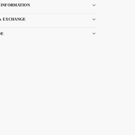
 INFORMATION
& EXCHANGE
DE