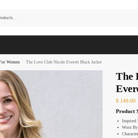
t For Women
The Love Club Nicole Everett Black Jacket
/
The 
Ever
$
149.00
Product S
Inspired
Worn By:
Character