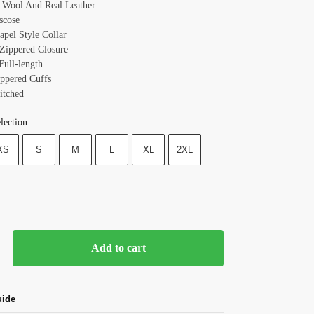
: Wool And Real Leather
scose
Lapel Style
Collar
 Zippered
Closure
Full-length
ippered
Cuffs
itched
lection
XS
S
M
L
XL
2XL
Add to cart
uide