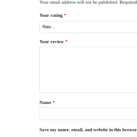
Your email address will not be published.
Required
Your rating
*
Your review
*
Name
*
Save my name, email, and website in this browse