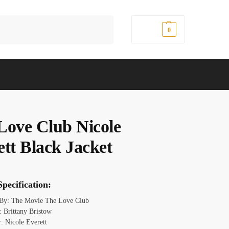
Search
$
0.00
0
Love Club Nicole
ett Black Jacket
pecification:
 By: The Movie The Love Club
 Brittany Bristow
: Nicole Everett