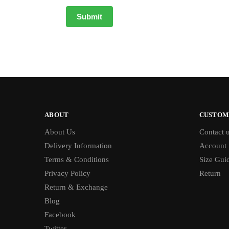
ABOUT
CUSTOM
About Us
Contact 
Delivery Information
Account
Terms & Conditions
Size Gui
Privacy Policy
Return
Return & Exchange
Blog
Facebook
Twitter