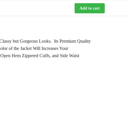
Add to cart
Classy but Gorgeous Looks. Its Premium Quality
lor of the Jacket Will Increases Your
e, Open Hem Zippered Cuffs, and Side Waist