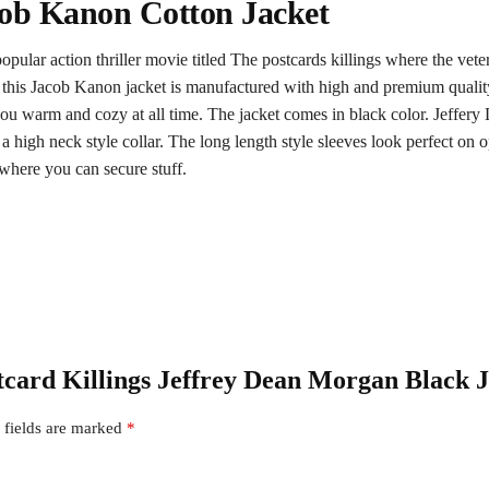
cob Kanon Cotton Jacket
opular action thriller movie titled The postcards killings where the vet
 this Jacob Kanon jacket is manufactured with high and premium quality o
you warm and cozy at all time. The jacket comes in black color. Jeffery 
a high neck style collar. The long length style sleeves look perfect on o
where you can secure stuff.
stcard Killings Jeffrey Dean Morgan Black 
 fields are marked
*