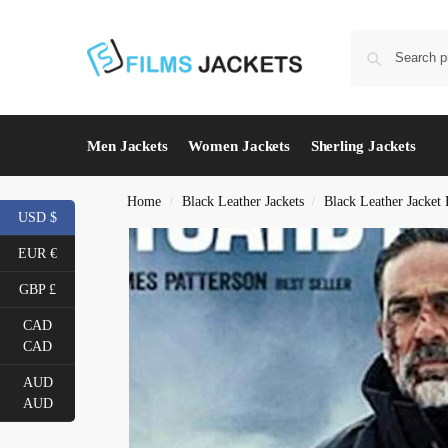
Men Jackets
Women Jackets
Sherling Jackets
Home
Black Leather Jackets
Black Leather Jacket
/
/
USD $
EUR €
GBP £
CAD
CAD
AUD
AUD