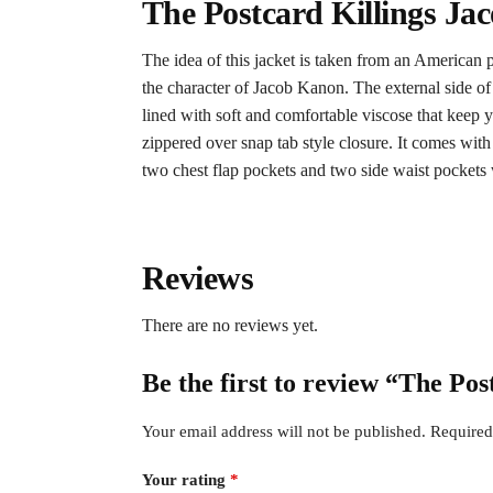
The Postcard Killings Ja
The idea of this jacket is taken from an American p
the character of Jacob Kanon. The external side of
lined with soft and comfortable viscose that keep 
zippered over snap tab style closure. It comes with 
two chest flap pockets and two side waist pockets 
Reviews
There are no reviews yet.
Be the first to review “The Po
Your email address will not be published.
Required
Your rating
*