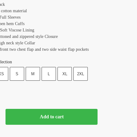
ack
 cotton material
 Full Sleeves
pen hem Cuffs
 Soft Viscose Lining
ttoned and zippered style Closure
igh neck style Collar
front two chest flap and two side waist flap pockets
lection
XS
S
M
L
XL
2XL
Add to cart