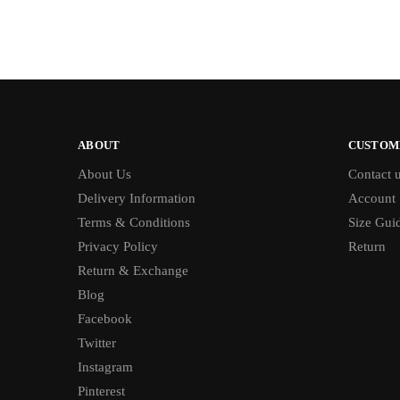
ABOUT
CUSTOM
About Us
Contact 
Delivery Information
Account
Terms & Conditions
Size Gui
Privacy Policy
Return
Return & Exchange
Blog
Facebook
Twitter
Instagram
Pinterest