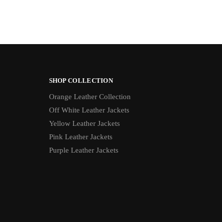
SHOP COLLECTION
Orange Leather Collection
Off White Leather Jackets
Yellow Leather Jackets
Pink Leather Jackets
Purple Leather Jackets