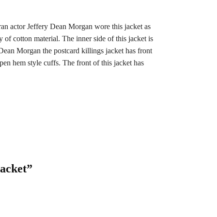
eran actor Jeffery Dean Morgan wore this jacket as
f cotton material. The inner side of this jacket is
Dean Morgan the postcard killings jacket has front
pen hem style cuffs. The front of this jacket has
Jacket”