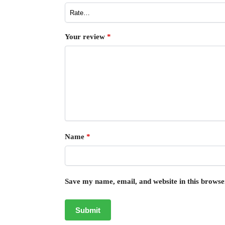
Your review
*
Name
*
Save my name, email, and website in this browse