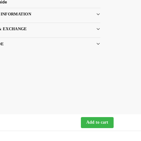
uide
 INFORMATION
& EXCHANGE
DE
Add to cart