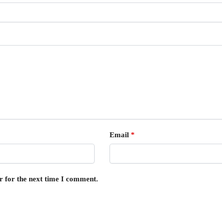
Email
*
r for the next time I comment.