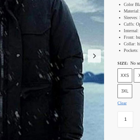
Color Bl
Material:
Sleeves:
Cuffs: O
Internal:
Front: bu
Collar: h
Pockets: 
No se
SIZE
:
XXS
3XL
Clear