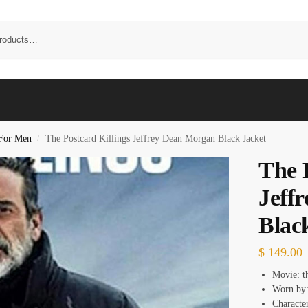
 For Men
The Postcard Killings Jeffrey Dean Morgan Black Jacket
/
The 
Jeff
Blac
$
149.00
Movie: th
Worn by:
Characte