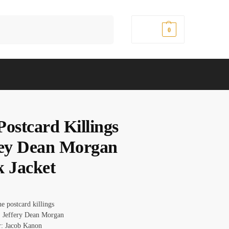
Search
$
0.00
0
Postcard Killings
rey Dean Morgan
k Jacket
e postcard killings
 Jeffery Dean Morgan
r: Jacob Kanon