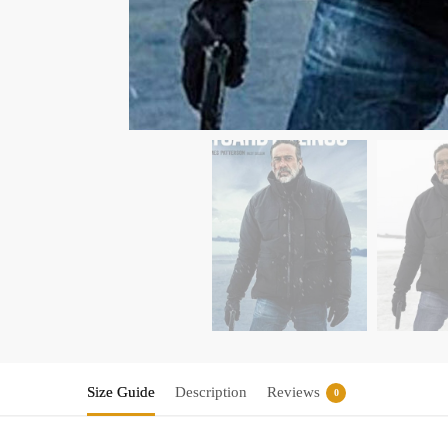
Size Guide
Description
Reviews
0