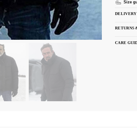
Size g
DELIVERY
RETURNS 
CARE GUI