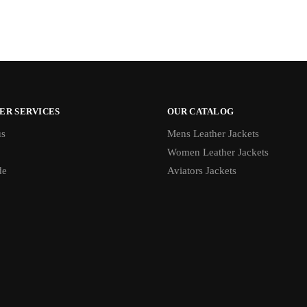
ER SERVICES
OUR CATALOG
us
Mens Leather Jackets
Women Leather Jackets
de
Aviators Jackets