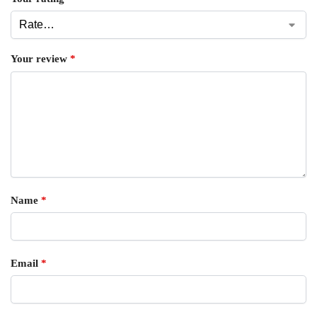
Your review
*
Name
*
Email
*