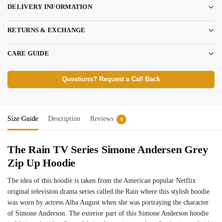
DELIVERY INFORMATION
RETURNS & EXCHANGE
CARE GUIDE
Questions? Request a Call Back
Size Guide
Description
Reviews
0
The Rain TV Series Simone Andersen Grey
Zip Up Hoodie
The idea of this hoodie is taken from the American popular Netflix
original television drama series called the Rain where this stylish hoodie
was worn by actress Alba August when she was portraying the character
of Simone Anderson. The exterior part of this Simone Anderson hoodie