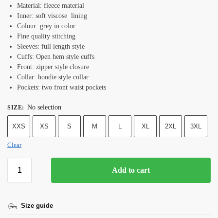
Material: fleece material
Inner: soft viscose lining
Colour: grey in color
Fine quality stitching
Sleeves: full length style
Cuffs: Open hem style cuffs
Front: zipper style closure
Collar: hoodie style collar
Pockets: two front waist pockets
No selection
SIZE
:
XXS
XS
S
M
L
XL
2XL
3XL
Clear
Add to cart
Size guide