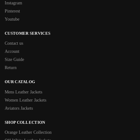
Instagram
Pinterest
Youtube
CUSTOMER SERVICES
Contact us
Account
Size Guide
Return
OUR CATALOG
Mens Leather Jackets
Women Leather Jackets
Aviators Jackets
SHOP COLLECTION
Orange Leather Collection