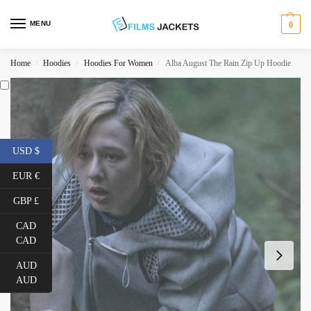
MENU
0
Home
Hoodies
Hoodies For Women
Alba August The Rain Zip Up Hoodie
/
/
/
USD $
EUR €
GBP £
CAD
CAD
AUD
AUD