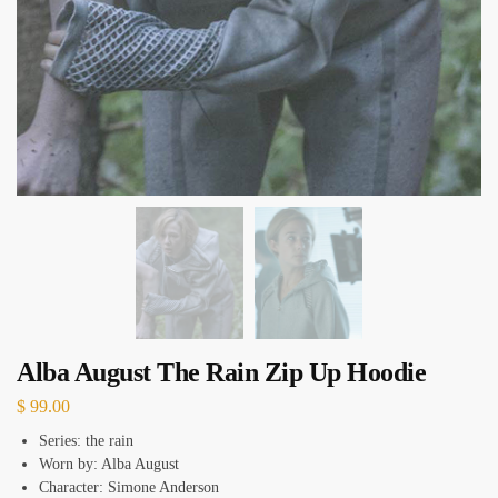
Alba August The Rain Zip Up Hoodie
$
99.00
Series: the rain
Worn by: Alba August
Character: Simone Anderson