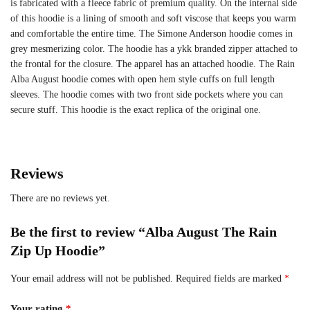
is fabricated with a fleece fabric of premium quality. On the internal side
of this hoodie is a lining of smooth and soft viscose that keeps you warm
and comfortable the entire time. The Simone Anderson hoodie comes in
grey mesmerizing color. The hoodie has a ykk branded zipper attached to
the frontal for the closure. The apparel has an attached hoodie. The Rain
Alba August hoodie comes with open hem style cuffs on full length
sleeves. The hoodie comes with two front side pockets where you can
secure stuff. This hoodie is the exact replica of the original one.
Reviews
There are no reviews yet.
Be the first to review “Alba August The Rain
Zip Up Hoodie”
Your email address will not be published.
Required fields are marked
*
Your rating
*