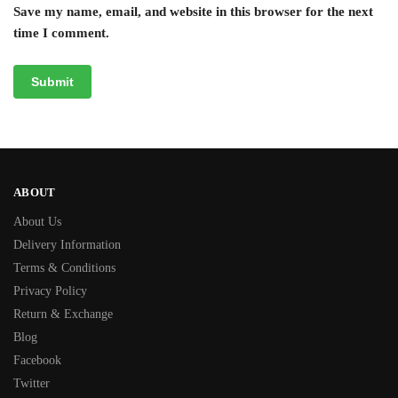
Save my name, email, and website in this browser for the next
time I comment.
ABOUT
About Us
Delivery Information
Terms & Conditions
Privacy Policy
Return & Exchange
Blog
Facebook
Twitter