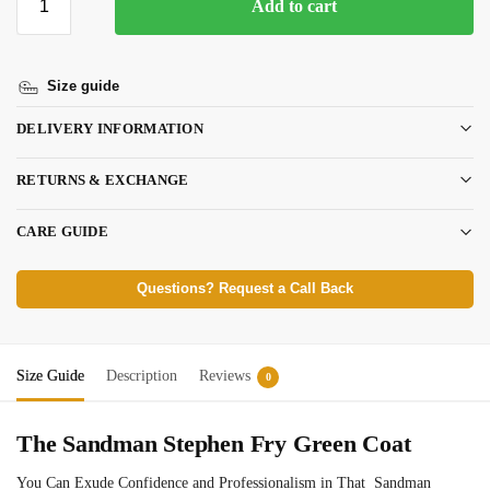
Add to cart
Size guide
DELIVERY INFORMATION
RETURNS & EXCHANGE
CARE GUIDE
Questions? Request a Call Back
Size Guide
Description
Reviews
0
The Sandman Stephen Fry Green Coat
You Can Exude Confidence and Professionalism in That Sandman