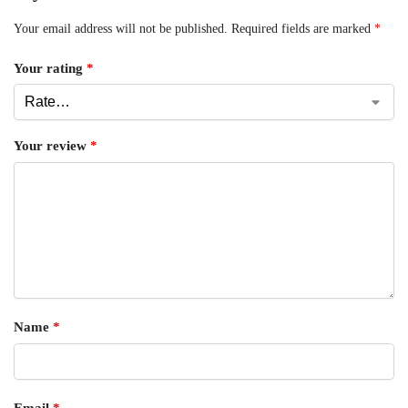
Your email address will not be published.
Required fields are marked
*
Your rating
*
Your review
*
Name
*