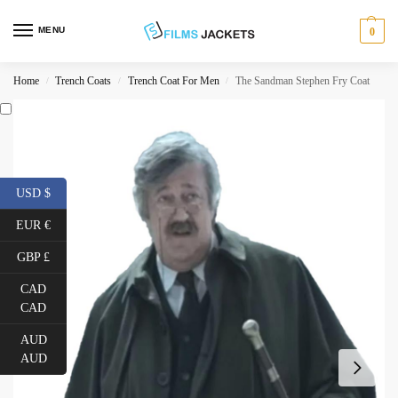
MENU
0
Home
Trench Coats
Trench Coat For Men
The Sandman Stephen Fry Coat
/
/
/
USD $
EUR €
GBP £
CAD
CAD
AUD
AUD