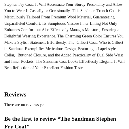
Stephen Fry Coat, It Will Accentuate Your Sturdy Personality and Allow
You to Wear It Casually or Occasionally. This
Sandman Trench Coat
is
Meticulously Tailored From Premium Wool Material, Guaranteeing
Unparalleled Comfort. Its Sumptuous Viscose Inner Lining Not Only
Enhances Comfort but Also Effectively Manages Moisture, Ensuring a
Delightful Wearing Experience. The Charming Green Color Ensures You
Make a Stylish Statement Effortlessly. The Gilbert Coat, Who is Gilbert
in Sandman Exemplifies Meticulous Design, Featuring a Lapel-style
Collar, Buttoned Closure, and the Added Practicality of Dual Side Waist
and Inner Pockets. The Sandman Coat Looks Effortlessly Elegant. It Will
Be a Reflection of Your Excellent Fashion Taste.
Reviews
There are no reviews yet.
Be the first to review “The Sandman Stephen
Fry Coat”