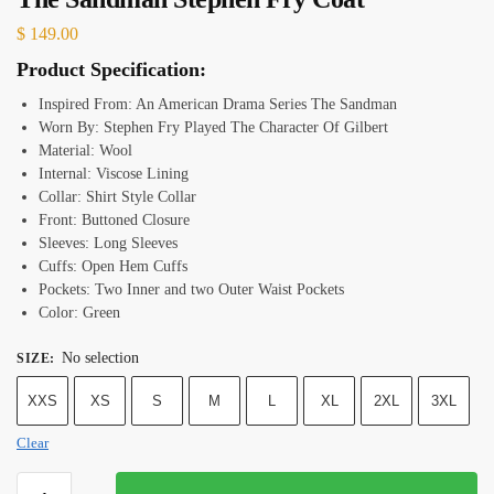
$
149.00
Product Specification:
Inspired From: An American Drama Series The Sandman
Worn By: Stephen Fry Played The Character Of Gilbert
Material: Wool
Internal: Viscose Lining
Collar: Shirt Style Collar
Front: Buttoned Closure
Sleeves: Long Sleeves
Cuffs: Open Hem Cuffs
Pockets: Two Inner and two Outer Waist Pockets
Color: Green
No selection
SIZE
:
XXS
XS
S
M
L
XL
2XL
3XL
Clear