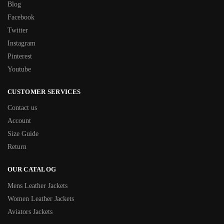
Blog
Facebook
Twitter
Instagram
Pinterest
Youtube
CUSTOMER SERVICES
Contact us
Account
Size Guide
Return
OUR CATALOG
Mens Leather Jackets
Women Leather Jackets
Aviators Jackets