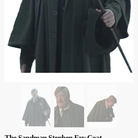
The Sandman Stephen Fry Coat