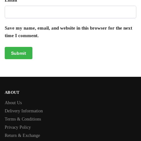
Email
*
Save my name, email, and website in this browser for the next
time I comment.
ABOUT
About Us
Delivery Information
Terms & Conditions
Privacy Policy
Return & Exchange