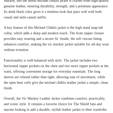
Mackey, this the shield michael chiklis jacket is crafted from high-quality
genuine leather, ensuring durability, strength, and a premium appearance.
Its sleek black color gives it a timeless look that pairs well with both
casual and semi-casual outfits.
A key feature of this Michael Chiklis jacket is the high stand snap-tab
collar, which adds a sharp and modern touch. The front zipper closure
provides easy wearing and a secure fit. Inside, the soft viscose lining
enhances comfort, making the vic mackey jacket suitable for all-day wear
without irritation.
Functionality is well-balanced with style. The jacket includes two
horizontal zipper pockets on the chest and two more zipper pockets at the
waist, offering convenient storage for everyday essentials. The long
sleeves are relaxed rather than tight, allowing ease of movement, while
the open hem cuffs give the michael chiklis leather jacket a simple, clean
finish.
Overall, the Vic Mackey Leather Jacket combines comfort, practicality,
and iconic style. It remains a favorite choice for The Shield fans and
anyone looking to add a durable, stylish leather jacket to their wardrobe.