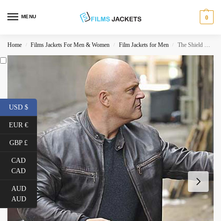
MENU
0
Home
Films Jackets For Men & Women
Film Jackets for Men
The Shield TV Series Vic Mackey Jacket
/
/
/
USD $
EUR €
GBP £
CAD
CAD
AUD
AUD