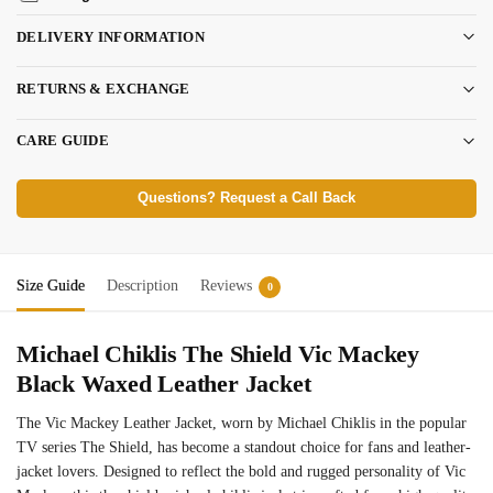
DELIVERY INFORMATION
RETURNS & EXCHANGE
CARE GUIDE
Questions? Request a Call Back
Size Guide
Description
Reviews
0
Michael Chiklis The Shield Vic Mackey
Black Waxed Leather Jacket
The Vic Mackey Leather Jacket, worn by Michael Chiklis in the popular
TV series The Shield, has become a standout choice for fans and leather-
jacket lovers. Designed to reflect the bold and rugged personality of Vic