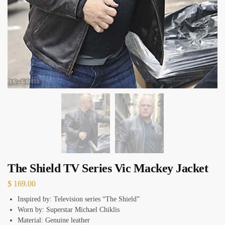
The Shield TV Series Vic Mackey Jacket
$
169.00
Inspired by: Television series “The Shield”
Worn by: Superstar Michael Chiklis
Material: Genuine leather