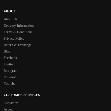
ABOUT
About Us
Delivery Information
Terms & Conditions
Privacy Policy
Return & Exchange
Blog
Facebook
Twitter
Instagram
Pinterest
Youtube
CUSTOMER SERVICES
Contact us
Account