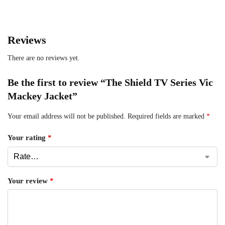
Reviews
There are no reviews yet.
Be the first to review “The Shield TV Series Vic
Mackey Jacket”
Your email address will not be published.
Required fields are marked
*
Your rating
*
Your review
*