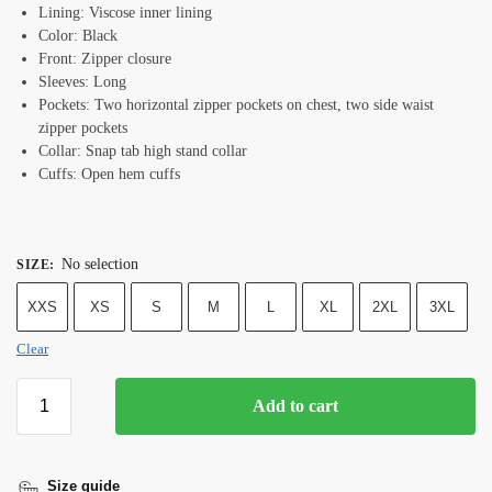
Lining: Viscose inner lining
Color: Black
Front: Zipper closure
Sleeves: Long
Pockets: Two horizontal zipper pockets on chest, two side waist
zipper pockets
Collar: Snap tab high stand collar
Cuffs: Open hem cuffs
No selection
SIZE
:
XXS
XS
S
M
L
XL
2XL
3XL
Clear
Add to cart
Size guide