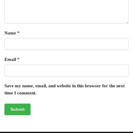
Name
*
Email
*
Save my name, email, and website in this browser for the next
time I comment.