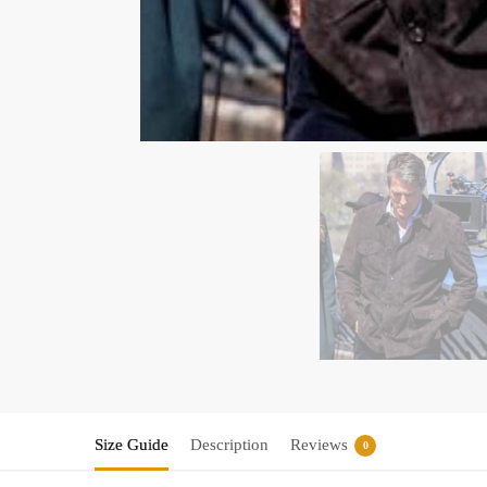
Size Guide
Description
Reviews
0