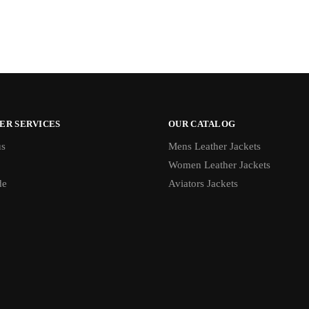
ER SERVICES
OUR CATALOG
us
Mens Leather Jackets
Women Leather Jackets
de
Aviators Jackets