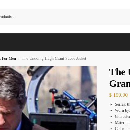
s For Men
The Undoing Hugh Grant Suede Jacket
/
The 
Gran
$
159.00
Series: t
Worn by
Characte
Material:
Color: b