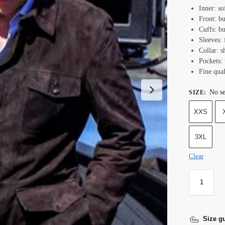
Inner: so
Front: bu
Cuffs: bu
Sleeves: 
Collar: sh
Pockets: 
Fine qual
No se
SIZE
:
XXS
3XL
Clear
Size g