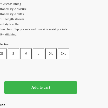
ft viscose lining
ttoned style closure
ttoned style cuffs
full length sleeves
irt style collar
two chest flap pockets and two side waist pockets
ity stitching
lection
XS
S
M
L
XL
2XL
Add to cart
uide