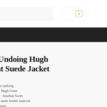
Search
$
0.00
0
Undoing Hugh
t Suede Jacket
he undoing
: Hugh Grant
r: Jonathan Sachs
 suede leather material
rown