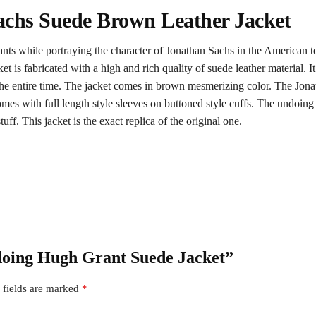
chs Suede Brown Leather Jacket
s while portraying the character of Jonathan Sachs in the American te
et is fabricated with a high and rich quality of suede leather material. 
e entire time. The jacket comes in brown mesmerizing color. The Jonathan
 comes with full length style sleeves on buttoned style cuffs. The undoi
f. This jacket is the exact replica of the original one.
ndoing Hugh Grant Suede Jacket”
 fields are marked
*