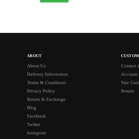
ABOUT
CUSTOM
About Us
Contact 
Delivery Information
Account
Terms & Conditions
Size Gui
Privacy Policy
Return
Return & Exchange
Blog
Facebook
Twitter
Instagram