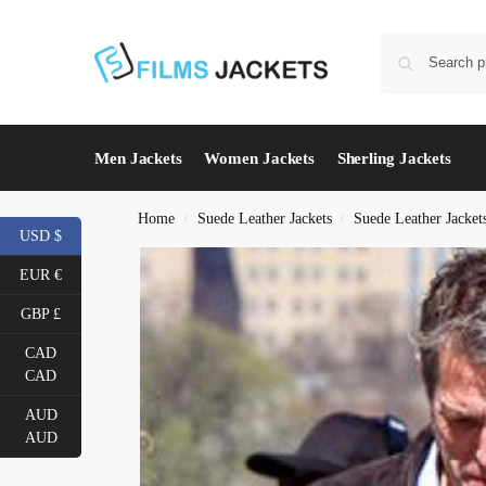
Men Jackets
Women Jackets
Sherling Jackets
Home
Suede Leather Jackets
Suede Leather Jacket
/
/
USD $
EUR €
GBP £
CAD
CAD
AUD
AUD