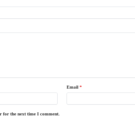
Email
*
r for the next time I comment.