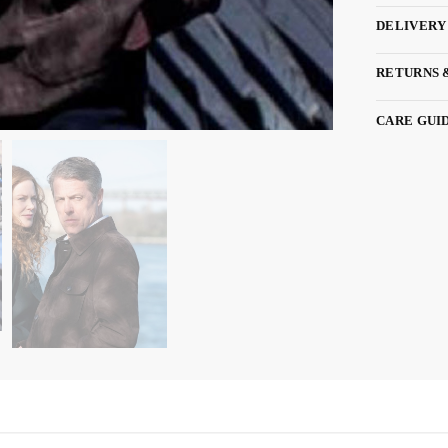
DELIVERY
RETURNS 
CARE GUI