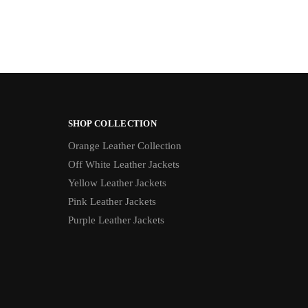
SHOP COLLECTION
Orange Leather Collection
Off White Leather Jackets
Yellow Leather Jackets
Pink Leather Jackets
Purple Leather Jackets