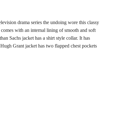
levision drama series the undoing wore this classy
It comes with an internal lining of smooth and soft
 Sachs jacket has a shirt style collar. It has
ng Hugh Grant jacket has two flapped chest pockets