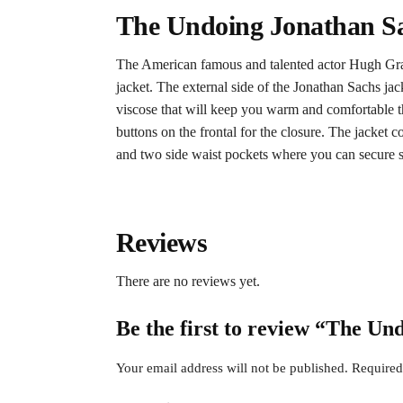
The Undoing Jonathan Sa
The American famous and talented actor Hugh Grant
jacket. The external side of the Jonathan Sachs jack
viscose that will keep you warm and comfortable th
buttons on the frontal for the closure. The jacket
and two side waist pockets where you can secure stuf
Reviews
There are no reviews yet.
Be the first to review “The U
Your email address will not be published.
Required