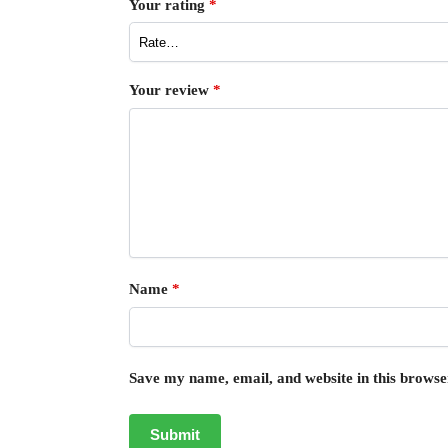
Your rating
*
Your review
*
Name
*
Save my name, email, and website in this browse