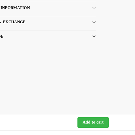
 INFORMATION
& EXCHANGE
DE
Add to cart