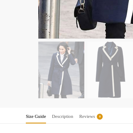
Size Guide
Description
Reviews
0