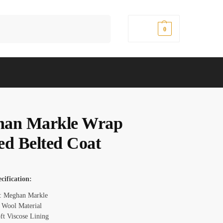
Search
$
0.00
0
an Markle Wrap
ed Belted Coat
cification:
: Meghan Markle
: Wool Material
oft Viscose Lining