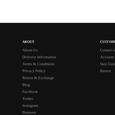
ABOUT
CUSTOM
About Us
Contact 
Delivery Information
Account
Terms & Conditions
Size Gui
Privacy Policy
Return
Return & Exchange
Blog
Facebook
Twitter
Instagram
Pinterest