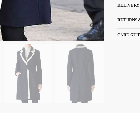
DELIVERY
RETURNS 
CARE GUI