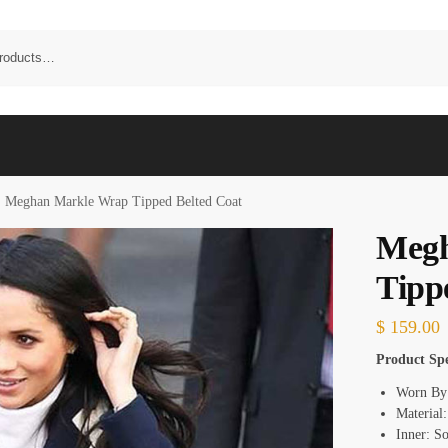
Meghan Markle Wrap Tipped Belted Coat
Megh
Tipp
$
159.00
Product Spe
Worn By
Material
Inner: S