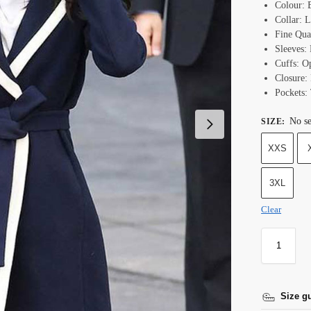
Colour: 
Collar: L
Fine Qual
Sleeves:
Cuffs: O
Closure: 
Pockets:
No se
SIZE
:
XXS
3XL
Clear
Size g