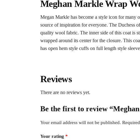
Meghan Markle Wrap Woo
Megan Markle has become a style icon for many out 
source of inspiration for everyone. The Duchess of
quality wool fabric. The inner side of this coat is
wrapped around its center for the closure. This co
has open hem style cuffs on full length style sleeves
Reviews
There are no reviews yet.
Be the first to review “Megh
Your email address will not be published.
Required
Your rating
*