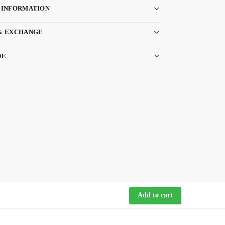
 INFORMATION
& EXCHANGE
DE
Add to cart