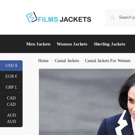
Men Jackets
Women Jackets
Sherling Jackets
Home
Casual Jackets
Casual Jackets For Women
/
/
/
USD $
EUR €
GBP £
CAD
CAD
AUD
AUD