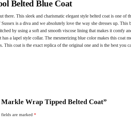
l Belted Blue Coat
there. This sleek and charismatic elegant style belted coat is one of t
 Sussex is a diva and we absolutely love the way she dresses up. This b
 stitched by using a soft and smooth viscose lining that makes it comfy 
at has a lapel style collar. The mesmerizing blue color makes this coat 
. This coat is the exact replica of the original one and is the best you can
an Markle Wrap Tipped Belted Coat”
 fields are marked
*