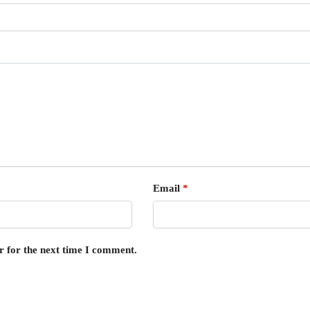
Email
*
r for the next time I comment.