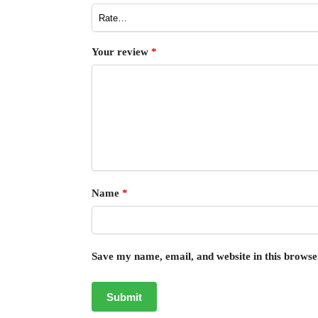
Your review
*
Name
*
Save my name, email, and website in this browse