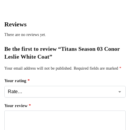
Reviews
There are no reviews yet.
Be the first to review “Titans Season 03 Conor
Leslie White Coat”
Your email address will not be published.
Required fields are marked
*
Your rating
*
Your review
*