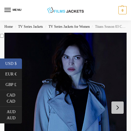
MENU
0
Home
TV Series Jackets
TV Series Jackets for Women
Titans Season 03 Conor Leslie White Coat
/
/
/
USD $
EUR €
GBP £
CAD
CAD
AUD
AUD