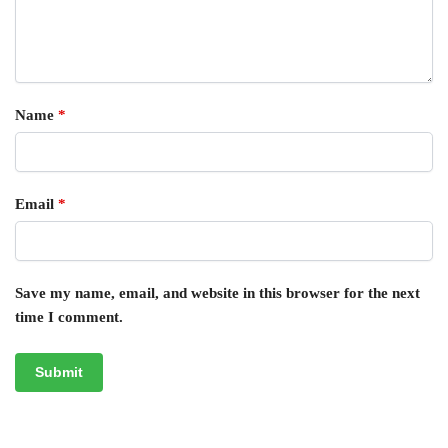
Name
*
Email
*
Save my name, email, and website in this browser for the next
time I comment.