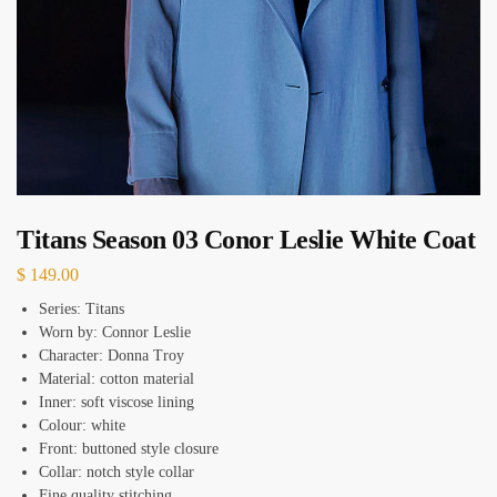
Titans Season 03 Conor Leslie White Coat
$
149.00
Series: Titans
Worn by: Connor Leslie
Character: Donna Troy
Material: cotton material
Inner: soft viscose lining
Colour: white
Front: buttoned style closure
Collar: notch style collar
Fine quality stitching