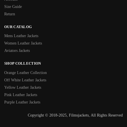
Size Guide
Return
OUR CATALOG
Mens Leather Jackets
Women Leather Jackets
Aviators Jackets
SHOP COLLECTION
Orange Leather Collection
Off White Leather Jackets
Yellow Leather Jackets
Pink Leather Jackets
Purple Leather Jackets
Copyright © 2018-2025, Filmsjackets, All Rights Reserved