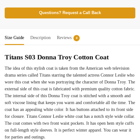
Questions? Request a Call Back
Size Guide
Description
Reviews
0
Titans S03 Donna Troy Cotton Coat
The idea of this stylish coat is taken from the American web television
drama series called Titans starring the talented actress Connor Leslie who
wore this coat when she was portraying the character of Donna Troy. The
external side of this coat is fabricated with premium quality cotton fabric.
The internal side of this Donna Troy coat is stitched with a smooth and
soft viscose lining that keeps you warm and comfortable all the time. The
coat has an appealing white color. It has buttons attached to its front side
for closure. Titans Connor Leslie white coat has a notch style wide collar.
The coat comes with two front waist pockets. It has open hem style cuffs
on full-length style sleeves. It is perfect winter apparel. You can wear it
for parties and outings.