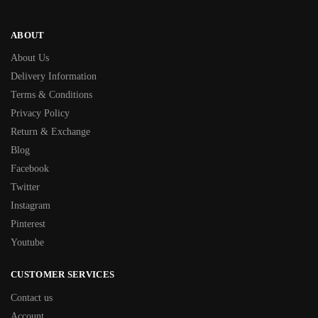
ABOUT
About Us
Delivery Information
Terms & Conditions
Privacy Policy
Return & Exchange
Blog
Facebook
Twitter
Instagram
Pinterest
Youtube
CUSTOMER SERVICES
Contact us
Account