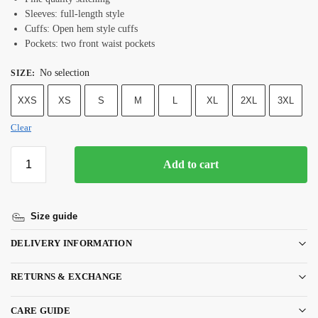
Sleeves: full-length style
Cuffs: Open hem style cuffs
Pockets: two front waist pockets
No selection
SIZE
:
XXS
XS
S
M
L
XL
2XL
3XL
Clear
Add to cart
Size guide
DELIVERY INFORMATION
RETURNS & EXCHANGE
CARE GUIDE