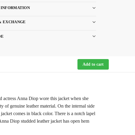
 INFORMATION
& EXCHANGE
DE
Add to cart
ted actress Anna Diop wore this jacket when she
y of genuine leather material. On the internal side
 jacket comes in black color. There is a notch lapel
ns Anna Diop studded leather jacket has open hem