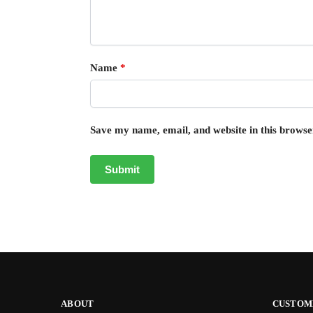
Name
*
Save my name, email, and website in this browse
ABOUT
CUSTOM