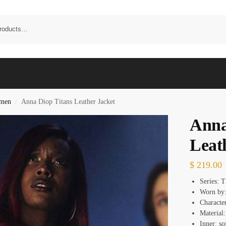
omen
Anna Diop Titans Leather Jacket
/
Anna
Leat
$
219.00
Series: 
Worn by
Characte
Material:
Inner: so