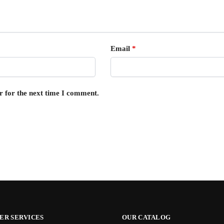
Email
*
r for the next time I comment.
ER SERVICES
OUR CATALOG