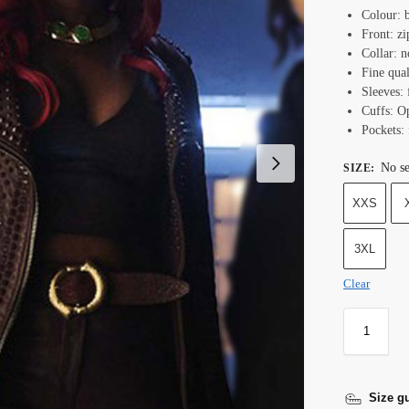
Colour: 
Front: zi
Collar: n
Fine qual
Sleeves: 
Cuffs: O
Pockets: 
No se
SIZE
:
XXS
3XL
Clear
Size g