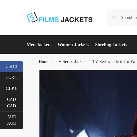
Men Jackets
Women Jackets
Sherling Jackets
Home
TV Series Jackets
TV Series Jackets for W
/
/
USD $
EUR €
GBP £
CAD
CAD
AUD
AUD