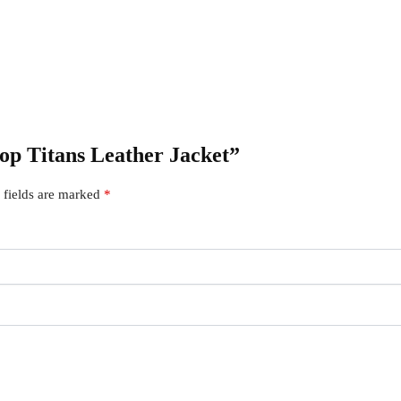
iop Titans Leather Jacket”
 fields are marked
*