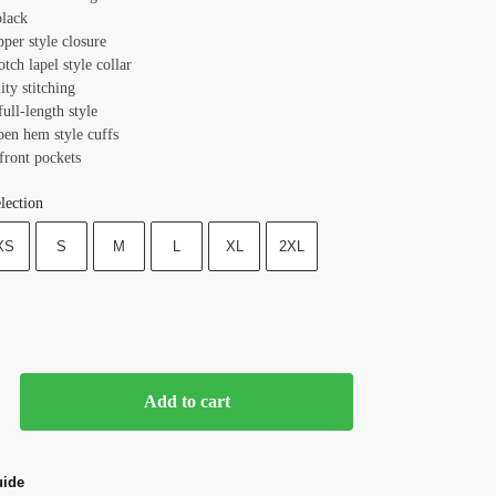
black
pper style closure
otch lapel style collar
ity stitching
full-length style
pen hem style cuffs
front pockets
lection
XS
S
M
L
XL
2XL
Add to cart
uide