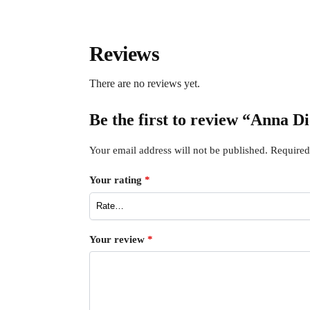
Reviews
There are no reviews yet.
Be the first to review “Anna D
Your email address will not be published.
Required
Your rating
*
Your review
*