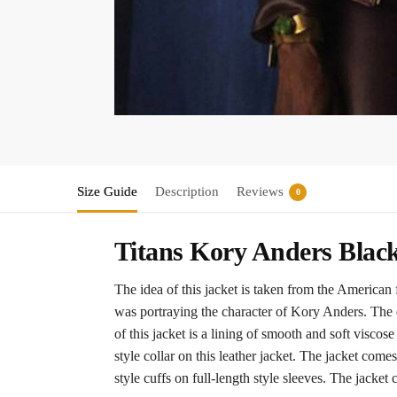
Size Guide
Description
Reviews
0
Titans Kory Anders Blac
The idea of this jacket is taken from the American
was portraying the character of Kory Anders. The ex
of this jacket is a lining of smooth and soft visco
style collar on this leather jacket. The jacket com
style cuffs on full-length style sleeves. The jacket