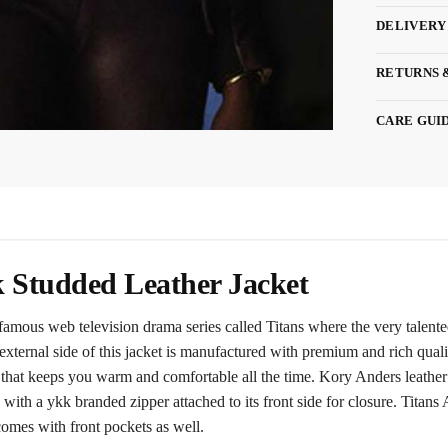
DELIVERY
RETURNS 
CARE GUI
k Studded Leather Jacket
 famous web television drama series called Titans where the very talen
ternal side of this jacket is manufactured with premium and rich qualit
se that keeps you warm and comfortable all the time. Kory Anders leather
es with a ykk branded zipper attached to its front side for closure. Tita
 comes with front pockets as well.