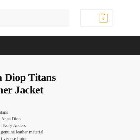
Search
$
0.00
0
 Diop Titans
her Jacket
Titans
: Anna Diop
r: Kory Anders
 genuine leather material
ft viscose lining