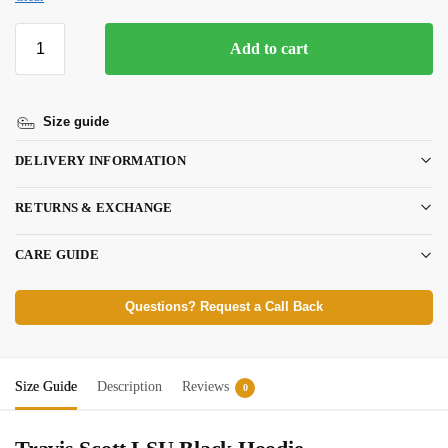
Add to cart
Size guide
DELIVERY INFORMATION
RETURNS & EXCHANGE
CARE GUIDE
Questions? Request a Call Back
Size Guide
Description
Reviews
0