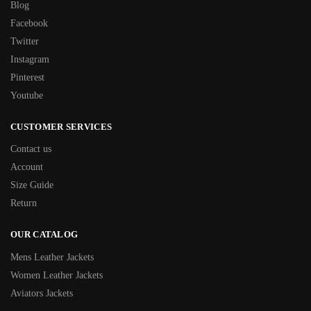
Blog
Facebook
Twitter
Instagram
Pinterest
Youtube
CUSTOMER SERVICES
Contact us
Account
Size Guide
Return
OUR CATALOG
Mens Leather Jackets
Women Leather Jackets
Aviators Jackets