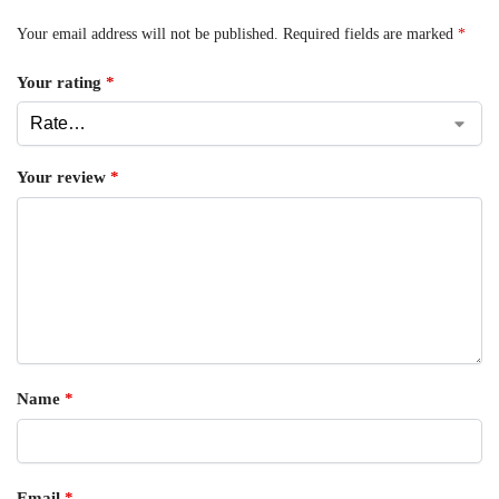
Your email address will not be published.
Required fields are marked
*
Your rating
*
Your review
*
Name
*
Email
*