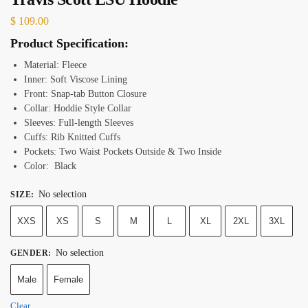
$
109.00
Product Specification:
Material: Fleece
Inner: Soft Viscose Lining
Front: Snap-tab Button Closure
Collar: Hoddie Style Collar
Sleeves: Full-length Sleeves
Cuffs: Rib Knitted Cuffs
Pockets: Two Waist Pockets Outside & Two Inside
Color: Black
No selection
SIZE
:
XXS
XS
S
M
L
XL
2XL
3XL
No selection
GENDER
:
Male
Female
Clear