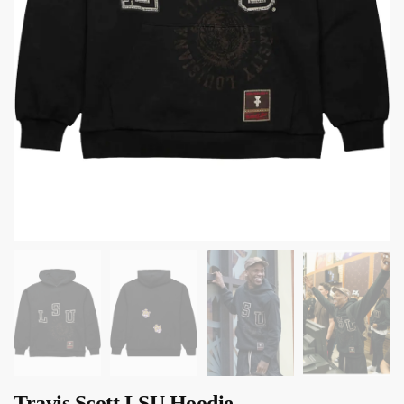
Travis Scott LSU Hoodie