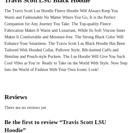
Travis Scott LSU Black Hoodie
The Travis Scott Lsu Hoodie Fleece Hoodie Will Always Keep You
Warm and Fashionable No Matter Where You Go, It is the Perfect
Companion for Any Journey You Take. The Top-quality Fleece
Fabrication Makes It Warm and Luxuriant, While Its Soft Viscose Inner
Makes It Comfortable and Moisture-free. The Strong Black Color Will
Enhance Your Smartness. The Travis Scott Lsu Black Hoodie Has Been
Tailored With Hooded Collar, Pullover Style, Rib-knitted Cuffs and
Hemline and Pouch-style Pockets. The Lsu Hoodie Will Give You Such
Cool Vibes as You’re Ready to Take on the World With Style. Now Step
Into the World of Fashion With Your Own Iconic Look!
Reviews
There are no reviews yet.
Be the first to review “Travis Scott LSU
Hoodie”