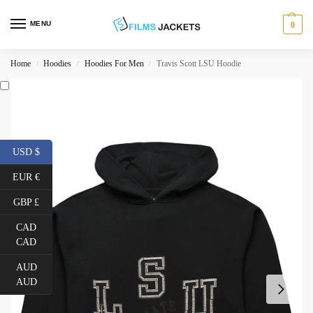
MENU
0
Home
Hoodies
Hoodies For Men
Travis Scott LSU Hoodie
/
/
/
USD $
EUR €
GBP £
CAD
CAD
AUD
AUD