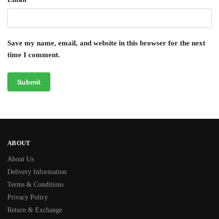
Save my name, email, and website in this browser for the next
time I comment.
ABOUT
About Us
Delivery Information
Terms & Conditions
Privacy Policy
Return & Exchange