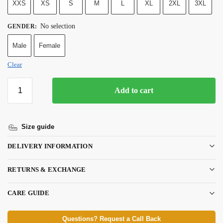
XXS
XS
S
M
L
XL
2XL
3XL
No selection
GENDER
:
Male
Female
Clear
Add to cart
Size guide
DELIVERY INFORMATION
RETURNS & EXCHANGE
CARE GUIDE
Questions? Request a Call Back