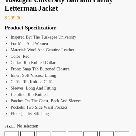
Letterman Jacket
$
299.00
Product Specification:
Inspired By: The Tuskegee University
For Men And Women
Material: Wool And Genuine Leather
Color: Red
Collar: Rib Knitted Collar
Front: Snap Tab Buttoned Closure
Inner: Soft Viscose Lining
Cuffs: Rib Knitted Cuffs
Sleeves: Long And Fitting
Hemline: Rib Knitted
Patches On The Chest, Back And Sleeves
Pockets: Two Side Waist Pockets
Fine Quality Stitching
No selection
SIZE
: