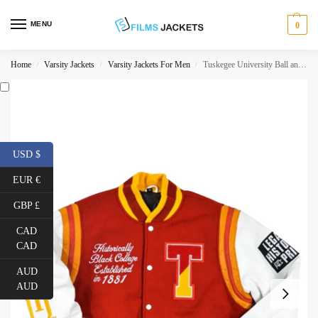
MENU
0
Home
Varsity Jackets
Varsity Jackets For Men
Tuskegee University Ball and Parlay Letterman Jacket
/
/
/
USD $
EUR €
GBP £
CAD
CAD
AUD
AUD