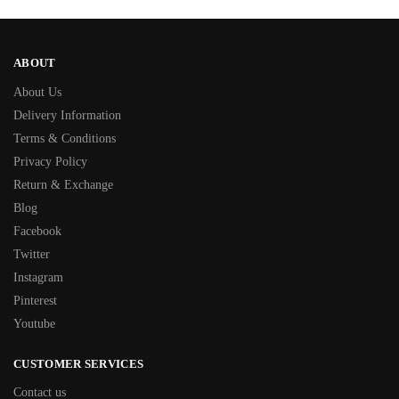
ABOUT
About Us
Delivery Information
Terms & Conditions
Privacy Policy
Return & Exchange
Blog
Facebook
Twitter
Instagram
Pinterest
Youtube
CUSTOMER SERVICES
Contact us