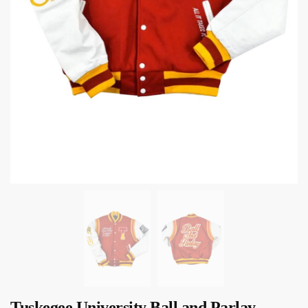
Tuskegee University Ball and Parlay