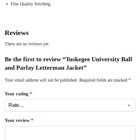
Fine Quality Stitching
Reviews
There are no reviews yet.
Be the first to review “Tuskegee University Ball
and Parlay Letterman Jacket”
Your email address will not be published.
Required fields are marked
*
Your rating
*
Your review
*