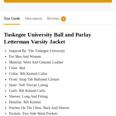
Size Guide
Description
Reviews
0
Tuskegee University Ball and Parlay
Letterman Varsity Jacket
Inspired By: The Tuskegee University
For Men And Women
Material: Wool And Genuine Leather
Color: Red
Collar: Rib Knitted Collar
Front: Snap Tab Buttoned Closure
Inner: Soft Viscose Lining
Cuffs: Rib Knitted Cuffs
Sleeves: Long And Fitting
Hemline: Rib Knitted
Patches On The Chest, Back And Sleeves
Pockets: Two Side Waist Pockets