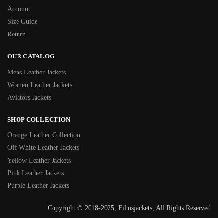
Account
Size Guide
Return
OUR CATALOG
Mens Leather Jackets
Women Leather Jackets
Aviators Jackets
SHOP COLLECTION
Orange Leather Collection
Off White Leather Jackets
Yellow Leather Jackets
Pink Leather Jackets
Purple Leather Jackets
Copyright © 2018-2025, Filmsjackets, All Rights Reserved