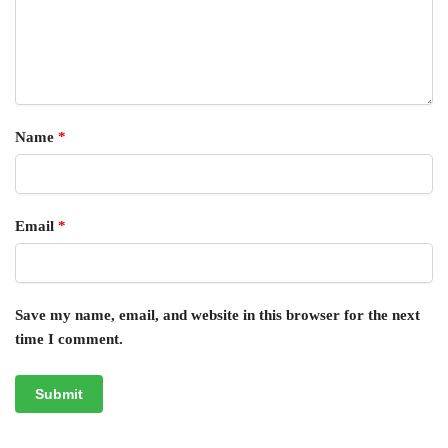
Name
*
Email
*
Save my name, email, and website in this browser for the next
time I comment.