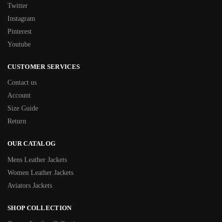
Twitter
Instagram
Pinterest
Youtube
CUSTOMER SERVICES
Contact us
Account
Size Guide
Return
OUR CATALOG
Mens Leather Jackets
Women Leather Jackets
Aviators Jackets
SHOP COLLECTION