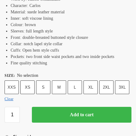
Character: Carlos
Material: suede leather material
Inner: soft viscose lining
Colour: brown
Sleeves: full length style
Front: double-breasted buttoned style closure
Collar: notch lapel style collar
Cuffs: Open hem style cuffs
Pockets: two front side waist pockets and two inside pockets
Fine quality stitching
No selection
SIZE
:
XXS
XS
S
M
L
XL
2XL
3XL
Clear
Add to cart