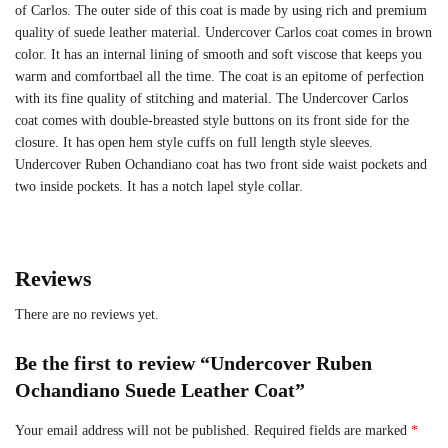
of Carlos. The outer side of this coat is made by using rich and premium
quality of suede leather material. Undercover Carlos coat comes in brown
color. It has an internal lining of smooth and soft viscose that keeps you
warm and comfortbael all the time. The coat is an epitome of perfection
with its fine quality of stitching and material. The Undercover Carlos
coat comes with double-breasted style buttons on its front side for the
closure. It has open hem style cuffs on full length style sleeves.
Undercover Ruben Ochandiano coat has two front side waist pockets and
two inside pockets. It has a notch lapel style collar.
Reviews
There are no reviews yet.
Be the first to review “Undercover Ruben
Ochandiano Suede Leather Coat”
Your email address will not be published.
Required fields are marked
*