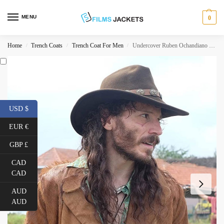
MENU
0
Home
Trench Coats
Trench Coat For Men
Undercover Ruben Ochandiano Suede Leather Coat
/
/
/
USD $
EUR €
GBP £
CAD
CAD
AUD
AUD