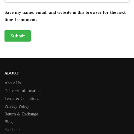
Save my name, email, and website in this browser for the next
time I comment.
ABOUT
About Us
Delivery Information
Terms & Conditions
Privacy Policy
Return & Exchange
Blog
Facebook