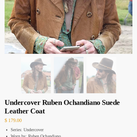
Undercover Ruben Ochandiano Suede
Leather Coat
$
179.00
Series: Undercover
Worn by: Ruben Ochandiano