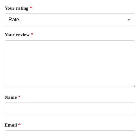
Your rating
*
Your review
*
Name
*
Email
*