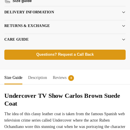
Size guide
DELIVERY INFORMATION
RETURNS & EXCHANGE
CARE GUIDE
Questions? Request a Call Back
Size Guide
Description
Reviews
0
Undercover TV Show Carlos Brown Suede
Coat
The idea of this classy leather coat is taken from the famous Spanish web
television crime series called Undercover where the actor Ruben
Ochandiano wore this stunning coat when he was portraying the character