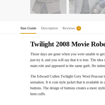
Size Guide
Description
Reviews
3
Twilight 2008 Movie Robe
Those days are gone when you were unable to get t
just try it, and you will say that it is true. The i
main role and appeared in the same garb. He intim
The Edward Cullen Twilight Grey Wool Peacoat is 
sensation. It is coat style jacket that is available 
buttons. The design of buttons creates a more styli
hem cuffs.