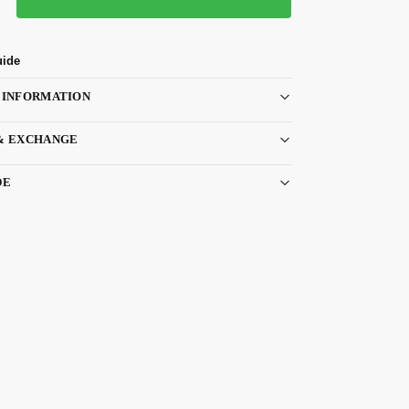
uide
 INFORMATION
& EXCHANGE
DE