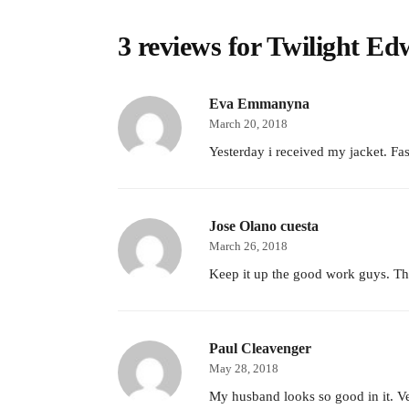
3 reviews for
Twilight Ed
Eva Emmanyna
March 20, 2018
Yesterday i received my jacket. Fas
Jose Olano cuesta
March 26, 2018
Keep it up the good work guys. The
Paul Cleavenger
May 28, 2018
My husband looks so good in it. Ver