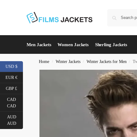
Men Jackets
Women Jackets
Sherling Jackets
Home
Winter Jackets
Winter Jackets for Men
Tw
/
/
/
USD $
EUR €
GBP £
CAD
CAD
AUD
AUD