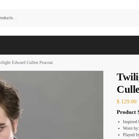
ilight Edward Cullen Peacoat
Twil
Cull
$
129.00
Product S
Inspired
Worn by:
Played b