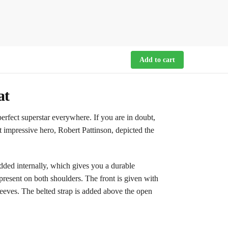
Add to cart
at
fect superstar everywhere. If you are in doubt,
st impressive hero, Robert Pattinson, depicted the
ded internally, which gives you a durable
e present on both shoulders. The front is given with
leeves. The belted strap is added above the open