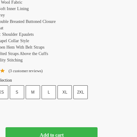
: Wool Fabric
Soft Inner Lining
rey
ouble Breasted Buttoned Closure
at
: Shoulder Epaulets
apel Collar Style
pen Hem With Belt Straps
elted Straps Above the Cuffs
ity Stitching
(
3
customer reviews)
lection
XS
S
M
L
XL
2XL
Add to cart