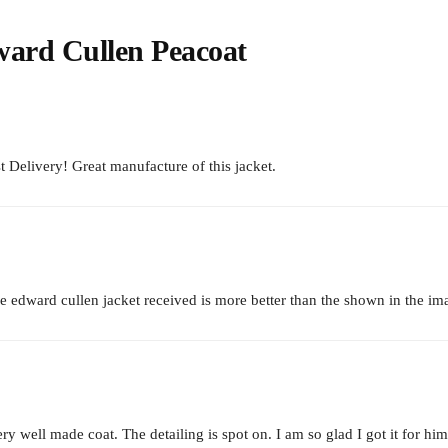
ward Cullen Peacoat
t Delivery! Great manufacture of this jacket.
 edward cullen jacket received is more better than the shown in the im
y well made coat. The detailing is spot on. I am so glad I got it for him