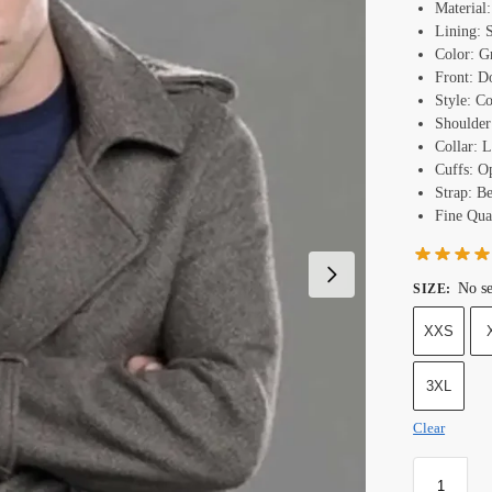
Material
Lining: 
Color: G
Front: D
Style: Co
Shoulder
Collar: L
Cuffs: O
Strap: B
Fine Qual
No se
SIZE
:
XXS
3XL
Clear