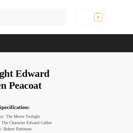
Search
$
0.00
0
ight Edward
en Peacoat
pecification:
 by: The Movie Twilight
 The Character Edward Cullen
y: Robert Pattinson