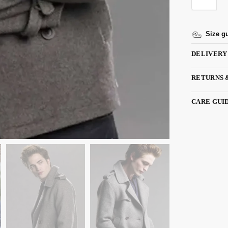
Size g
DELIVERY
RETURNS 
CARE GUI