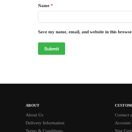
Name
*
Save my name, email, and website in this browse
ABOUT
CUSTOM
About Us
Contact 
Delivery Information
Account
Terms & Conditions
Size Gui