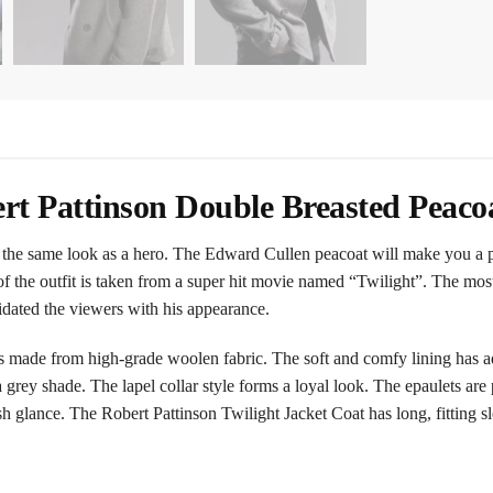
rt Pattinson Double Breasted Peaco
he same look as a hero. The Edward Cullen peacoat will make you a per
dea of the outfit is taken from a super hit movie named “Twilight”. The mo
idated the viewers with his appearance.
made from high-grade woolen fabric. The soft and comfy lining has ad
in a grey shade. The lapel collar style forms a loyal look. The epaulets ar
sh glance. The Robert Pattinson Twilight Jacket Coat has long, fitting s