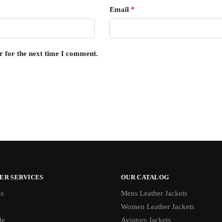
Email
*
r for the next time I comment.
ER SERVICES
OUR CATALOG
us
Mens Leather Jackets
Women Leather Jackets
de
Aviators Jackets