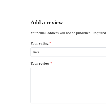
Add a review
Your email address will not be published.
Required
Your rating
*
Your review
*