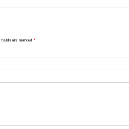
 fields are marked
*