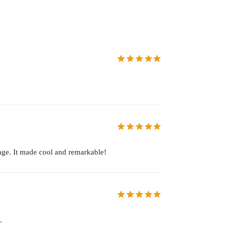
age. It made cool and remarkable!
.