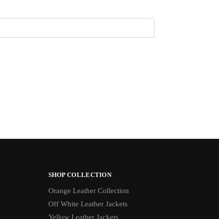
SHOP COLLECTION
Orange Leather Collection
Off White Leather Jackets
Yellow Leather Jackets