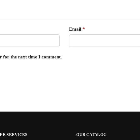
Email
*
r for the next time I comment.
ER SERVICES
OUR CATALOG