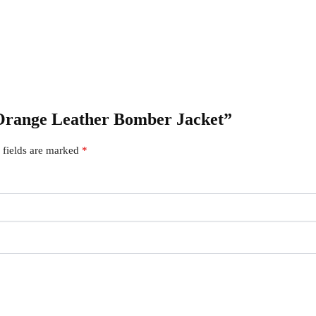
x Orange Leather Bomber Jacket”
 fields are marked
*