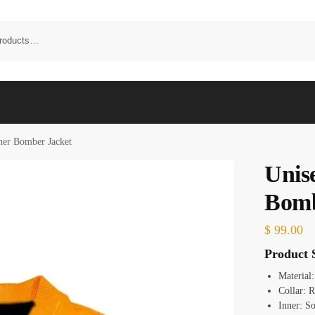
her Bomber Jacket
Unis
Bomb
$
99.00
Product S
Material
Collar: R
Inner: So