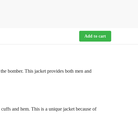
Add to cart
f the bomber. This jacket provides both men and
 cuffs and hem. This is a unique jacket because of