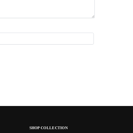
SHOP COLLECTION