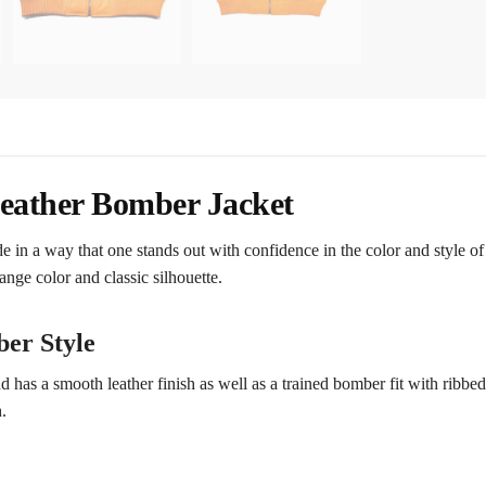
Leather Bomber Jacket
e in a way that one stands out with confidence in the color and style o
ange color and classic silhouette.
er Style
 has a smooth leather finish as well as a trained bomber fit with ribbed
.