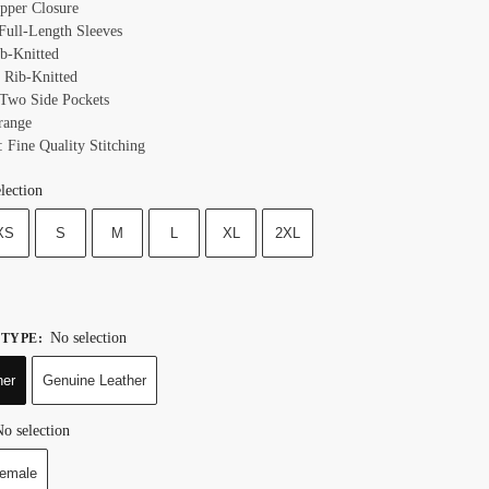
ipper Closure
 Full-Length Sleeves
ib-Knitted
 Rib-Knitted
 Two Side Pockets
range
: Fine Quality Stitching
lection
XS
S
M
L
XL
2XL
No selection
 TYPE
:
her
Genuine Leather
o selection
emale