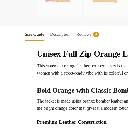
Size Guide
Description
Reviews
0
Unisex Full Zip Orange 
This statement orange leather bomber jacket is mad
women with a street-ready vibe with its colorful or
Bold Orange with Classic Bomb
The jacket is made using orange bomber leather and
the bright orange color that gives it a modern touch
Premium Leather Construction