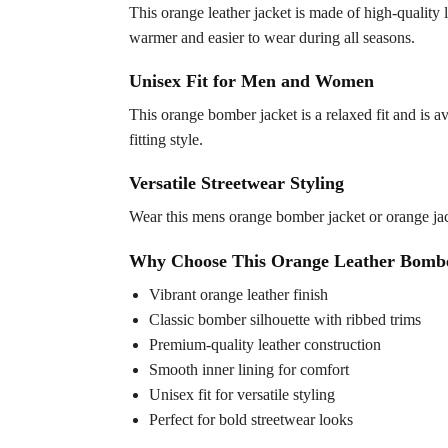
This orange leather jacket is made of high-quality l
warmer and easier to wear during all seasons.
Unisex Fit for Men and Women
This orange bomber jacket is a relaxed fit and is av
fitting style.
Versatile Streetwear Styling
Wear this mens orange bomber jacket or orange jack
Why Choose This Orange Leather Bombe
Vibrant orange leather finish
Classic bomber silhouette with ribbed trims
Premium-quality leather construction
Smooth inner lining for comfort
Unisex fit for versatile styling
Perfect for bold streetwear looks