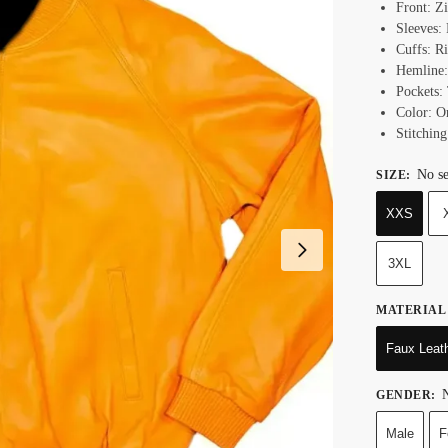
Front: Z
Sleeves:
Cuffs: R
Hemline:
Pockets:
Color: O
Stitching
No se
SIZE
:
XXS
3XL
MATERIAL
Faux Leat
N
GENDER
:
Male
F