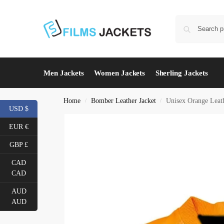
Men Jackets
Women Jackets
Sherling Jackets
Home
Bomber Leather Jacket
Unisex Orange Leat
/
/
USD $
EUR €
GBP £
CAD
CAD
AUD
AUD