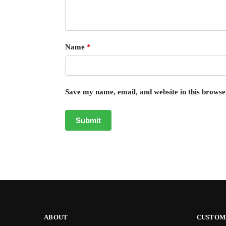
Name
*
Save my name, email, and website in this browse
ABOUT
CUSTOM