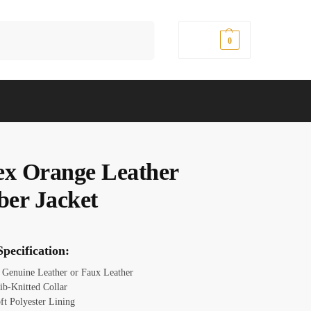
Search
$
0.00
0
ex Orange Leather
er Jacket
pecification:
: Genuine Leather or Faux Leather
ib-Knitted Collar
ft Polyester Lining