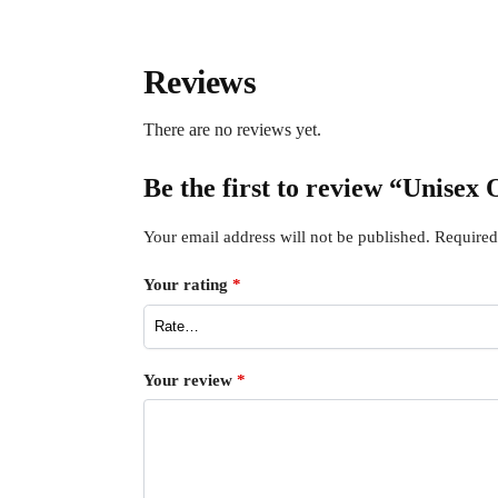
Reviews
There are no reviews yet.
Be the first to review “Unise
Your email address will not be published.
Required
Your rating
*
Your review
*