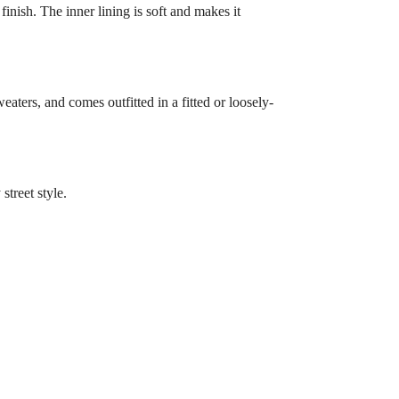
finish. The inner lining is soft and makes it
eaters, and comes outfitted in a fitted or loosely-
treet style.