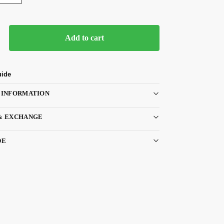
Add to cart
uide
 INFORMATION
& EXCHANGE
DE