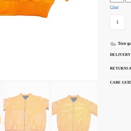
Clear
Size g
DELIVERY
RETURNS 
CARE GUI