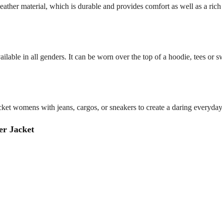
eather material, which is durable and provides comfort as well as a rich 
ailable in all genders. It can be worn over the top of a hoodie, tees or sw
et womens with jeans, cargos, or sneakers to create a daring everyday s
r Jacket