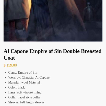
Al Capone Empire of Sin Double Breasted
Coat
$
159.00
Game: Empire of Sin
Worn by: Character Al Capone
Material: wool Material
Color: black
Inner: soft viscose lining
Collar: lapel style collar
Sleeves: full length sleeves