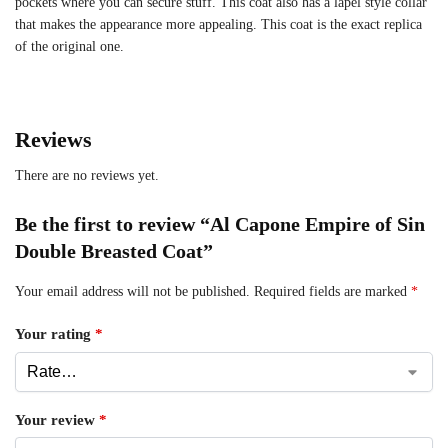
pockets where you can secure stuff. This coat also has a lapel style collar
that makes the appearance more appealing. This coat is the exact replica
of the original one.
Reviews
There are no reviews yet.
Be the first to review “Al Capone Empire of Sin
Double Breasted Coat”
Your email address will not be published.
Required fields are marked
*
Your rating
*
Your review
*