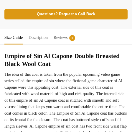
Questions? Request a Call Back
Size Guide
Description
Reviews
0
Empire of Sin Al Capone Double Breasted
Black Wool Coat
The idea of this coat is taken from the popular upcoming video game
series called the empire of sin where the fictional game character of Al
Capone wore this appealing coat. The external side of this coat is
fabricated with wool material of high and rich quality. The internal side
of this empire of sin Al Capone coat is stitched with smooth and soft
viscose lining that keeps you warm and comfortable the entire time. The
coat comes in black color. The Empire of Sin Al Capone coat has buttons
on its frontal for the closure. The coat has buttoned style cuffs on full
length sleeves. Al Capone empire of sin coat has two front side waist flap