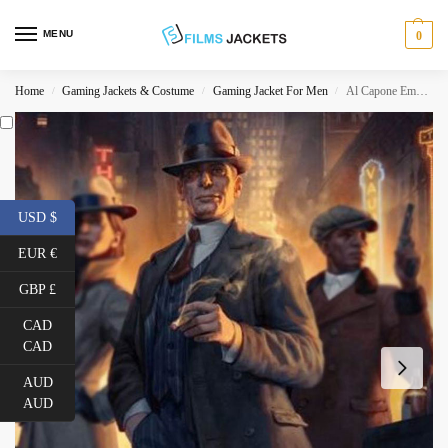
MENU
0
Home
Gaming Jackets & Costume
Gaming Jacket For Men
Al Capone Empire of Sin Double Breasted Coat
/
/
/
USD $
EUR €
GBP £
CAD
CAD
AUD
AUD