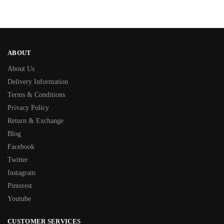
ABOUT
About Us
Delivery Information
Terms & Conditions
Privacy Policy
Return & Exchange
Blog
Facebook
Twitter
Instagram
Pinterest
Youtube
CUSTOMER SERVICES