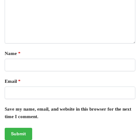
Name
*
Email
*
Save my name, email, and website in this browser for the next
time I comment.