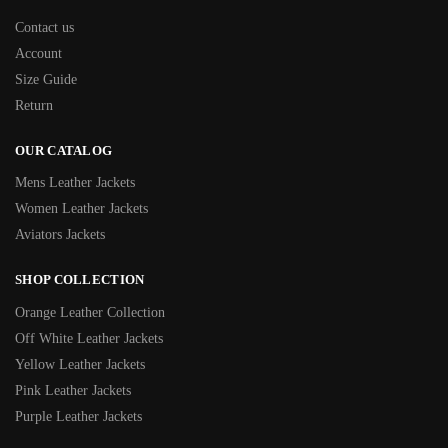
Contact us
Account
Size Guide
Return
OUR CATALOG
Mens Leather Jackets
Women Leather Jackets
Aviators Jackets
SHOP COLLECTION
Orange Leather Collection
Off White Leather Jackets
Yellow Leather Jackets
Pink Leather Jackets
Purple Leather Jackets