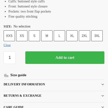
Cuffs: buttoned style cuffs
Front: buttoned style closure
Pockets: two front flap pockets
Fine quality stitching
No selection
SIZE
:
XXS
XS
S
M
L
XL
2XL
3XL
Clear
Add to cart
Size guide
DELIVERY INFORMATION
RETURNS & EXCHANGE
CARE GUIDE