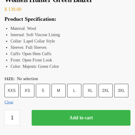
$
139.00
Product Specification:
Material: Wool
Internal: Soft Viscose Lining
Collar: Lapel Collar Style
Sleeves: Full Sleeves
Cuffs: Open Hem Cuffs
Front: Open Front Look
Color: Majestic Green Color
No selection
SIZE
:
XXS
XS
S
M
L
XL
2XL
3XL
Clear
Add to cart