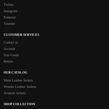
Twitter
Instagram
Pinterest
Youtube
CUSTOMER SERVICES
Contact us
Account
Size Guide
Return
OUR CATALOG
Mens Leather Jackets
Women Leather Jackets
Aviators Jackets
SHOP COLLECTION