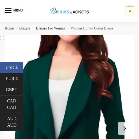
MENU
0
Home
Blazers
Blazers For Women
Women Hunter Green Blazer
/
/
/
USD $
EUR €
GBP £
CAD
CAD
AUD
AUD