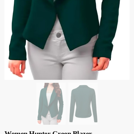
Women Hunter Green Blazer