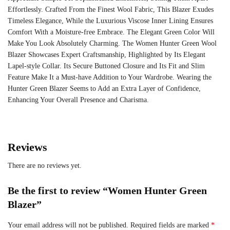
Effortlessly. Crafted From the Finest Wool Fabric, This Blazer Exudes
Timeless Elegance, While the Luxurious Viscose Inner Lining Ensures
Comfort With a Moisture-free Embrace. The Elegant Green Color Will
Make You Look Absolutely Charming. The Women Hunter Green Wool
Blazer Showcases Expert Craftsmanship, Highlighted by Its Elegant
Lapel-style Collar. Its Secure Buttoned Closure and Its Fit and Slim
Feature Make It a Must-have Addition to Your Wardrobe. Wearing the
Hunter Green Blazer Seems to Add an Extra Layer of Confidence,
Enhancing Your Overall Presence and Charisma.
Reviews
There are no reviews yet.
Be the first to review “Women Hunter Green
Blazer”
Your email address will not be published.
Required fields are marked
*