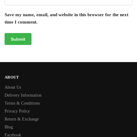
Save my name, email, and website in this browser for the next
time I comment.
ABOUT
About Us
Delivery Information
Terms & Conditions
Privacy Policy
Return & Exchange
Blog
Facebook