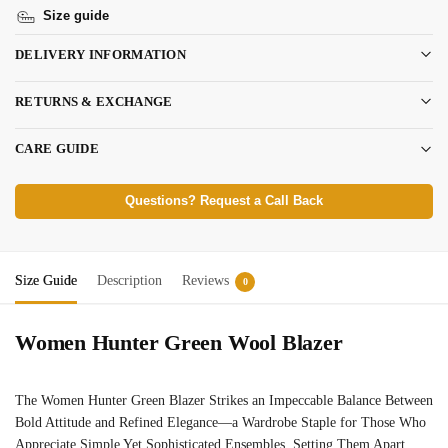
Size guide
DELIVERY INFORMATION
RETURNS & EXCHANGE
CARE GUIDE
Questions? Request a Call Back
Size Guide
Description
Reviews
0
Women Hunter Green Wool Blazer
The Women Hunter Green Blazer Strikes an Impeccable Balance Between
Bold Attitude and Refined Elegance—a Wardrobe Staple for Those Who
Appreciate Simple Yet Sophisticated Ensembles, Setting Them Apart