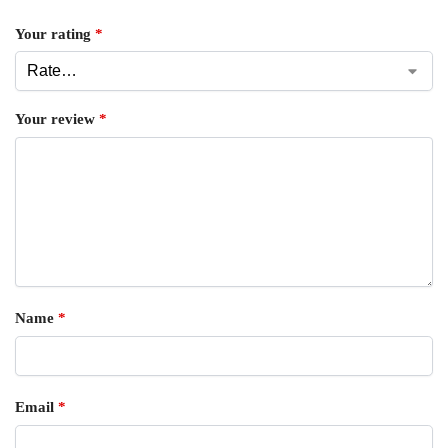
Your rating
*
Your review
*
Name
*
Email
*