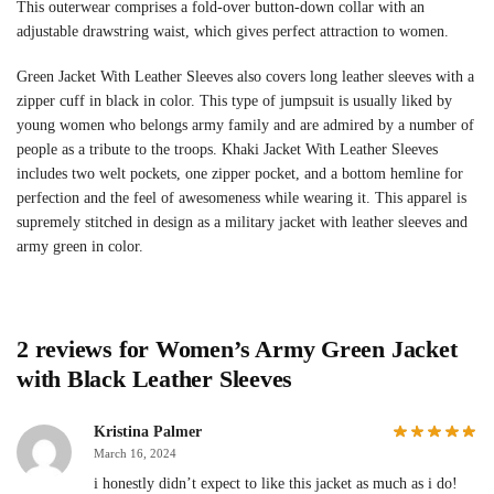
This outerwear comprises a fold-over button-down collar with an
adjustable drawstring waist, which gives perfect attraction to women.
Green Jacket With Leather Sleeves also covers long leather sleeves with a
zipper cuff in black in color. This type of jumpsuit is usually liked by
young women who belongs army family and are admired by a number of
people as a tribute to the troops. Khaki Jacket With Leather Sleeves
includes two welt pockets, one zipper pocket, and a bottom hemline for
perfection and the feel of awesomeness while wearing it. This apparel is
supremely stitched in design as a military jacket with leather sleeves and
army green in color.
2 reviews for
Women’s Army Green Jacket
with Black Leather Sleeves
Kristina Palmer
March 16, 2024
i honestly didn’t expect to like this jacket as much as i do!