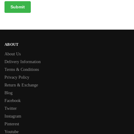
ABOUT
About Us
Delivery Information
Terms & Conditions
Privacy Policy
Return & Exchange
Blog
Facebook
Twitter
Instagram
Pinterest
Youtube