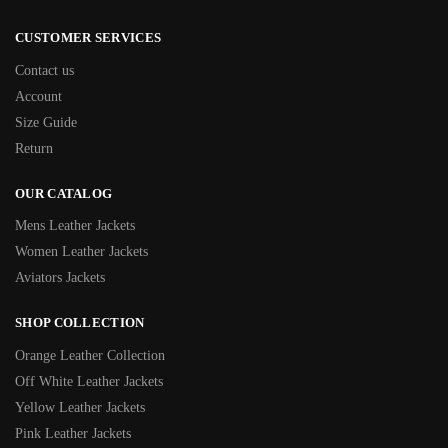
CUSTOMER SERVICES
Contact us
Account
Size Guide
Return
OUR CATALOG
Mens Leather Jackets
Women Leather Jackets
Aviators Jackets
SHOP COLLECTION
Orange Leather Collection
Off White Leather Jackets
Yellow Leather Jackets
Pink Leather Jackets