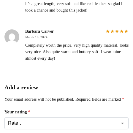
it’s a great length, very soft and like real leather. so glad i
took a chance and bought this jacket!
Barbara Carver
March 16, 2024
Completely worth the price, very high quality material, looks
very nice. Also quite warm and buttery soft. I wear mine
almost every day!
Add a review
Your email address will not be published.
Required fields are marked
*
Your rating
*