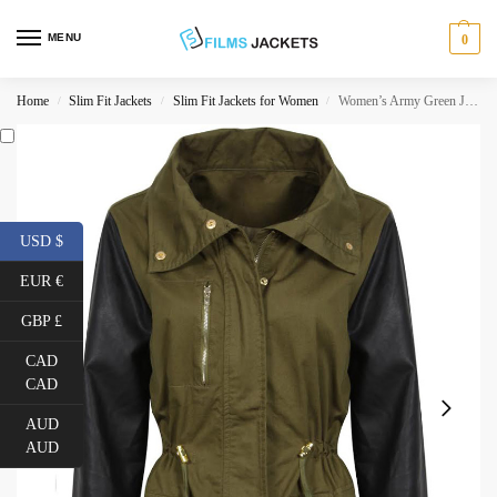
MENU
0
Home
Slim Fit Jackets
Slim Fit Jackets for Women
Women’s Army Green Jacket with Black Leather Sleeves
/
/
/
USD $
EUR €
GBP £
CAD
CAD
AUD
AUD