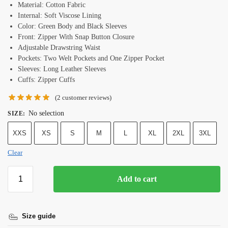
Material: Cotton Fabric
Internal: Soft Viscose Lining
Color: Green Body and Black Sleeves
Front: Zipper With Snap Button Closure
Adjustable Drawstring Waist
Pockets: Two Welt Pockets and One Zipper Pocket
Sleeves: Long Leather Sleeves
Cuffs: Zipper Cuffs
(
2
customer reviews)
No selection
SIZE
:
XXS
XS
S
M
L
XL
2XL
3XL
Clear
Add to cart
Size guide