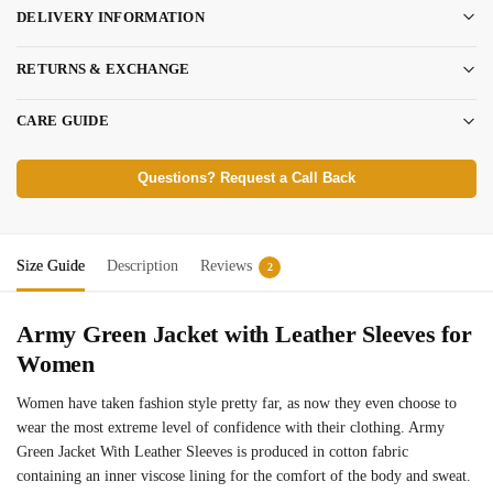
DELIVERY INFORMATION
RETURNS & EXCHANGE
CARE GUIDE
Questions? Request a Call Back
Size Guide
Description
Reviews
2
Army Green Jacket with Leather Sleeves for
Women
Women have taken fashion style pretty far, as now they even choose to
wear the most extreme level of confidence with their clothing. Army
Green Jacket With Leather Sleeves is produced in cotton fabric
containing an inner viscose lining for the comfort of the body and sweat.