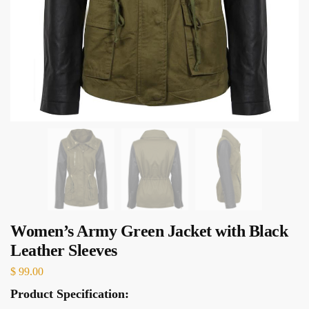
Women’s Army Green Jacket with Black
Leather Sleeves
$
99.00
Product Specification: