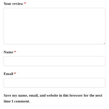
Your review
*
Name
*
Email
*
Save my name, email, and website in this browser for the next
time I comment.