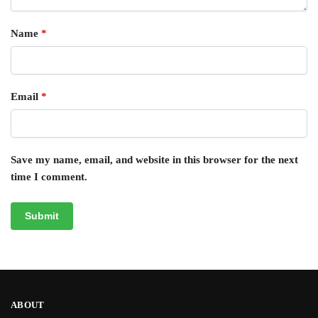
Name
*
Email
*
Save my name, email, and website in this browser for the next
time I comment.
ABOUT