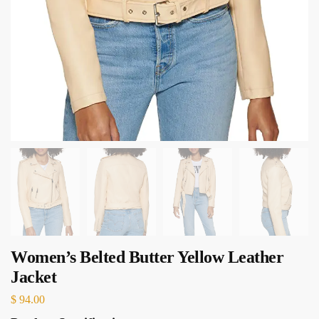
Women’s Belted Butter Yellow Leather
Jacket
$
94.00