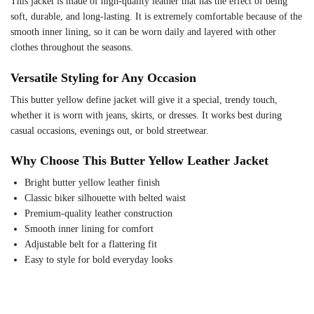
This jacket is made of high-quality leather that has the effect of being
soft, durable, and long-lasting. It is extremely comfortable because of the
smooth inner lining, so it can be worn daily and layered with other
clothes throughout the seasons.
Versatile Styling for Any Occasion
This butter yellow define jacket will give it a special, trendy touch,
whether it is worn with jeans, skirts, or dresses. It works best during
casual occasions, evenings out, or bold streetwear.
Why Choose This Butter Yellow Leather Jacket
Bright butter yellow leather finish
Classic biker silhouette with belted waist
Premium-quality leather construction
Smooth inner lining for comfort
Adjustable belt for a flattering fit
Easy to style for bold everyday looks