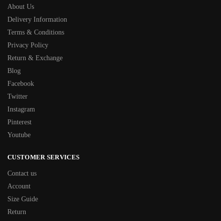
About Us
Delivery Information
Terms & Conditions
Privacy Policy
Return & Exchange
Blog
Facebook
Twitter
Instagram
Pinterest
Youtube
CUSTOMER SERVICES
Contact us
Account
Size Guide
Return