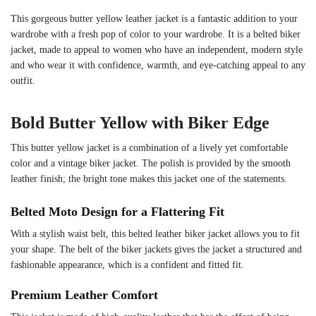
This gorgeous butter yellow leather jacket is a fantastic addition to your
wardrobe with a fresh pop of color to your wardrobe. It is a belted biker
jacket, made to appeal to women who have an independent, modern style
and who wear it with confidence, warmth, and eye-catching appeal to any
outfit.
Bold Butter Yellow with Biker Edge
This butter yellow jacket is a combination of a lively yet comfortable
color and a vintage biker jacket. The polish is provided by the smooth
leather finish; the bright tone makes this jacket one of the statements.
Belted Moto Design for a Flattering Fit
With a stylish waist belt, this belted leather biker jacket allows you to fit
your shape. The belt of the biker jackets gives the jacket a structured and
fashionable appearance, which is a confident and fitted fit.
Premium Leather Comfort