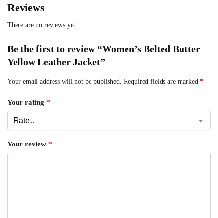
Reviews
There are no reviews yet.
Be the first to review “Women’s Belted Butter
Yellow Leather Jacket”
Your email address will not be published.
Required fields are marked
*
Your rating
*
Your review
*