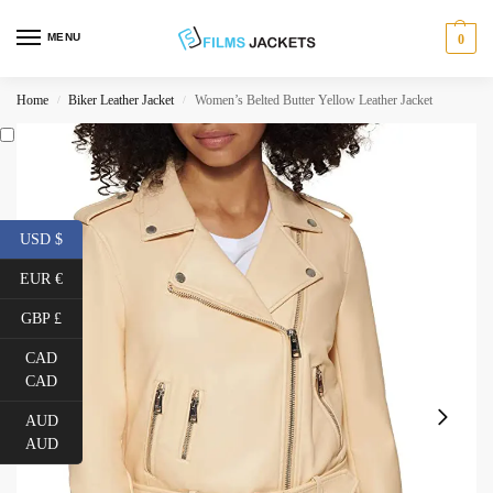
MENU
0
Home
Biker Leather Jacket
Women’s Belted Butter Yellow Leather Jacket
/
/
USD $
EUR €
GBP £
CAD
CAD
AUD
AUD