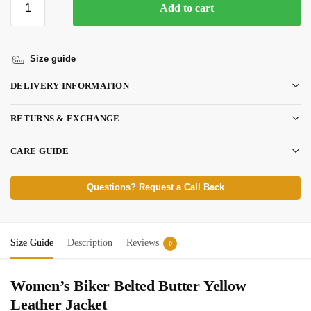
Add to cart
Size guide
DELIVERY INFORMATION
RETURNS & EXCHANGE
CARE GUIDE
Questions? Request a Call Back
Size Guide
Description
Reviews
0
Women’s Biker Belted Butter Yellow
Leather Jacket