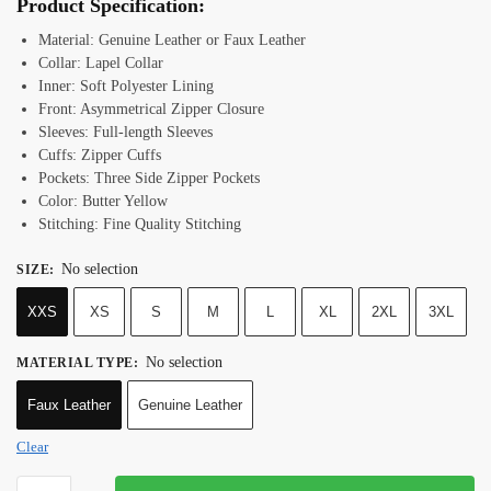
Product Specification:
Material: Genuine Leather or Faux Leather
Collar: Lapel Collar
Inner: Soft Polyester Lining
Front: Asymmetrical Zipper Closure
Sleeves: Full-length Sleeves
Cuffs: Zipper Cuffs
Pockets: Three Side Zipper Pockets
Color: Butter Yellow
Stitching: Fine Quality Stitching
No selection
SIZE
:
XXS
XS
S
M
L
XL
2XL
3XL
No selection
MATERIAL TYPE
:
Faux Leather
Genuine Leather
Clear